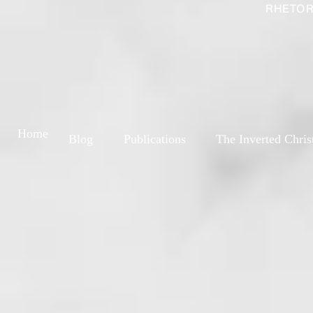
RHETOR
Home
Blog
Publications
The Inverted Chris