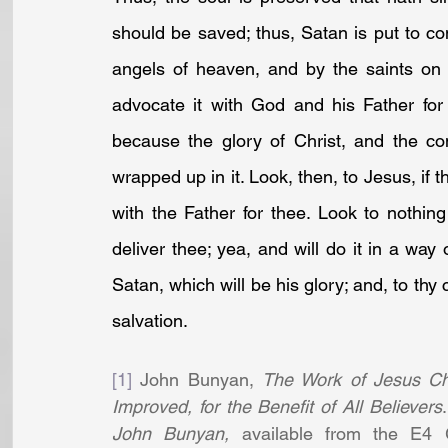
should be saved; thus, Satan is put to c
angels of heaven, and by the saints on 
advocate it with God and his Father for 
because the glory of Christ, and the co
wrapped up in it. Look, then, to Jesus, if 
with the Father for thee. Look to nothing 
deliver thee; yea, and will do it in a way
Satan, which will be his glory; and, to thy
salvation.
[1]
 John Bunyan, 
The Work of Jesus Chr
Improved, for the Benefit of All Believers
John Bunyan,