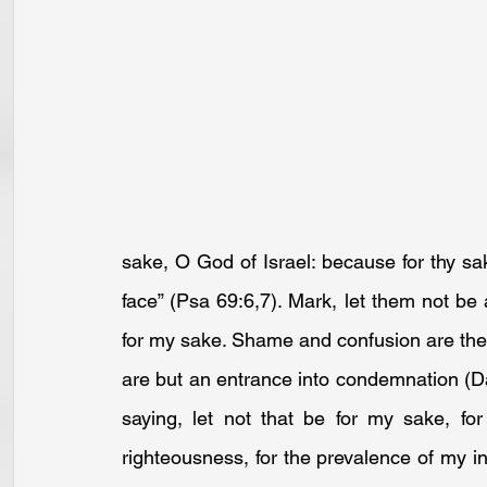
sake, O God of Israel: because for thy s
face” (
Psa 69:6
,
7
). Mark, let them not be
for my sake. Shame and confusion are the fru
are but an entrance into condemnation (
D
saying, let not that be for my sake, for
righteousness, for the prevalence of my i