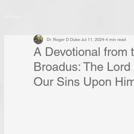
All Posts
Dr. Roger D Duke
Jul 11, 2024
4 min read
A Devotional from 
Broadus: The Lord
Our Sins Upon Him