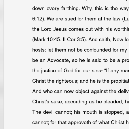
down every farthing. Why, this is the wa
6:12
). We are sued for them at the law (
Lu
the Lord Jesus comes out with his worthin
(
Mark 10:45
. 
II Cor 3:5
). And saith, Now l
hosts: let them not be confounded for my 
be an Advocate, so he is said to be a pro
the justice of God for our sins- “If any m
Christ the righteous; and he is the propitiat
And who can now object against the delive
Christ’s sake, according as he pleaded, ha
The devil cannot; his mouth is stopped, a
cannot; for that approveth of what Christ ha