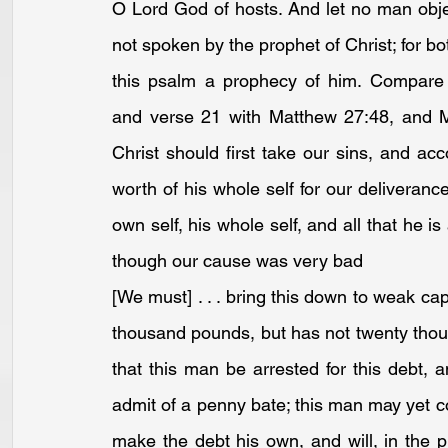
O Lord God of hosts. And let no man object
not spoken by the prophet of Christ; for b
this psalm a prophecy of him. Compare 
and 
verse 21
 with 
Matthew 27:48
, and 
Christ should first take our sins, and a
worth of his whole self for our deliveranc
own self, his whole self, and all that he i
though our cause was very bad
[We must] . . . bring this down to weak c
thousand pounds, but has not twenty thou
that this man be arrested for this debt, a
admit of a penny bate; this man may yet com
make the debt his own, and will, in the p