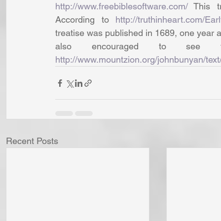
http://www.freebiblesoftware.com/
 This t
According to 
http://truthinheart.com/E
treatise was published in 1689, one year a
http://www.mountzion.org/johnbunyan/text/
Recent Posts