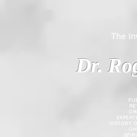
The Inverted
Dr. Ro
PU
RE
OR
EXPERT
HISTORY O
CH
SPIR