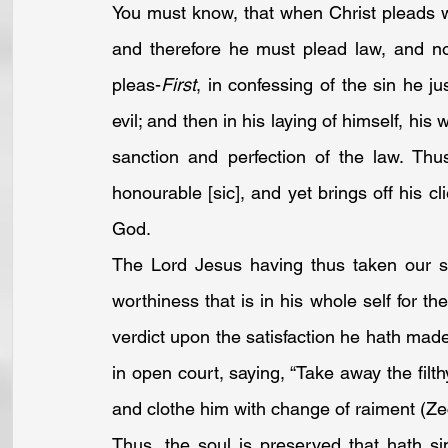
You must know, that when Christ pleads w
and therefore he must plead law, and no
pleas-
First
, in confessing of the sin he ju
evil; and then in his laying of himself, his 
sanction and perfection of the law. Thu
honourable [sic], and yet brings off his cl
God. 
The Lord Jesus having thus taken our si
worthiness that is in his whole self for the
verdict upon the satisfaction he hath mad
in open court, saying, “Take away the filt
and clothe him with change of raiment (
Ze
Thus, the soul is preserved that hath si