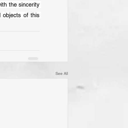
 objects of this 
See All