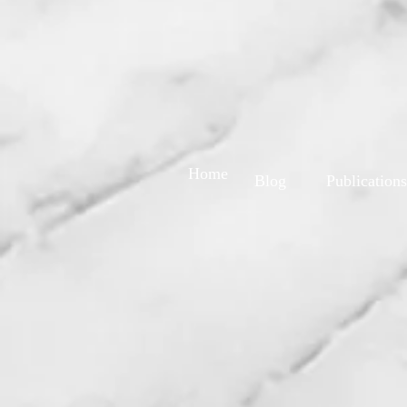
Home
Blog
Publications