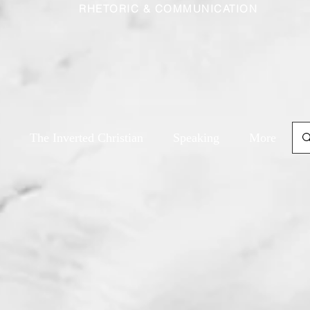
RHETORIC & COMMUNICATION
The Inverted Christian
Speaking
More