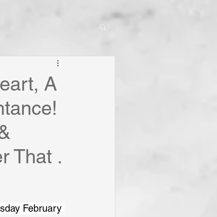
eart, A
ntance!
 &
r That .
esday February 