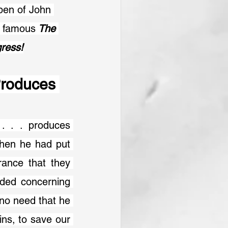
pen of John 
e famous
 The 
gress!
roduces 
. . . produces 
hen he had put 
ance that they 
ded concerning 
no need that he 
ns, to save our 