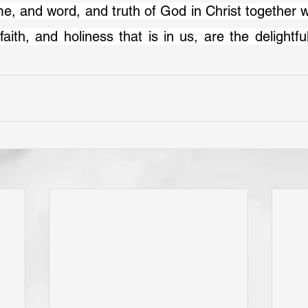
faith, and holiness that is in us, are the delightful