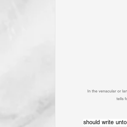
In the venacular or lan
tells 
should write unto