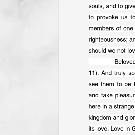
souls, and to giv
to provoke us t
members of one ma
righteousness; an
should we not lo
            Belov
11). And truly s
see them to be t
and take pleasur
here in a strange
kingdom and glory
its love. Love in