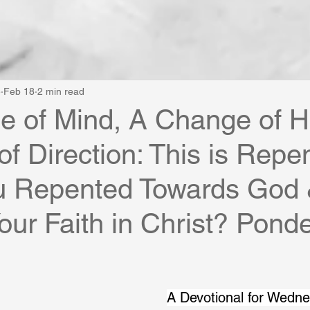
e
Feb 18
2 min read
 of Mind, A Change of H
f Direction: This is Repe
u Repented Towards God
our Faith in Christ? Ponde
A Devotional for Wedn