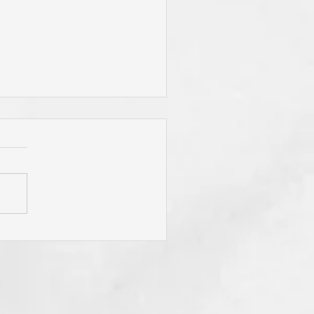
 Jesus Called You? To Be
rn Again'? To Take Up Your
ss? To Follow Him? To Be
y? To An Eternal
spective? These Are
fling Calls for Sure! "He