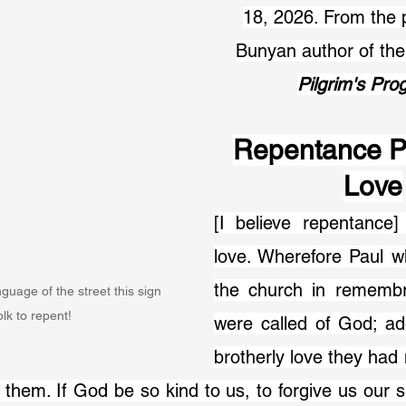
18, 2026. From the 
Bunyan author of th
Pilgrim's Pro
Repentance P
Love
[I believe repentance] 
love. Wherefore Paul w
the church in remembr
guage of the street this sign 
folk to repent!
were called of God; ad
brotherly love they had 
 them. If God be so kind to us, to forgive us our si