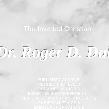
 Inverted Christian
Dr. Roger D. Du
PUBLISHED AUTHOR
RETIRED PROFESSOR
ORDAINED MINISTER
EXPERTISE & EXPERIENCE IN:
HISTORY OF CHRISTIAN THOUGHT &
CHRISTIAN
ETHICS &
SPIRITUAL FORMATION &