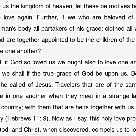
e us the kingdom of heaven; let these be motives be
o love again. Further, if we who are beloved o
n’s body all partakers of his grace; clothed all wi
d are together appointed to be the children of the 
ve one another?
ed, if God so loved us we ought also to love one an
o we shall if the true grace of God be upon us. B
he called of Jesus. Travelers that are of the sam
e in one another when they meet in a strange la
 country; with them that are heirs together with us 
 (Hebrews 11: 9). Now as I say, this holy love pr
 God, and Christ, when discovered, compels us to l