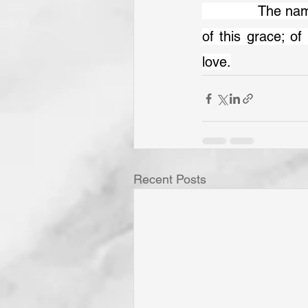
		The name, and word, and truth of God in Christ together with the sincerity 
of this grace; of 
love.
Recent Posts