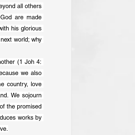
yond all others 
f God are made 
th his glorious 
next world; why 
other (1 Joh 4: 
ecause we also 
e country, love 
nd. We sojourn 
of the promised 
oduces works by 
ove.