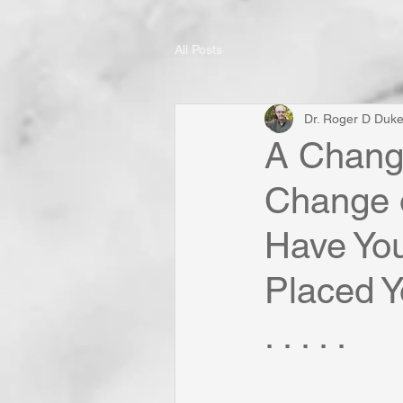
All Posts
Dr. Roger D Duk
A Change
Change o
Have Yo
Placed Y
. . . . .