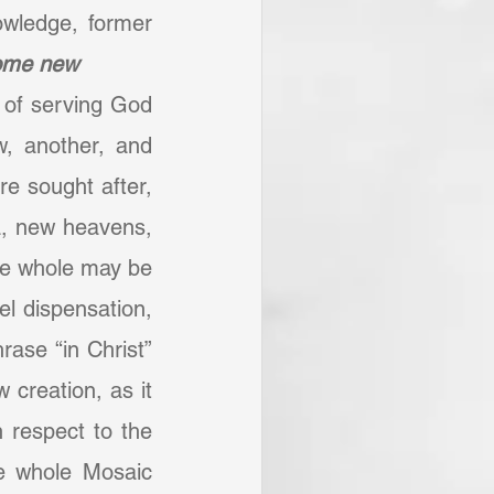
owledge, former 
come new
 of serving God 
, another, and 
 sought after, 
a, new heavens, 
he whole may be 
l dispensation, 
ase “in Christ” 
creation, as it 
 respect to the 
e whole Mosaic 