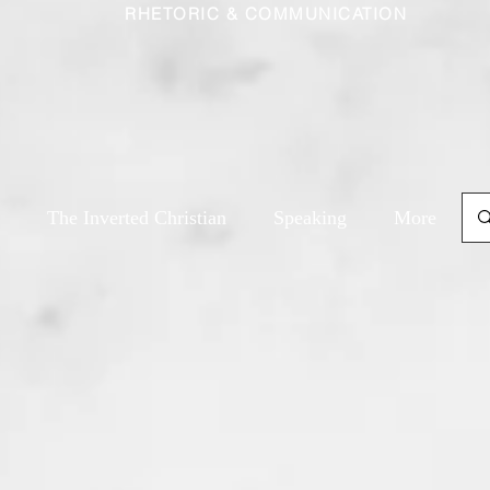
RHETORIC & COMMUNICATION
The Inverted Christian
Speaking
More