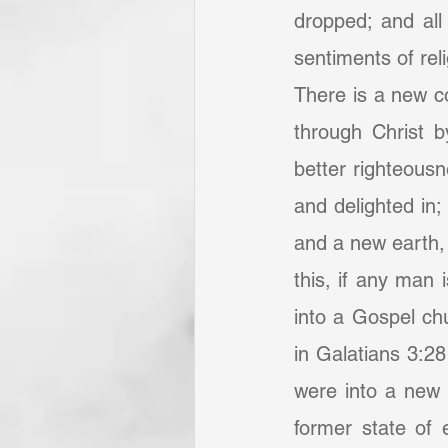
dropped; and all 
sentiments of rel
There is a new co
through Christ b
better righteous
and delighted in
and a new earth,
this, if any man 
into a Gospel chu
in Galatians 3:28
were into a new 
former state of 