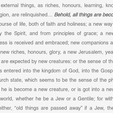
external things, as riches, honours, learning, kn
igion, are relinquished… 
Behold, all things are be
urse of life, both of faith and holiness; a new way
y the Spirit, and from principles of grace; a new
ness is received and embraced; new companions are
; new riches, honours, glory, a new Jerusalem, ye
 are expected by new creatures: or the sense of t
is entered into the kingdom of God, into the Gospe
rch state, which seems to be the sense of the phr
 he is become a new creature, or is got into a new 
world, whether he be a Jew or a Gentile; for with
either, “old things are passed away” if a Jew, th