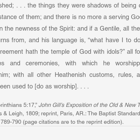
hed; . . . the things they were shadows of being 
tance of them; and there is no more a serving God
 in the newness of the Spirit: and if a Gentile, all the
rns from, and his language is, “what have I to do
reement hath the temple of God with idols?” all for
rites and ceremonies, with which he worship
him; with all other Heathenish customs, rules, 
en used to [do as worship]. . . .
orinthians 5:17,” 
John Gill’s Exposition of the Old & New T
& Leigh, 1809; reprint, Paris, AR.: The Baptist Standard
789-790 (page citations are to the reprint edition).       