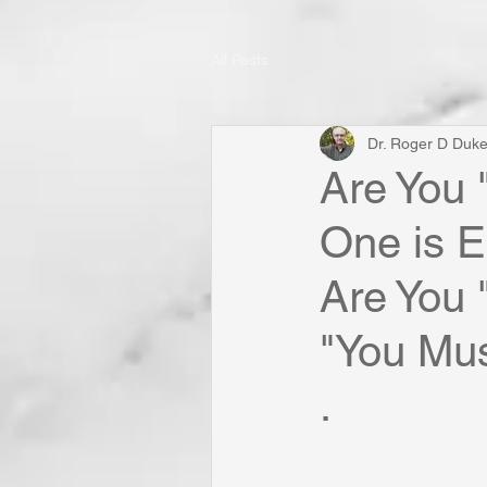
All Posts
Dr. Roger D Duk
Are You 
One is E
Are You
"You Mus
.