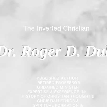
 Inverted Christian
Dr. Roger D. Du
PUBLISHED AUTHOR
RETIRED PROFESSOR
ORDAINED MINISTER
EXPERTISE & EXPERIENCE IN:
HISTORY OF CHRISTIAN THOUGHT &
CHRISTIAN
ETHICS &
SPIRITUAL FORMATION &