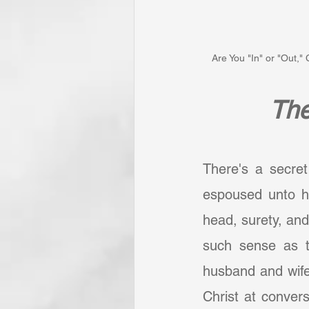
Are You "In" or "Out,
The
There's a secret
espoused unto h
head, surety, and
such sense as t
husband and wife
Christ at convers