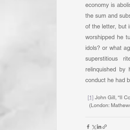
economy is abolis
the sum and subs
of the letter, but
worshipped he tu
idols? or what ag
superstitious 
relinquished by 
conduct he had be
[1]
 John Gill, “II C
(London: Mathews 