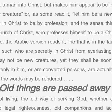
t a man into Christ, but makes him appear to be i
 creature” or, as some read it, “let him be a new
in Christ to be by profession, and the sense this
urch of Christ, who professes himself to be a Chri
 the Arabic version reads it, “he that is in the fait
 such who are secretly in Christ from everlasting
 not be new creatures, yet they shall be sooner
nly in him, or are converted persons, are actually
 the words may be rendered . . . .
Old things are passed away
of living, the old way of serving God, whether
ld legal righteousness, old companions and acq