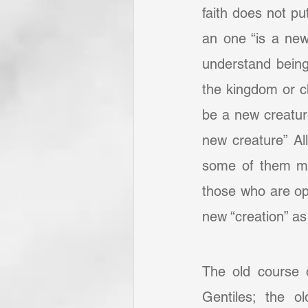
faith does not pu
an one “is a new
understand being 
the kingdom or ch
be a new creature:
new creature” All
some of them may
those who are ope
new “creation” as
The old course 
Gentiles; the o