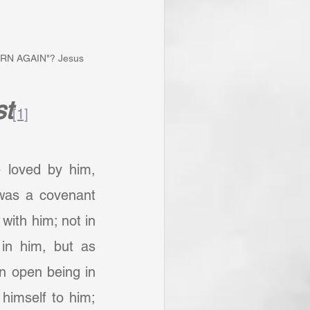
"BORN AGAIN"? Jesus 
st
[1]
e loved by him, 
as a covenant 
with him; not in 
n him, but as 
 open being in 
himself to him; 