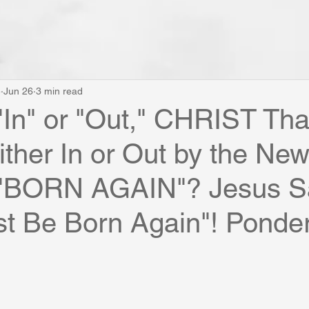
e
Jun 26
3 min read
"In" or "Out," CHRIST Tha
ither In or Out by the New
 "BORN AGAIN"? Jesus S
t Be Born Again"! Ponder 