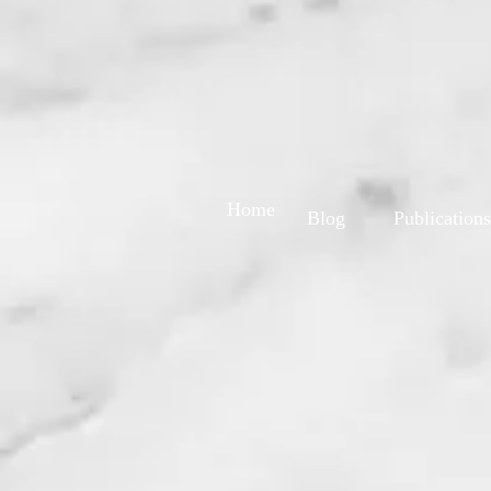
Home
Blog
Publications