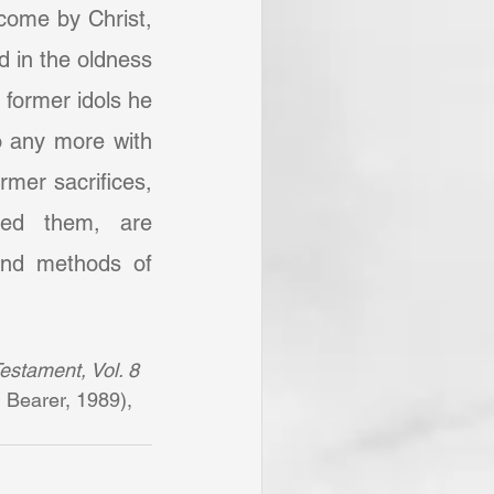
come by Christ, 
 in the oldness 
 former idols he 
 any more with 
mer sacrifices, 
ped them, are 
and methods of 
estament, Vol. 8 
 Bearer, 1989), 