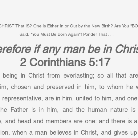
" CHRIST That IS? One is Either In or Out by the New Birth? Are You 
Said, "You Must Be Born Again"! Ponder That . . .
refore if any man be in Chri
2 Corinthians 5:17
 being in Christ from everlasting; so all that ar
im, chosen and preserved in him, to whom he w
 representative, are in him, united to him, and one 
he Father is in him, and the human nature is i
, and head and members are one: and there is an
ion, when a man believes in Christ, and gives up 