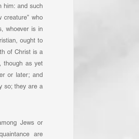
n him: and such 
 creature” who 
, whoever is in 
stian, ought to 
h of Christ is a 
, though as yet 
 or later; and 
 so; they are a 
 among Jews or 
uaintance are 