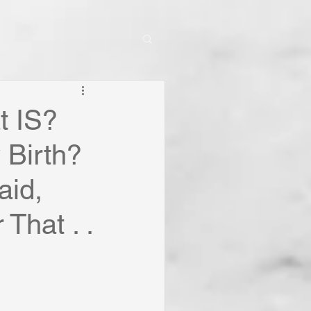
t IS?
 Birth?
aid,
That . .