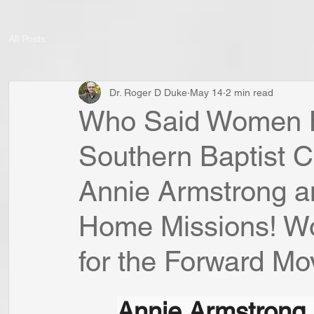
All Posts
Dr. Roger D Duke
May 14
2 min read
Who Said Women H
Southern Baptist 
Annie Armstrong a
Home Missions! W
for the Forward Mo
Annie Armstrong 