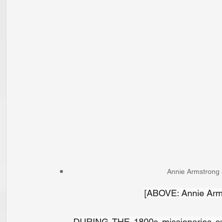
Annie Armstrong h
[ABOVE: Annie Arms
DURING THE 1800s missionaries s