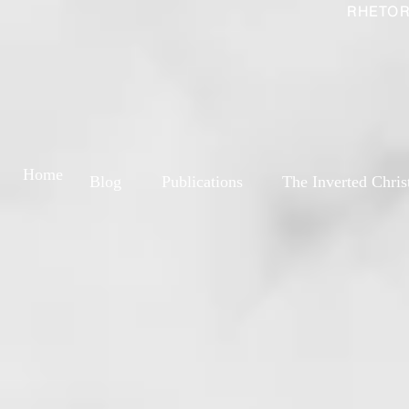
RHETOR
Home
Blog
Publications
The Inverted Chris