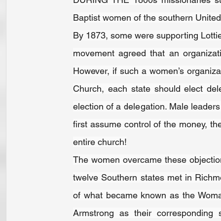
Baptist women of the southern United 
By 1873, some were supporting Lottie 
movement agreed that an organizatio
However, if such a women’s organizat
Church, each state should elect del
election of a delegation. Male leader
first assume control of the money, the
entire church!
The women overcame these objectio
twelve Southern states met in Richm
of what became known as the Woman
Armstrong as their corresponding s