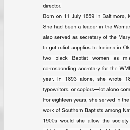
director.
Born on 11 July 1859 in Baltimore, 
She had been a leader in the Woman
also served as secretary of the Mar
to get relief supplies to Indians in 
two black Baptist women as miss
corresponding secretary for the WMU
year. In 1893 alone, she wrote 18,0
typewriters, or copiers—let alone com
For eighteen years, she served in the
work of Southern Baptists among Nativ
1900s would she allow the society 