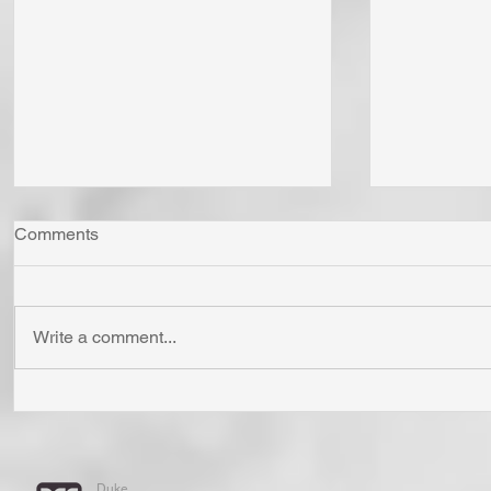
Comments
Write a comment...
Whom Do You Fear? God in
Has Jesus
His Love or Wrath? Do You
'Born Agai
Fear Satan and the Power He
Cross? To
Has To Use Death? Come To
Holy? To A
Duke