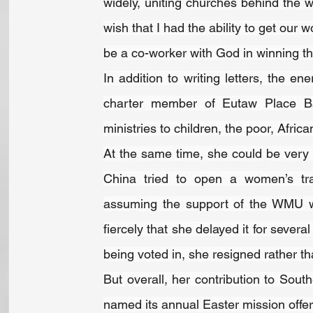
widely, uniting churches behind the w
wish that I had the ability to get our w
be a co-worker with God in winning the
In addition to writing letters, the en
charter member of Eutaw Place Bap
ministries to children, the poor, Afri
At the same time, she could be very p
China tried to open a women’s trai
assuming the support of the WMU wo
fiercely that she delayed it for severa
being voted in, she resigned rather th
But overall, her contribution to Sout
named its annual Easter mission offeri