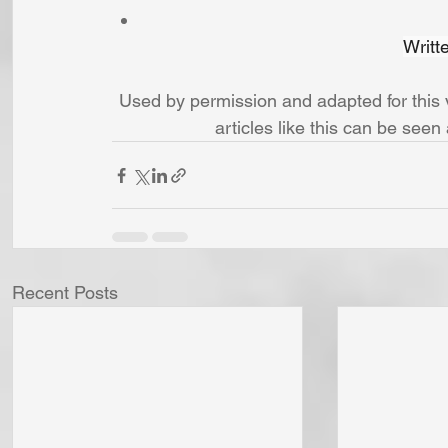
Writt
Used by permission and adapted for thi
articles like this can be seen 
Recent Posts