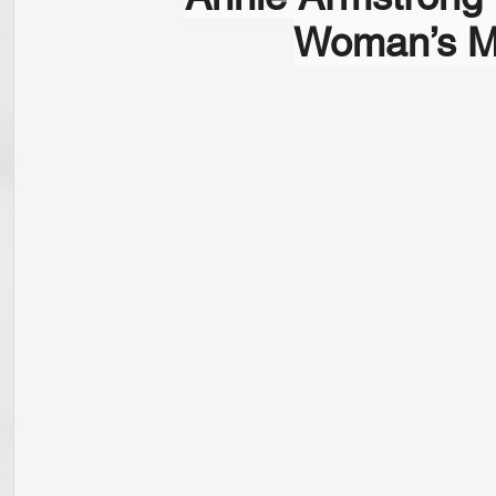
Woman’s Mi