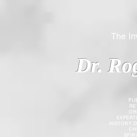
The Inverted
Dr. Ro
PU
RE
OR
EXPERT
HISTORY O
CH
SPIR