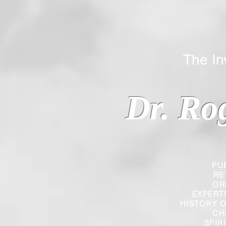
The Inverted
Dr. Ro
PU
RE
OR
EXPERT
HISTORY O
CH
SPIR