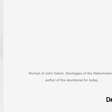
Portrait of John Calvin, theologian of the Reformation
author of the devotional for today.
De