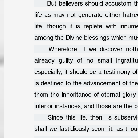
	But believers should accustom themselves to such a contempt of the present 
life as may not generate either hatred
life, though it is replete with innu
among the Divine blessings which mus
	Wherefore, if we discover nothing of the Divine beneficence in it, we are 
already guilty of no small ingrati
especially, it should be a testimony of
is destined to the advancement of thei
them the inheritance of eternal glory,
inferior instances; and those are the 
	Since this life, then, is subservient to a knowledge of the Divine goodness, 
shall we fastidiously scorn it, as thou