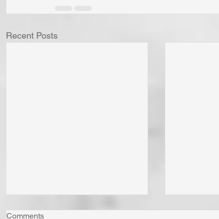
Recent Posts
Comments