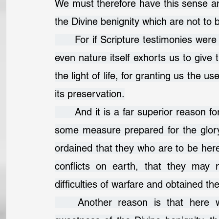
We must therefore have this sense and
the Divine benignity which are not to 
	For if Scripture testimonies were wanting, which are very numerous and clear, 
even nature itself exhorts us to give 
the light of life, for granting us the us
its preservation.
	And it is a far superior reason for gratitude, if we consider that here we are in 
some measure prepared for the glory
ordained that they who are to be here
conflicts on earth, that they may 
difficulties of warfare and obtained the
	Another reason is that here we begin in various blessings to taste the 