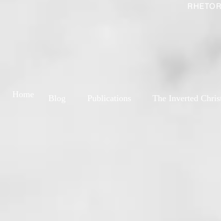
RHETOR
Home
Blog
Publications
The Inverted Chris