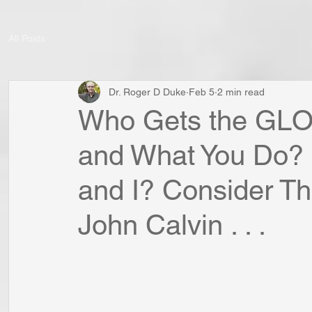
All Posts
Dr. Roger D Duke
Feb 5
2 min read
Who Gets the GLO
and What You Do?
and I? Consider Th
John Calvin . . .