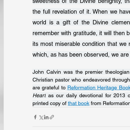
sweetness of the Divine benignity, t
the full revelation of it. When we have
world is a gift of the Divine clem
remember with gratitude, it will then b
its most miserable condition that we m
which, as has been observed, we are n
John Calvin was the premier theologian 
Christian pastor who endeavored througho
are grateful to 
Reformation Heritage Boo
Heart
 as our daily devotional for 2013 
printed copy of 
that book
 from Reformatio