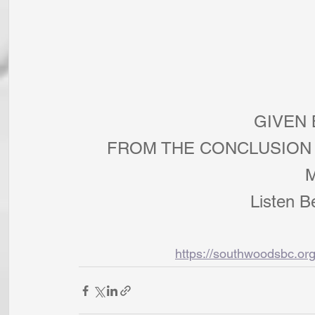
        
FROM THE CONCLUSION 
Listen B
https://southwoodsbc.or