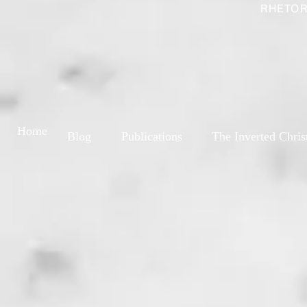
RHETOR
Home
Blog
Publications
The Inverted Chris