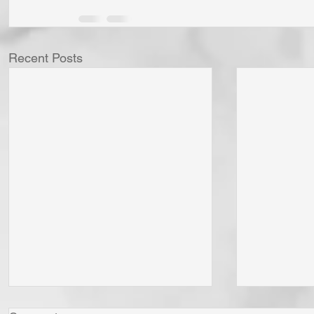
Recent Posts