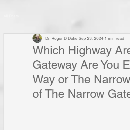
All Posts
Dr. Roger D Duke
Sep 23, 2024
1 min read
Which Highway Are
Gateway Are You E
Way or The Narro
of The Narrow Gate?