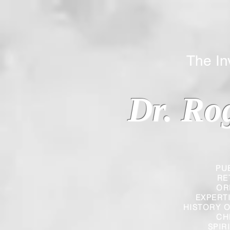
The Inverted
Dr. Ro
PU
RE
OR
EXPERT
HISTORY O
CH
SPIR