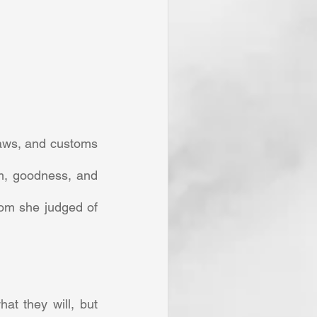
aws, and customs 
m, goodness, and 
om she judged of 
t they will, but 