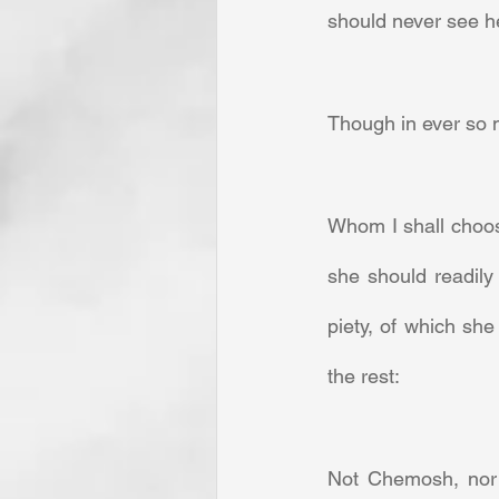
should never see h
Though in ever so m
Whom I shall choos
she should readily
piety, of which s
the rest:     
Not Chemosh, nor B