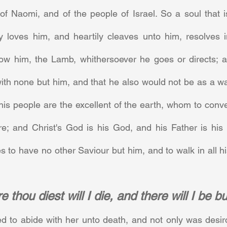
f Naomi, and of the people of Israel. So a soul that is 
ly loves him, and heartily cleaves unto him, resolves i
llow him, the Lamb, whithersoever he goes or directs; an
h none but him, and that he also would not be as a way
 his people are the excellent of the earth, whom to conver
re; and Christ's God is his God, and his Father is his F
s to have no other Saviour but him, and to walk in all 
 thou diest will I die, and there will I be b
 to abide with her unto death, and not only was desiro