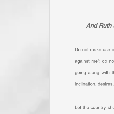
And Ruth s
Do not make use of
against me”; do no
going along with t
inclination, desires
Let the country sh