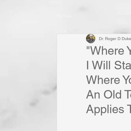
All Posts
Dr. Roger D Duk
"Where Y
I Will S
Where Yo
An Old T
Applies 