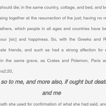
should die; in the same country, cottage, and bed, and be
sing together at the resurrection of the just; having no re
fathers, which people in all ages and countries have be
nour [sic] and happiness. So, with the Greeks and R
imate friends, and such as had a strong affection for 
 in the same grave, as Crates and Polemon, Paris 
s2:20,      
so to me, and more also, if ought but deat
and me
 oath she used for confirmation of what she had said, and