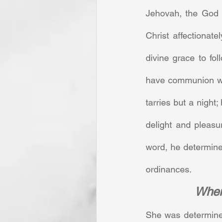
Jehovah, the God o
Christ affectionate
divine grace to fo
have communion wit
tarries but a night;
delight and pleasu
word, he determine
ordinances.
Where
She was determined