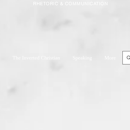
RHETORIC & COMMUNICATION
The Inverted Christian
Speaking
More