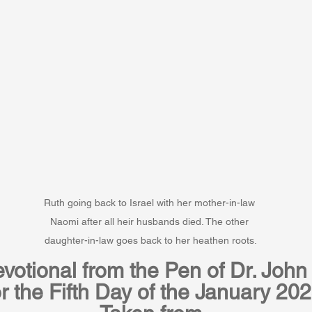
Ruth going back to Israel with her mother-in-law 
Naomi after all heir husbands died. The other 
daughter-in-law goes back to her heathen roots.
votional from the Pen of Dr. John 
r the Fifth Day of the January 20