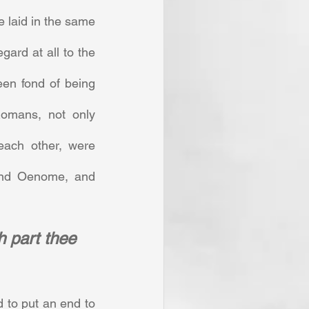
 laid in the same 
gard at all to the 
en fond of being 
omans, not only 
each other, were 
and Oenome, and 
h part thee 
 to put an end to 