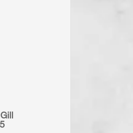
Gill
25