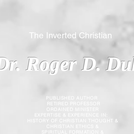
 Inverted Christian
Dr. Roger D. Du
PUBLISHED AUTHOR
RETIRED PROFESSOR
ORDAINED MINISTER
EXPERTISE & EXPERIENCE IN:
HISTORY OF CHRISTIAN THOUGHT &
CHRISTIAN
ETHICS &
SPIRITUAL FORMATION &