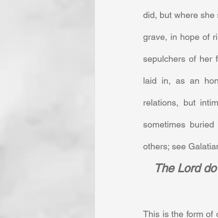
did, but where she 
grave, in hope of ri
sepulchers of her 
laid in, as an ho
relations, but int
sometimes buried
others; see Galatian
The Lord do 
This is the form of