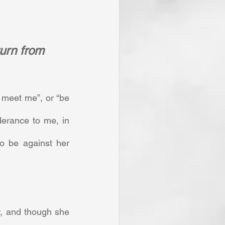
turn from 
meet me”, or “be 
erance to me, in 
o be against her 
, and though she 