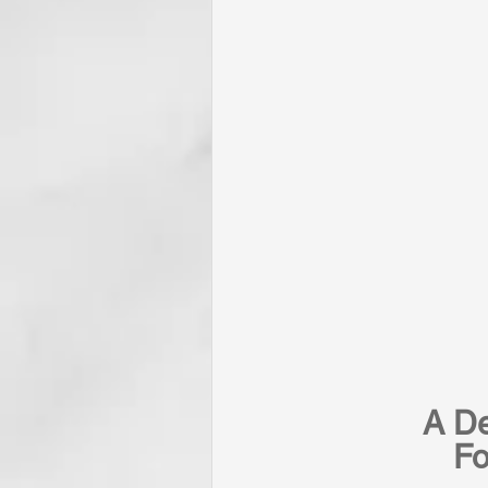
A De
Fo