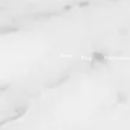
Home
Blog
Publications