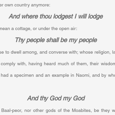
er own country anymore:     
And where thou lodgest I will lodge
ean a cottage, or under the open air:     
Thy people shall be my people
e to dwell among, and converse with; whose religion, l
 comply with, having heard much of them, their wisdo
he had a specimen and an example in Naomi, and by wh
And thy God my God
aal-peor, nor other gods of the Moabites, be they wha