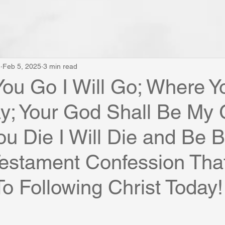
e
Feb 5, 2025
3 min read
ou Go I Will Go; Where Y
tay; Your God Shall Be My
u Die I Will Die and Be B
estament Confession Tha
To Following Christ Today!