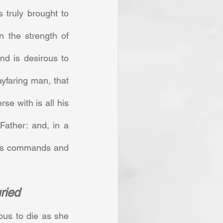
truly brought to 
n the strength of 
d is desirous to 
faring man, that 
se with is all his 
ather: and, in a 
his commands and 
uried
us to die as she 