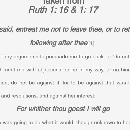
Taken from
Ruth 1: 16 & 1: 17
aid, entreat me not to leave thee, or to re
following after thee
[1]
 any arguments to persuade me to go back: or “do not 
t meet me with objections, or be in my way, or an hind
hee; do not be against it, for to be against that was t
, and resolutions, and against her interest:     
For whither thou goest I will go
e was going to be what it would, though unknown to her