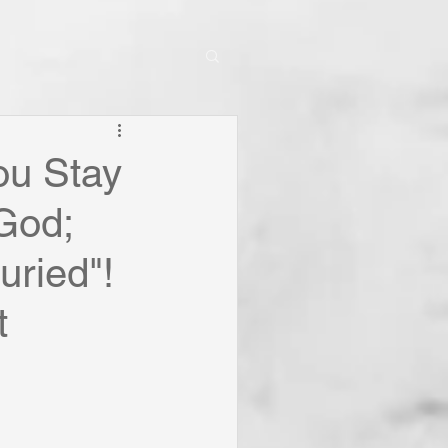
ou Stay
 God;
uried"!
t