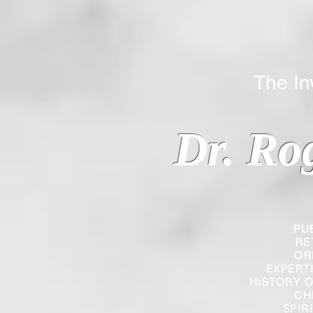
The Inverted
Dr. Ro
PU
RE
OR
EXPERT
HISTORY O
CH
SPIR