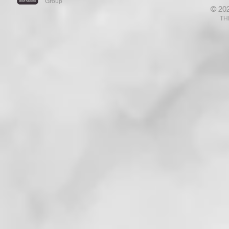
Group
© 20
That Has Ears Let Him Hear"!
Who Are N
TH
That . . . !