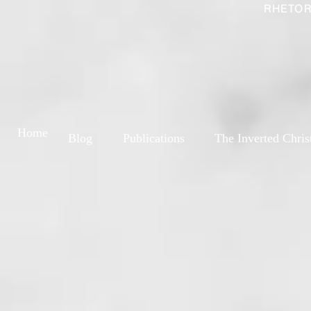
RHETOR
Home
Blog
Publications
The Inverted Chris