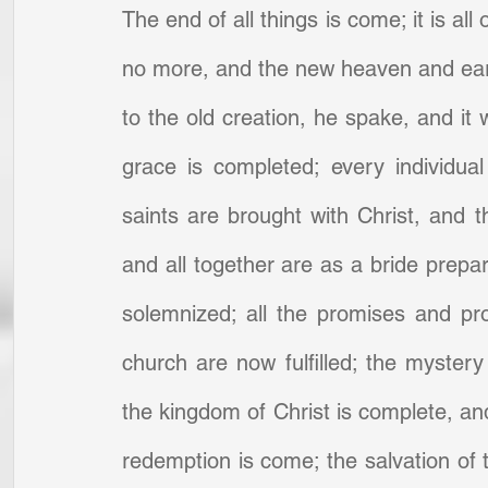
The end of all things is come; it is all
no more, and the new heaven and earth
to the old creation, he spake, and it
grace is completed; every individual
saints are brought with Christ, and th
and all together are as a bride prepa
solemnized; all the promises and prop
church are now fulfilled; the mystery
the kingdom of Christ is complete, and
redemption is come; the salvation of t