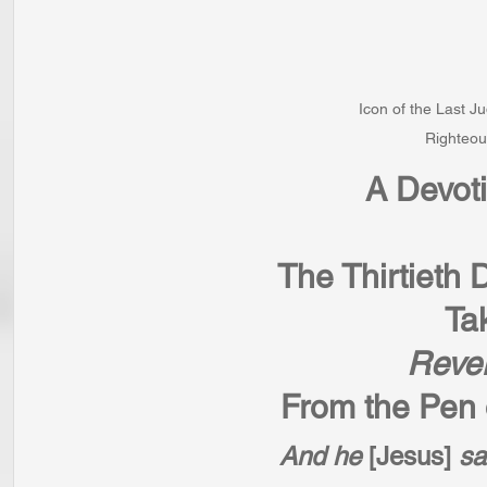
Icon of the Last J
Righteou
A Devot
The Thirtieth 
Ta
Revel
From the Pen o
And he 
[Jesus] 
sa