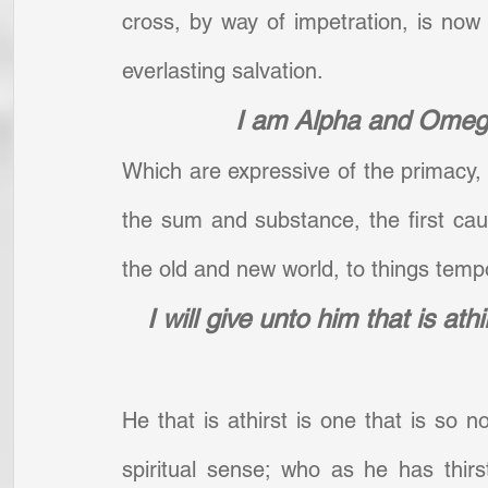
cross, by way of impetration, is now 
everlasting salvation.
I am Alpha and Omega
Which are expressive of the primacy, pe
the sum and substance, the first cause
the old and new world, to things tempor
I will give unto him that is athi
He that is athirst is one that is so no
spiritual sense; who as he has thirst