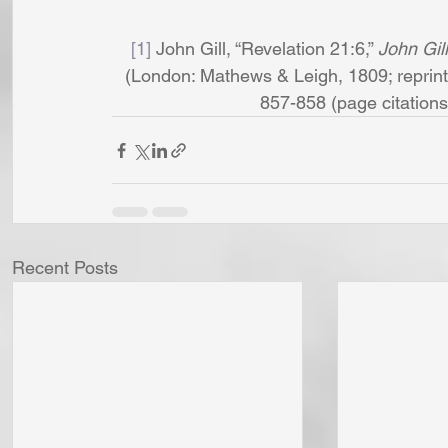
[1]
 John Gill, “Revelation 21:6,” 
John Gil
(London: Mathews & Leigh, 1809; reprint,
857-858 (page citations ar
Recent Posts