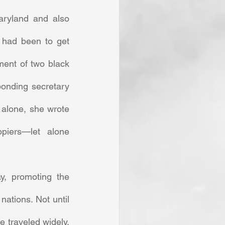
ryland and also 
 had been to get 
ent of two black 
onding secretary 
alone, she wrote 
opiers—let alone 
tions. Not until 
 traveled widely, 