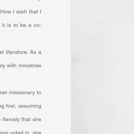
How I wish that I 
it is to be a co-
 with ministries 
 first, assuming 
iercely that she 
ing voted in, she 