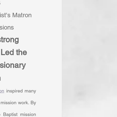
5
st's Matron 
ssions
trong 
Led the 
sionary 
n
on
 inspired many 
mission work. By 
Baptist mission 