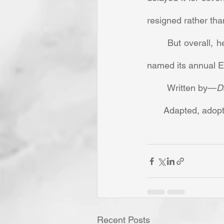
resigned rather than
	But overall, her contribution to Southern Baptist missions was so great that the church 
named its annual Ea
	Written by—
D
Adapted, adopt
Recent Posts