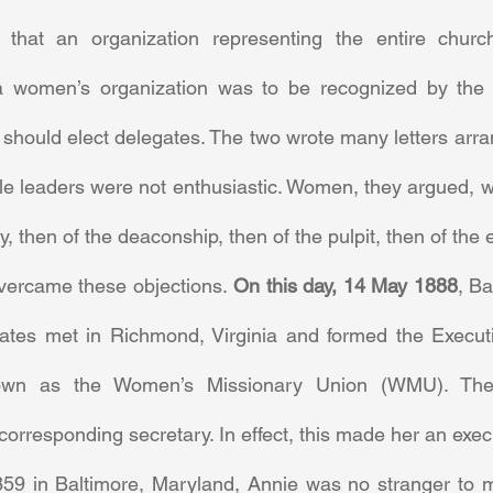
hat an organization representing the entire church
a women’s organization was to be recognized by the S
should elect delegates. The two wrote many letters arran
le leaders were not enthusiastic. Women, they argued, w
, then of the deaconship, then of the pulpit, then of the 
ercame these objections. 
On this day, 14 May 1888
, Ba
ates met in Richmond, Virginia and formed the Execut
wn as the Women’s Missionary Union (WMU). They
corresponding secretary. In effect, this made her an execu
59 in Baltimore, Maryland, Annie was no stranger to m