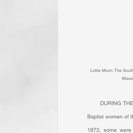
Lottie Moon: The South
Missi
	DURING THE 
Baptist women of t
1873, some were s