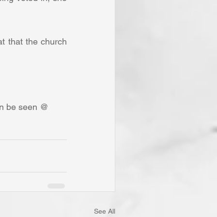
an be seen @ 
See All