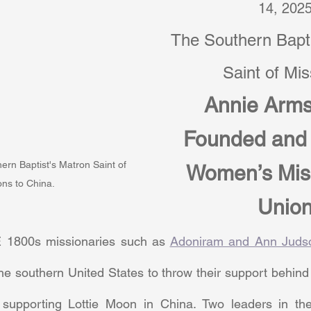
14, 202
The Southern Bapti
Saint of Mi
Annie Arms
Founded and 
ern Baptist's Matron Saint of 
Women’s Mis
ons to China.
Unio
1800s missionaries such as 
Adoniram and Ann Juds
he southern United States to throw their support behind 
upporting Lottie Moon in China. Two leaders in the 