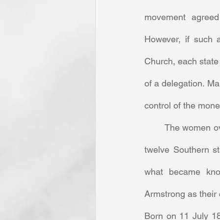
movement agreed t
However, if such 
Church, each state 
of a delegation. Ma
control of the money
	The women ov
twelve Southern st
what became kno
Armstrong as their 
Born on 11 July 18