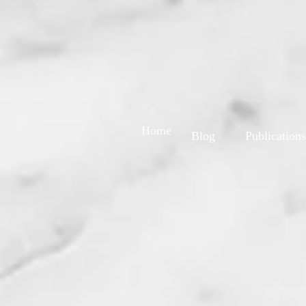
Home
Blog
Publications