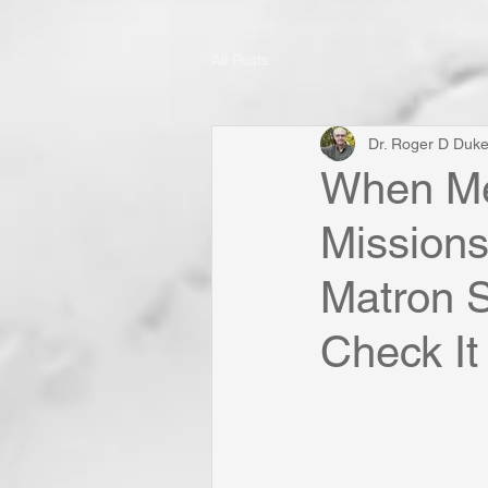
All Posts
Dr. Roger D Duk
When Me
Missions
Matron S
Check It