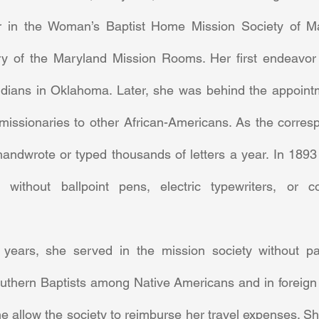
 in the Woman’s Baptist Home Mission Society of Ma
ry of the Maryland Mission Rooms. Her first endeavor
 Indians in Oklahoma. Later, she was behind the appointm
issionaries to other African-Americans. As the corresp
andwrote or typed thousands of letters a year. In 1893 
l without ballpoint pens, electric typewriters, or c
uthern Baptists among Native Americans and in foreign na
 allow the society to reimburse her travel expenses. She