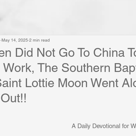
e
May 14, 2025
2 min read
n Did Not Go To China T
 Work, The Southern Bapt
aint Lottie Moon Went Al
 Out!!
A Daily Devotional for 