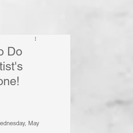
o Do
ist's
one!
Wednesday, May 