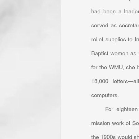
had been a leader
served as secreta
relief supplies to
Baptist women as m
for the WMU, she h
18,000 letters—al
computers. 
	For eighteen years, she served in the mission society without pay, promoting the 
mission work of So
the 1900s would she