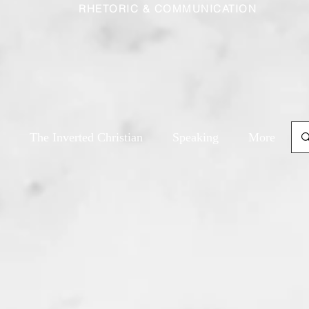
RHETORIC & COMMUNICATION
The Inverted Christian
Speaking
More