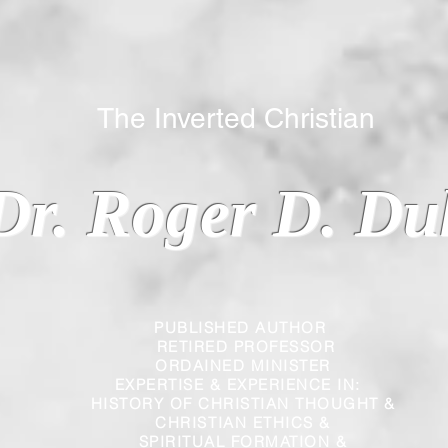
 Inverted Christian
Dr. Roger D. Du
PUBLISHED AUTHOR
RETIRED PROFESSOR
ORDAINED MINISTER
EXPERTISE & EXPERIENCE IN:
HISTORY OF CHRISTIAN THOUGHT &
CHRISTIAN
ETHICS &
SPIRITUAL FORMATION &