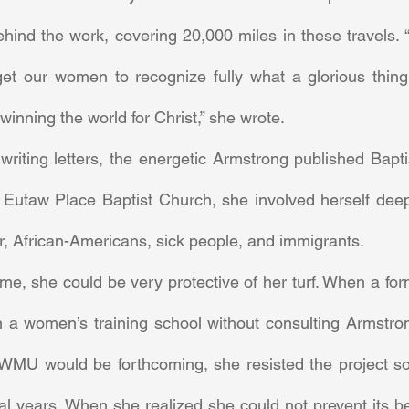
hind the work, covering 20,000 miles in these travels. “
 get our women to recognize fully what a glorious thing 
winning the world for Christ,” she wrote. 
Eutaw Place Baptist Church, she involved herself deeply
or, African-Americans, sick people, and immigrants. 
n a women’s training school without consulting Armstrong
 WMU would be forthcoming, she resisted the project so f
ral years. When she realized she could not prevent its be