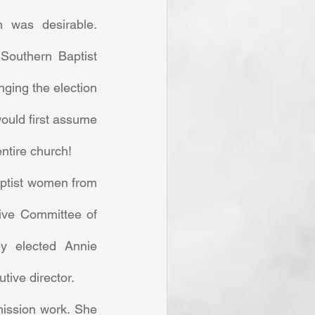
 was desirable. 
outhern Baptist 
ging the election 
ould first assume 
entire church! 
ptist women from 
ive Committee of 
 elected Annie 
tive director. 
ission work. She 