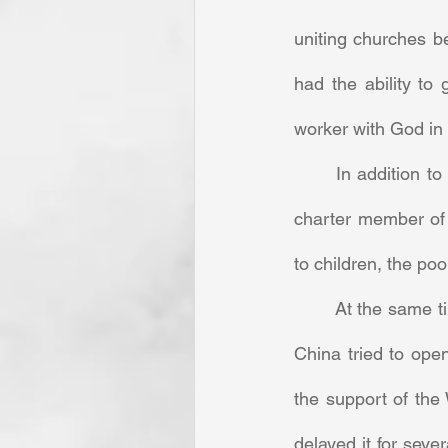
uniting churches be
had the ability to
worker with God in 
	In addition to writing letters, the energetic Armstrong published Baptist literature. As a 
charter member of 
to children, the po
	At the same time, she could be very protective of her turf. When a former missionary to 
China tried to ope
the support of the
delayed it for seve