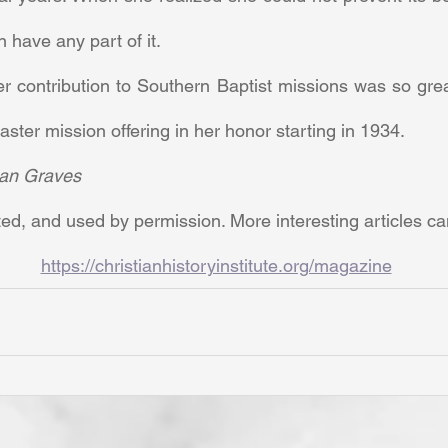
 have any part of it. 
ster mission offering in her honor starting in 1934.
an Graves
ed, and used by permission. More interesting articles c
https://christianhistoryinstitute.org/magazine