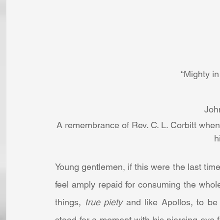
“Mighty in
Joh
A remembrance of Rev. C. L. Corbitt when 
h
Young gentlemen, if this were the last time
feel amply repaid for consuming the whol
things, 
true piety
 and like Apollos, to be
stood for a moment with his piercing eye 