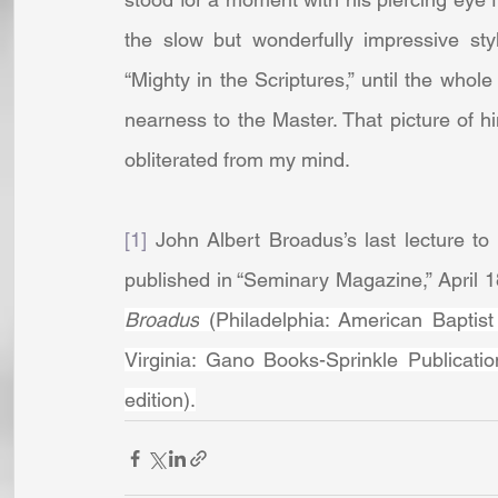
the slow but wonderfully impressive style
“Mighty in the Scriptures,” until the whol
nearness to the Master. That picture of 
obliterated from my mind.
[1]
 John Albert Broadus’s last lecture to
published in “Seminary Magazine,” April 1
Broadus
 (Philadelphia: American Baptist 
Virginia: Gano Books-Sprinkle Publicati
edition).