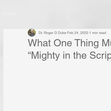
All Posts
Dr. Roger D Duke
Feb 24, 2022
1 min read
What One Thing Mu
“Mighty in the Scrip