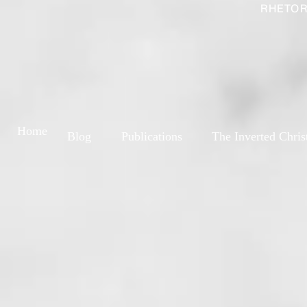
RHETOR
Home
Blog
Publications
The Inverted Chris