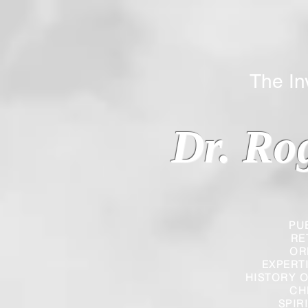
The Inverted
Dr. Ro
PU
RE
OR
EXPERT
HISTORY O
CH
SPIR