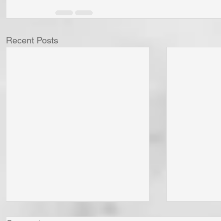
Recent Posts