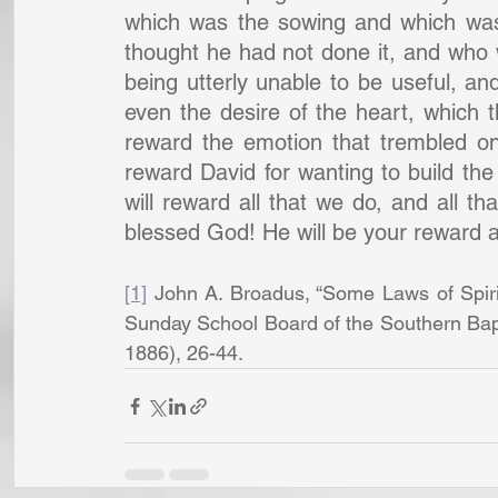
which was the sowing and which was
thought he had not done it, and who
being utterly unable to be useful, and
even the desire of the heart, which t
reward the emotion that trembled on 
reward David for wanting to build the 
will reward all that we do, and all th
blessed God! He will be your reward a
[1]
 John A. Broadus, “Some Laws of Spirit
Sunday School Board of the Southern Bapt
1886), 26-44.