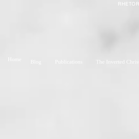
RHETOR
Home
Blog
Publications
The Inverted Chris