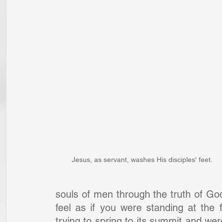
Jesus, as servant, washes His disciples' feet.
souls of men through the truth of G
feel as if you were standing at the 
trying to spring to its summit and wer