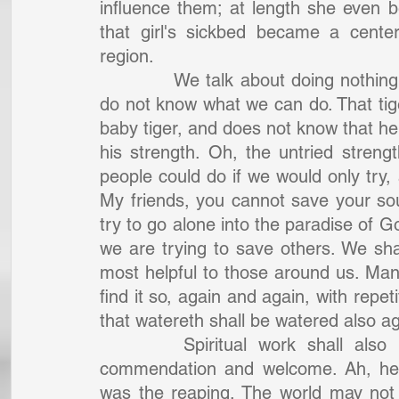
influence them; at length she even be
that girl's sickbed became a cente
region.
		We talk about doing nothing in the world. Ah, if our hearts were in it! We 
do not know what we can do. That tig
baby tiger, and does not know that he 
his strength. Oh, the untried streng
people could do if we would only try, 
My friends, you cannot save your soul
try to go alone into the paradise of 
we are trying to save others. We sha
most helpful to those around us. Many
find it so, again and again, with repeti
that watereth shall be watered also ag
		Spiritual work shall also be rewarded in the Lord of the harvest's 
commendation and welcome. Ah, he 
was the reaping. The world may not