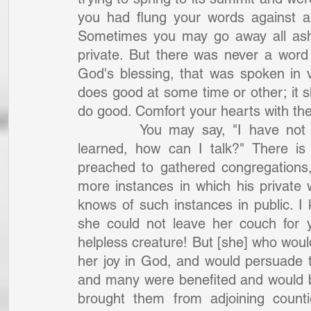
you had flung your words against a
Sometimes you may go away all asha
private. But there was never a word
God's blessing, that was spoken in 
does good at some time or other; it sh
do good. Comfort your hearts with thes
		You may say, "I have not the lips of the eloquent, the tongue of the 
learned, how can I talk?" There is
preached to gathered congregations
more instances in which his private 
knows of such instances in public. I 
she could not leave her couch for y
helpless creature! But [she] who woul
her joy in God, and would persuade t
and many were benefited and would bring
brought them from adjoining countie