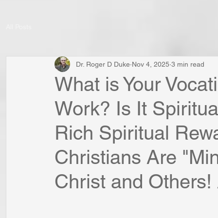
All Posts
Dr. Roger D Duke
Nov 4, 2025
3 min read
What is Your Vocat
Work? Is It Spirit
Rich Spiritual Rew
Christians Are "Min
Christ and Others! A