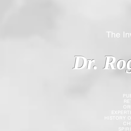
The Inverted
Dr. Ro
PU
RE
OR
EXPERT
HISTORY O
CH
SPIR