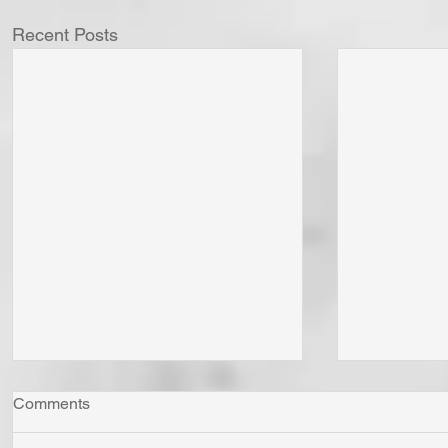
Recent Posts
Comments