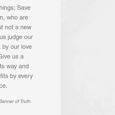
things; Save 
on, who are 
t not a new 
 us judge our 
 by our love 
Give us a 
its way and 
fits by every 
ce.
Banner of Truth.