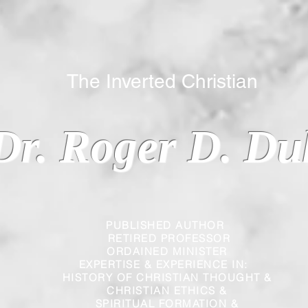
 Inverted Christian
Dr. Roger D. Du
PUBLISHED AUTHOR
RETIRED PROFESSOR
ORDAINED MINISTER
EXPERTISE & EXPERIENCE IN:
HISTORY OF CHRISTIAN THOUGHT &
CHRISTIAN
ETHICS &
SPIRITUAL FORMATION &