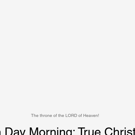
The throne of the LORD of Heaven!
 Day Morning: True Christ