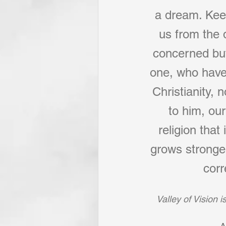
a dream. Keep
us from the d
concerned but
one, who have 
Christianity,
to him, ou
religion that
grows stronger,
corr
Valley of Vision 