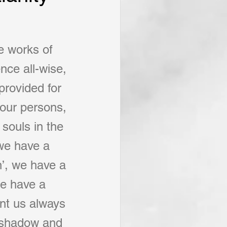
e works of 
nce all-wise, 
provided for 
 our persons, 
 souls in the 
 we have a 
’, we have a 
we have a 
ant us always 
a shadow and 