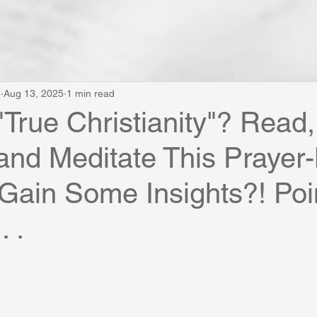
e
Aug 13, 2025
1 min read
"True Christianity"? Read,
and Meditate This Praye
 Gain Some Insights?! Poi
. .