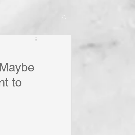
r-Maybe
nt to