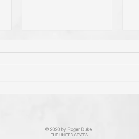
e
Do You Live By Prayer? Do
Is 
ur
You "Pray Without Ceasing,"
Pri
e
and "Pray About Everything"?
"Th
If You Know Christ You Will!
Con
God Is Not Obligated To
fro
Answer the Prayers of Those
Not
© 2020 by Roger Duke
!
Who Are Not His! Ponder
Ram
THE UNITED STATES
That . . . !