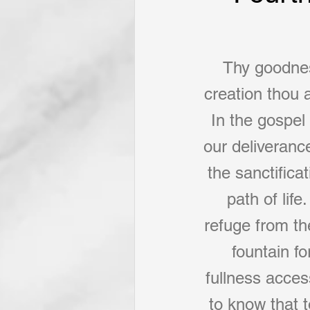
Thy goodness
creation thou a
In the gospel 
our deliverance
the sanctifica
path of lif
refuge from th
fountain f
fullness acces
to know that 