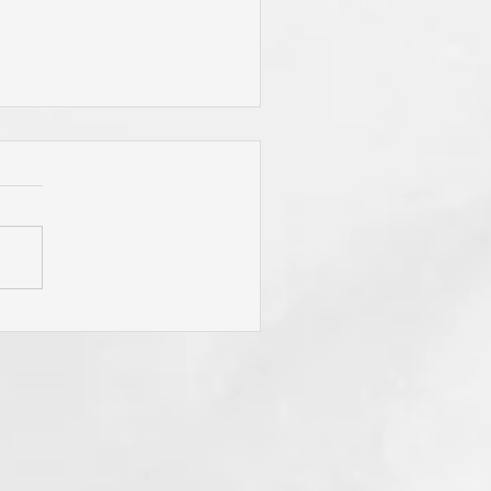
"To Be Fit for God," Your
mary Desire? Do You Pray
y Will Be Done"
sistently? Do You Mean It
m the Heart? If Not? Why
? Think of Its
ifications? Even Now . . .