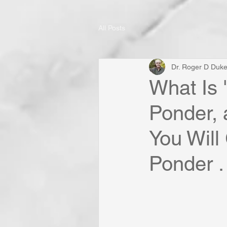
All Posts
Dr. Roger D Duk
What Is 
Ponder, 
You Will
Ponder . 