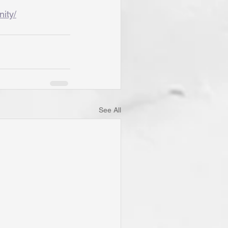
nity/
See All