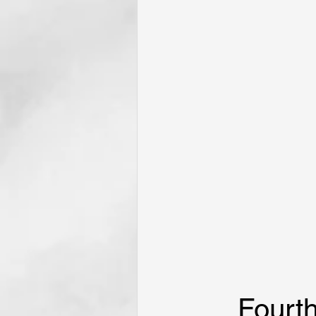
Fourth