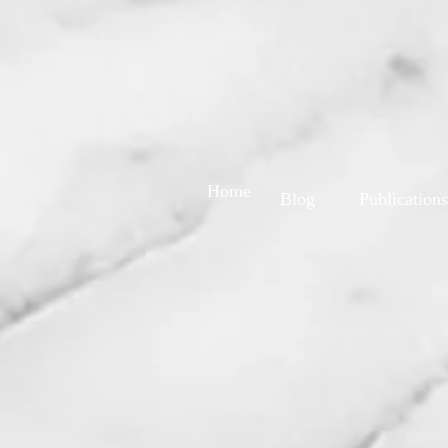
Home
Blog
Publications