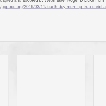
dapted and adopted by Webmaster Roger D Duke from 
//gppopc.org/2019/03/11/fourth-day-morning-true-christia