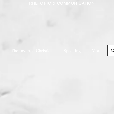
RHETORIC & COMMUNICATION
The Inverted Christian
Speaking
More