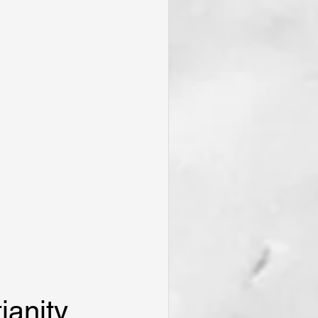
ianity