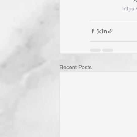
A
https:
Recent Posts