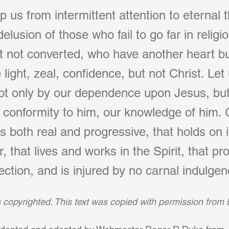
 us from intermittent attention to eternal 
elusion of those who fail to go far in religi
 not converted, who have another heart bu
light, zeal, confidence, but not Christ. Let
 not only by our dependence upon Jesus, but
r conformity to him, our knowledge of him. 
 is both real and progressive, that holds on 
 that lives and works in the Spirit, that pro
ection, and is injured by no carnal indulgen
is copyrighted. This text was copied with permission from 