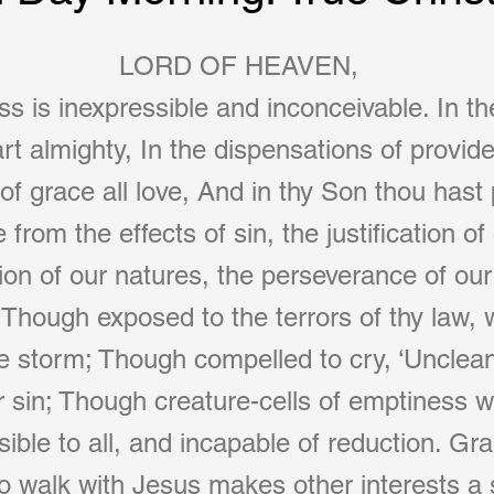
LORD OF HEAVEN,
 is inexpressible and inconceivable. In th
rt almighty, In the dispensations of provide
of grace all love, And in thy Son thou hast 
 from the effects of sin, the justification of
tion of our natures, the perseverance of our
e. Though exposed to the terrors of thy law,
e storm; Though compelled to cry, ‘Unclean
or sin; Though creature-cells of emptiness 
sible to all, and incapable of reduction. Gr
to walk with Jesus makes other interests 