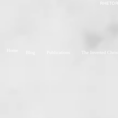
RHETOR
Home
Blog
Publications
The Inverted Chris