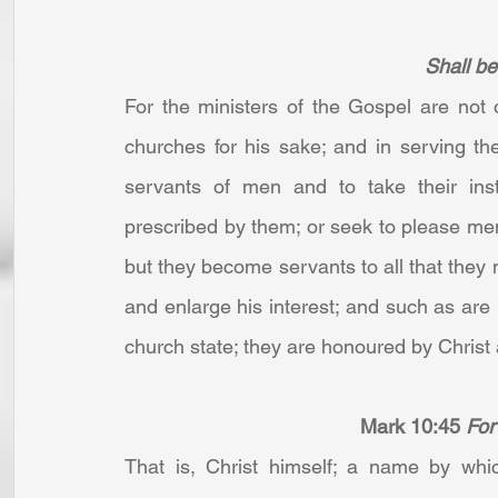
Shall be 
For the ministers of the Gospel are not o
churches for his sake; and in serving the
servants of men and to take their inst
prescribed by them; or seek to please men 
but they become servants to all that they 
and enlarge his interest; and such as are 
church state; they are honoured by Christ 
Mark 10:45
For
That is, Christ himself; a name by whi