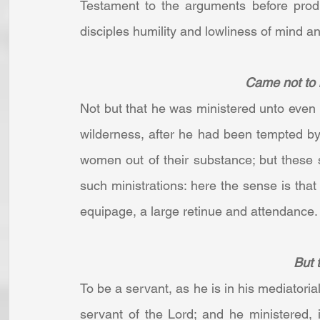
Testament to the arguments before produ
disciples humility and lowliness of mind an
Came not to b
Not but that he was ministered unto even 
wilderness, after he had been tempted b
women out of their substance; but these 
such ministrations: here the sense is that 
equipage, a large retinue and attendance. .
But t
To be a servant, as he is in his mediatoria
servant of the Lord; and he ministered, 