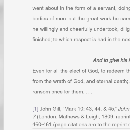
went about in the form of a servant, doin
bodies of men: but the great work he cam
he willingly and cheerfully undertook, dili
finished; to which respect is had in the next 
And to give his l
Even for all the elect of God, to redeem 
from the wrath of God, and eternal death; a
ransom price for them. . . .
[1]
 John Gill, “Mark 10: 43, 44, & 45,” 
John 
7 
(London: Mathews & Leigh, 1809; reprint,
460-461 (page citations are to the reprint edi