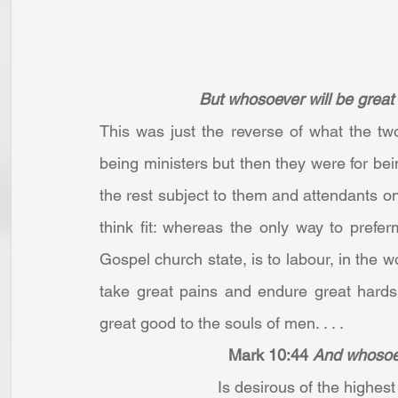
But whosoever will be great
This was just the reverse of what the two
being ministers but then they were for bei
the rest subject to them and attendants o
think fit: whereas the only way to prefer
Gospel church state, is to labour, in the w
take great pains and endure great hardsh
great good to the souls of men. . . .
Mark 10:44
And whosoeve
Is desirous of the highest