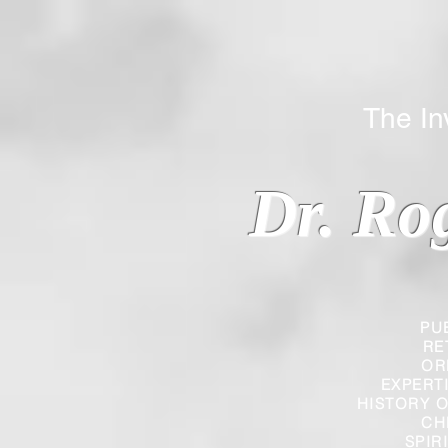
The Inverted
Dr. Ro
PU
RE
OR
EXPERT
HISTORY O
CH
SPIR