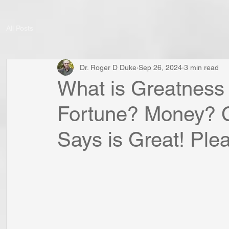
All Posts
Dr. Roger D Duke
Sep 26, 2024
3 min read
What is Greatness
Fortune? Money? 
Says is Great! Plea