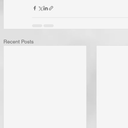
Recent Posts