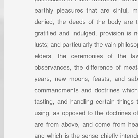
earthly pleasures that are sinful, 
denied, the deeds of the body are to
gratified and indulged, provision is no
lusts; and particularly the vain philos
elders, the ceremonies of the law,
observances, the difference of meat
years, new moons, feasts, and sabb
commandments and doctrines which w
tasting, and handling certain things 
using, as opposed to the doctrines of
are from above, and come from heav
and which is the sense chiefly intend