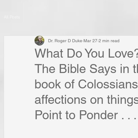
All Posts
Dr. Roger D Duke
Mar 27
2 min read
What Do You Love?
The Bible Says in
book of Colossians
affections on thing
Point to Ponder . . .