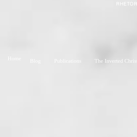
RHETOR
Home
Blog
Publications
The Inverted Chris