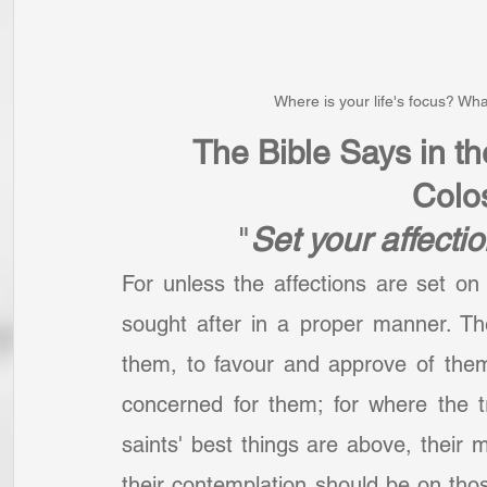
Where is your life's focus? Wha
The Bible Says in t
Colo
"
Set your affecti
For unless the affections are set on 
sought after in a proper manner. Th
them, to favour and approve of them,
concerned for them; for where the t
saints' best things are above, their m
their contemplation should be on thos