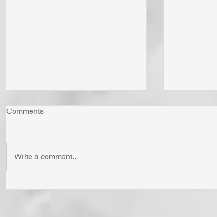
Comments
Write a comment...
"Come Now Let Us Reason
Whom Do Y
Together" Says the LORD! To
His Love 
Confess is to "Agree With."
Fear Sata
Have You Agreed With God
Has To Us