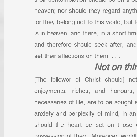
heaven; nor should they regard anyth
for they belong not to this world, but 
is in heaven, and there, in a short tim
and therefore should seek after, and
set their affections on them. . . .  
Not on thi
[The follower of Christ should] no
enjoyments, riches, and honours
necessaries of life, are to be sought a
anxiety and perplexity of mind, in an
should the heart be set on those o
possession of them. Moreover, worldl