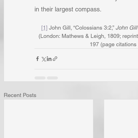
in their largest compass.
[1]
 John Gill, “Colossians 3:2,” 
John Gill
(London: Mathews & Leigh, 1809; reprint,
197 (page citations a
Recent Posts