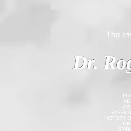
The Inverted
Dr. Ro
PU
RE
OR
EXPERT
HISTORY O
CH
SPIR