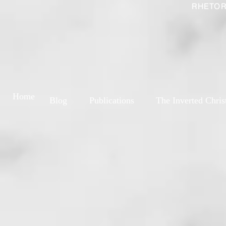
RHETOR
Home
Blog
Publications
The Inverted Chris