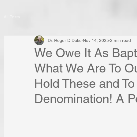
All Posts
Dr. Roger D Duke
Nov 14, 2025
2 min read
We Owe It As Bapt
What We Are To Our
Hold These and To 
Denomination! A Poi