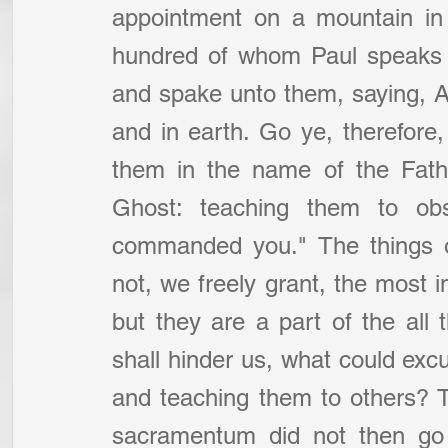
appointment on a mountain in 
hundred of whom Paul speaks 
and spake unto them, saying, Al
and in earth. Go ye, therefore, 
them in the name of the Fathe
Ghost: teaching them to obs
commanded you." The things o
not, we freely grant, the most im
but they are a part of the al
shall hinder us, what could exc
and teaching them to others? 
sacramentum did not then go 