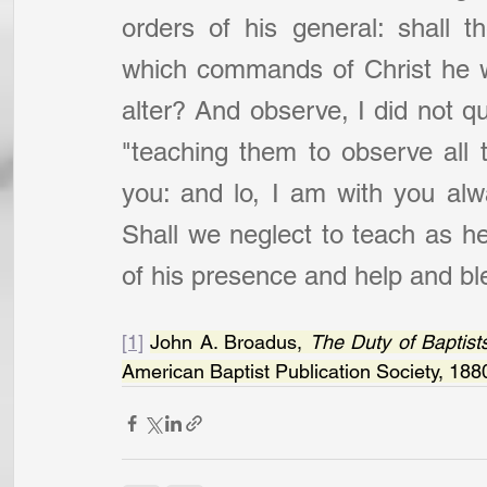
orders of his general: shall t
which commands of Christ he w
alter? And observe, I did not quo
"teaching them to observe all
you: and lo, I am with you alw
Shall we neglect to teach as he
of his presence and help and bl
[1]
John A. Broadus, 
The Duty of Baptists
American Baptist Publication Society, 188