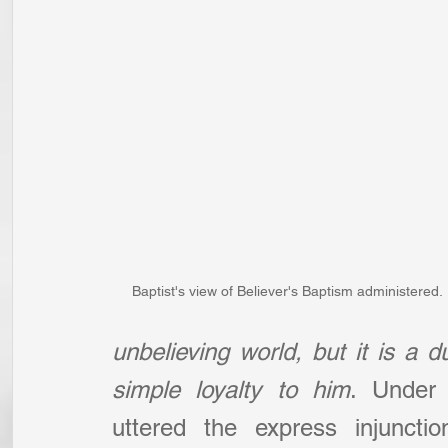
Baptist's view of Believer's Baptism administered.
unbelieving world, but it is a d
simple loyalty to him
. Under
uttered the express injuncti