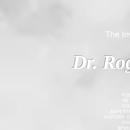
The Inverted
Dr. Ro
PU
RE
OR
EXPERT
HISTORY O
CH
SPIR