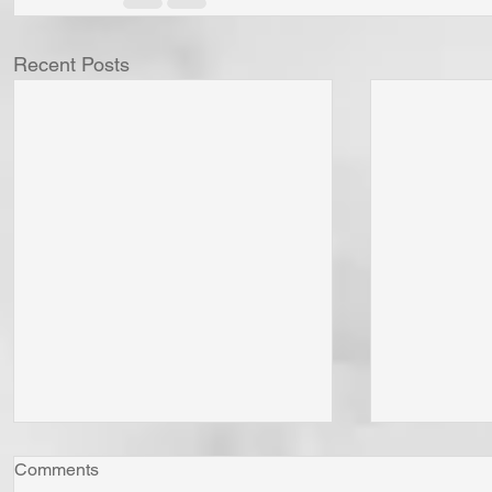
Recent Posts
Comments