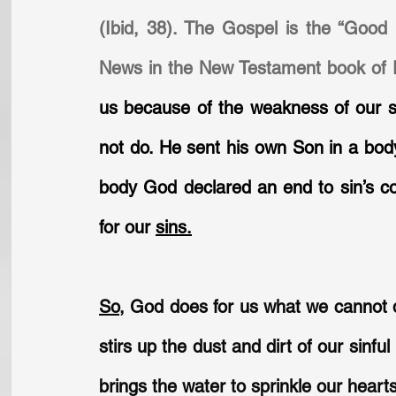
(Ibid, 38). The Gospel is the “Good
News in the New Testament book of 
us because of the weakness of our si
not do. He sent his own Son in a body
body God declared an end to sin’s con
for our 
sins.
So
,
 God does for us what we cannot d
stirs up the dust and dirt of our sinf
brings the water to sprinkle our hear