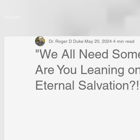
All Posts
Dr. Roger D Duke
May 20, 2024
4 min read
"We All Need Some
Are You Leaning on
Eternal Salvation?!