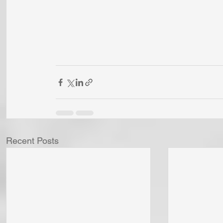
Recent Posts