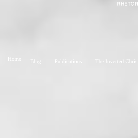
RHETOR
Home
Blog
Publications
The Inverted Chris