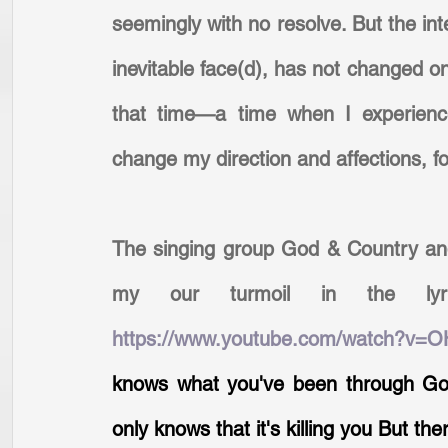
seemingly with no resolve. But the inte
inevitable face(d), has not changed one
that time—a time when I experience
change my direction and affections, fo
The singing group God & Country and
https://www.youtube.com/watch?v=
knows what you've been through Go
only knows that it's killing you But th