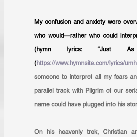
My confusion and anxiety were over
who would—rather who could interpret
(hymn lyrics: “Just 
(
https://www.hymnsite.com/lyrics/umh
someone to interpret all my fears and
parallel track with Pilgrim of our se
name could have plugged into his story
On his heavenly trek, Christian ar