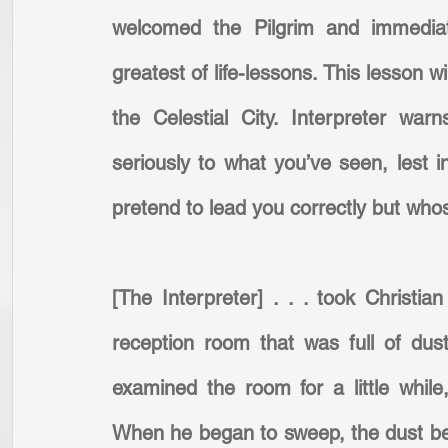
welcomed the Pilgrim and immediate
greatest of life-lessons. This lesson w
the Celestial City. Interpreter wa
seriously to what you’ve seen, lest i
pretend to lead you correctly but who
[The Interpreter] . . . took Christi
reception room that was full of dus
examined the room for a little while
When he began to sweep, the dust beg