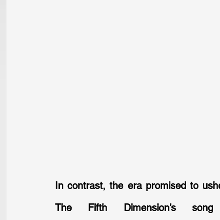
In contrast, the era promised to ush
The Fifth Dimension’s song 