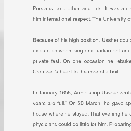
Persians, and other ancients. It was an 
him international respect. The University 
Because of his high position, Ussher could 
dispute between king and parliament and 
private fast. On one occasion he rebuke
Cromwell’s heart to the core of a boil.
In January 1656, Archbishop Ussher wrote
years are full.” On 20 March, he gave spi
house where he stayed. That evening he com
physicians could do little for him. Preparin