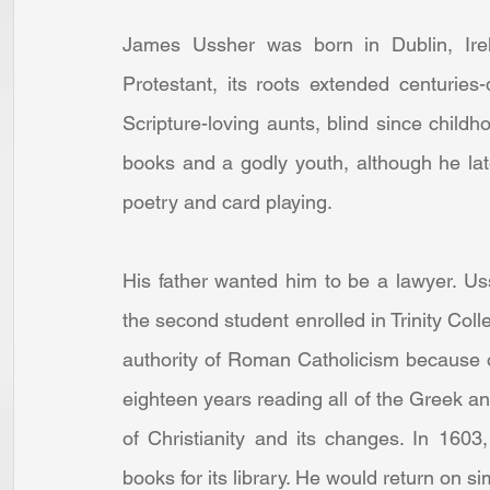
James Ussher was born in Dublin, Irel
Protestant, its roots extended centuries
Scripture-loving aunts, blind since child
books and a godly youth, although he la
poetry and card playing.
His father wanted him to be a lawyer. Us
the second student enrolled in Trinity Coll
authority of Roman Catholicism because of
eighteen years reading all of the Greek an
of Christianity and its changes. In 1603
books for its library. He would return on s