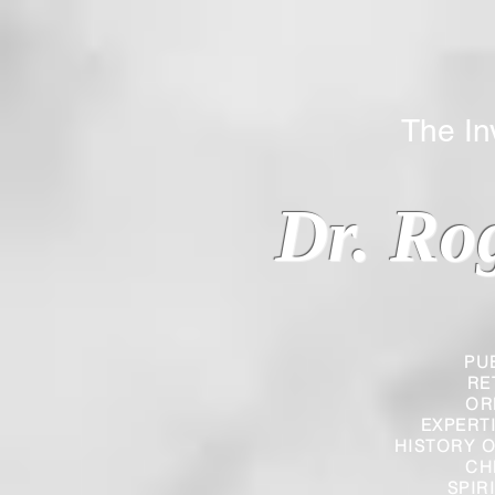
The Inverted
Dr. Ro
PU
RE
OR
EXPERT
HISTORY O
CH
SPIR