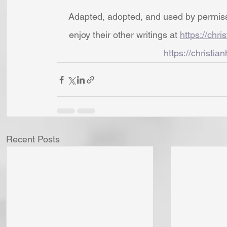
Adapted, adopted, and used by permissio
enjoy their other writings at 
https://chri
https://christian
Recent Posts