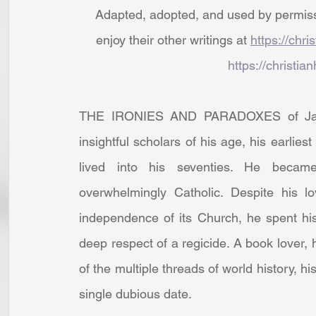
Adapted, adopted, and used by permissio
enjoy their other writings at 
https://chri
https://christian
THE IRONIES AND PARADOXES of James
insightful scholars of his age, his earlies
lived into his seventies. He became
overwhelmingly Catholic. Despite his l
independence of its Church, he spent his 
deep respect of a regicide. A book lover, he
of the multiple threads of world history, h
single dubious date.