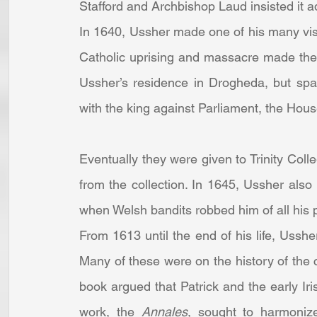
Stafford and Archbishop Laud insisted it a
In 1640, Ussher made one of his many vis
Catholic uprising and massacre made the 
Ussher’s residence in Drogheda, but spar
with the king against Parliament, the Ho
Eventually they were given to Trinity Coll
from the collection. In 1645, Ussher also 
when Welsh bandits robbed him of all his 
From 1613 until the end of his life, Usshe
Many of these were on the history of the 
book argued that Patrick and the early Ir
work, the 
Annales
, sought to harmonize