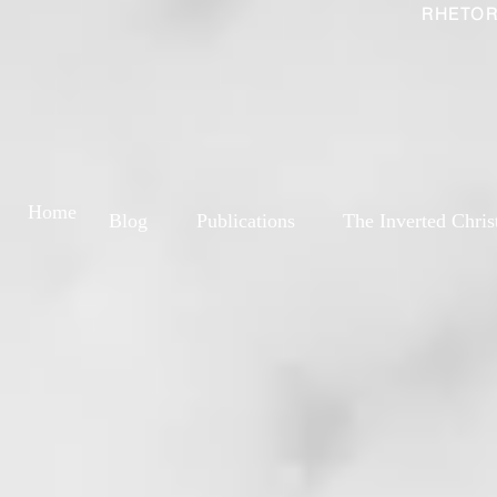
RHETOR
Home
Blog
Publications
The Inverted Chris