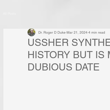
All Posts
Dr. Roger D Duke
Mar 21, 2024
4 min read
USSHER SYNTHE
HISTORY BUT IS
DUBIOUS DATE