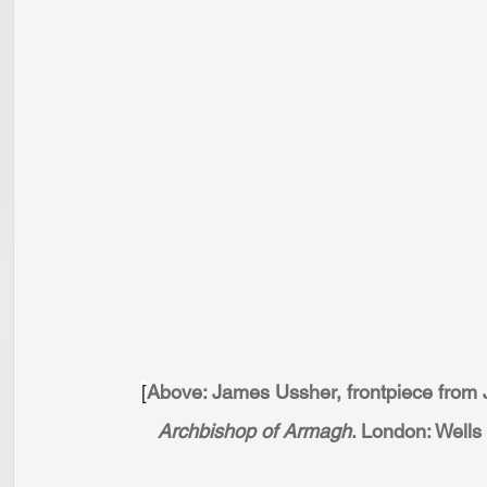
[
Above: James Ussher, frontpiece from J.
Archbishop of Armagh
. London: Wells