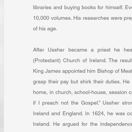
libraries and buying books for himself. Ev
10,000 volumes. His researches were prep
of his age.
After Ussher became a priest he head
(Protestant) Church of Ireland. The result
King James appointed him Bishop of Meath
grasp their pay but shirk their duties. H
home, in church, school-house, session co
if I preach not the Gospel.” Ussher stro
Ireland and England. In 1624, he was c
Ireland. He argued for the independence