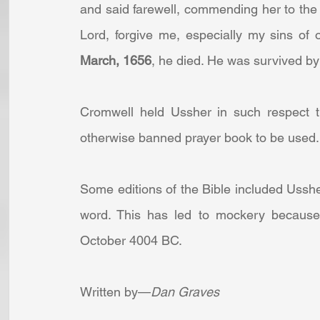
and said farewell, commending her to the 
Lord, forgive me, especially my sins of 
March, 1656
, he died. He was survived by
Cromwell held Ussher in such respect th
otherwise banned prayer book to be used.
Some editions of the Bible included Ussher
word. This has led to mockery because h
October 4004 BC.
Written by—
Dan Graves