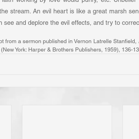
o the stream. An evil heart is like a great marsh se
see and deplore the evil effects, and try to correct 
pt from a sermon published in Vernon Latrelle Stanfield, 
 (New York: Harper & Brothers Publishers, 1959), 136-13