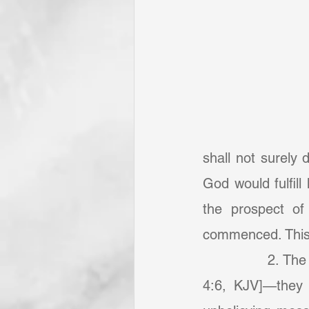
shall not surely
God would fulfill
the prospect of
commenced. This 
            	2. The Israelites “could not enter in because of unbelief” [Hebrews 3:19, 
4:6, KJV]—they h