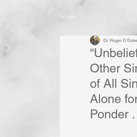
All Posts
Dr. Roger D Duk
“Unbelie
Other Si
of All Si
Alone fo
Ponder . 