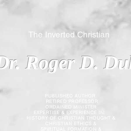
 Inverted Christian
Dr. Roger D. Du
PUBLISHED AUTHOR
RETIRED PROFESSOR
ORDAINED MINISTER
EXPERTISE & EXPERIENCE IN:
HISTORY OF CHRISTIAN THOUGHT &
CHRISTIAN
ETHICS &
SPIRITUAL FORMATION &