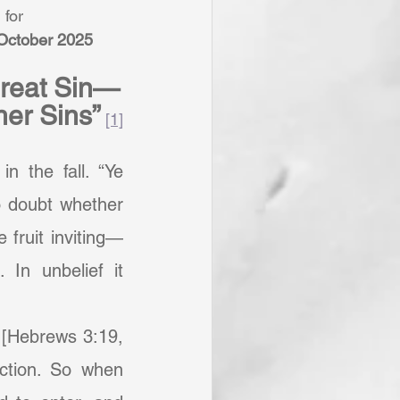
 for
 October 2025
Great Sin—
ther Sins”
[1]
 doubt whether 
 fruit inviting—
n unbelief it 
ction. So when 