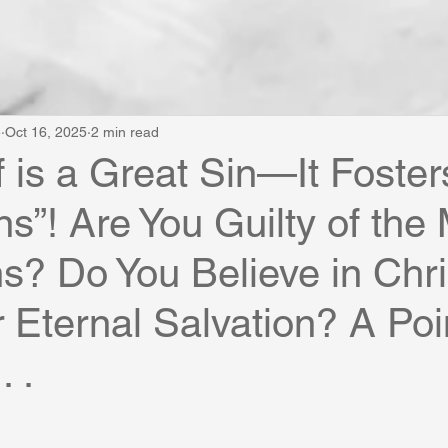
e
Oct 16, 2025
2 min read
f is a Great Sin—It Foster
ns”! Are You Guilty of the
ns? Do You Believe in Chri
r Eternal Salvation? A Poi
. .