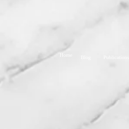
Home
Blog
Publications