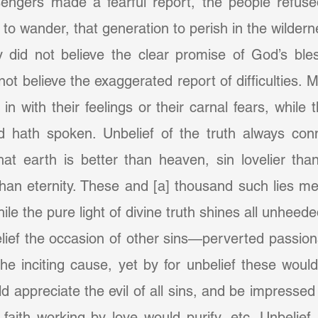
engers made a fearful report, the people refused
o wander, that generation to perish in the wildern
 did not believe the clear promise of God’s bles
not believe the exaggerated report of difficulties. 
 in with their feelings or their carnal fears, while 
 hath spoken. Unbelief of the truth always conn
hat earth is better than heaven, sin lovelier than
an eternity. These and [a] thousand such lies men
ile the pure light of divine truth shines all unhee
e inciting cause, yet by for unbelief these would 
ld appreciate the evil of all sins, and be impressed
aith working by love would purify, etc. Unbelief is