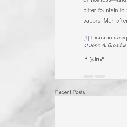
bitter fountain t
vapors. Men often 
[1]
 This is an excer
of John A. Broadus
Recent Posts