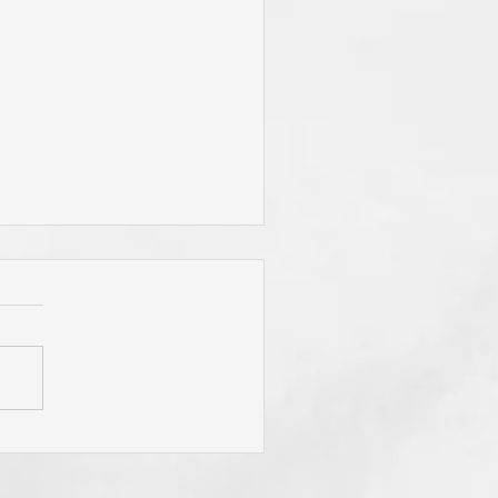
"To Be Fit for God," Your
mary Desire? Do You Pray
y Will Be Done"