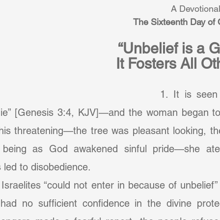
A Devotional
The Sixteenth Day of
“Unbelief is a 
It Fosters All O
		1. It is seen in the fall. “Ye 
 die” [Genesis 3:4, KJV]—and the woman began to
 his threatening—the tree was pleasant looking, the
 being as God awakened sinful pride—she ate. I
led to disobedience.
ad no sufficient confidence in the divine prote