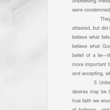
unbelieving mess
were condemned t
            They
attested, but did 
believe what falls
believe what God
belief of a lie—t
more important th
and accepting, wh
            	3. Unbelief the occasion of other sins—perverted passions and depraved 
desires may be th
true faith we wou
of holiness—and f