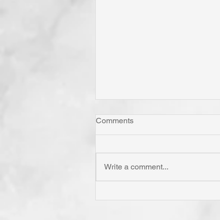
Comments
Write a comment...
Has Jesus Called You? To B
'Born Again'? To Take Up Yo
Cross? To Follow Him? To B