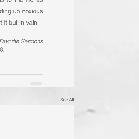
nding up noxious 
it but in vain.
Favorite Sermons 
8. 
See All