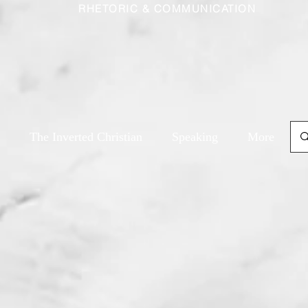
RHETORIC & COMMUNICATION
The Inverted Christian
Speaking
More