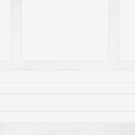
e
Do You Live By Prayer? Do
Is 
ur
You "Pray Without Ceasing,"
Pri
e
and "Pray About Everything"?
"Th