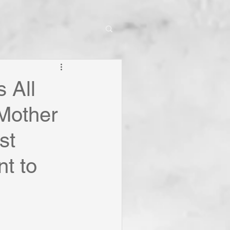
s All
 Mother
st
nt to