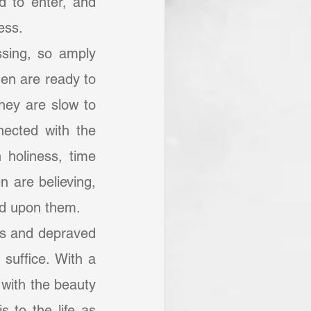
 to enter, and 
ess.
sing, so amply 
Men are ready to 
they are slow to 
ected with the 
 holiness, time 
 are believing, 
ded upon them.
suffice. With a 
 with the beauty 
 to the life as 