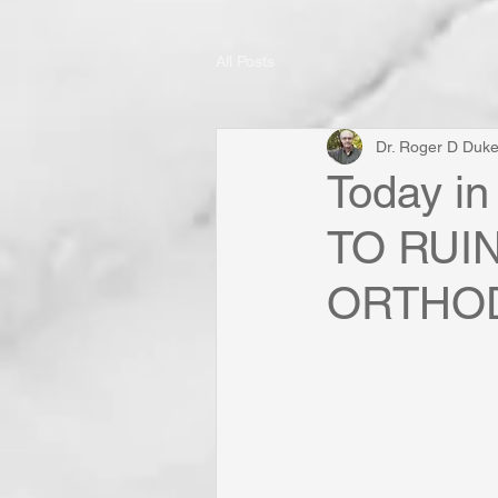
All Posts
Dr. Roger D Duk
Today in
TO RUI
ORTHO