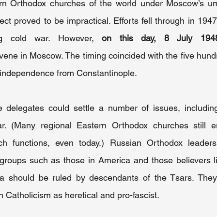
ern Orthodox churches of the world under Moscow’s umb
ect proved to be impractical. Efforts fell through in 1947
ng cold war. However, 
on this day, 8 July 194
vene in Moscow. The timing coincided with the five hund
 independence from Constantinople.
delegates could settle a number of issues, including
r. (Many regional Eastern Orthodox churches still em
ch functions, even today.) Russian Orthodox leaders
roups such as those in America and those believers liv
ia should be ruled by descendants of the Tsars. They
Catholicism as heretical and pro-fascist.