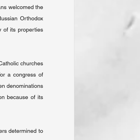
ans welcomed the 
Russian Orthodox 
of its properties 
Catholic churches 
or a congress of 
en denominations 
n because of its 
ers determined to 