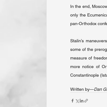
In the end, Moscow’
only the Ecumenical
pan-Orthodox confe
Stalin’s maneuvers
some of the prerog
measure of freedom
more notice of Ort
Constantinople (Ist
Written by—
Dan G