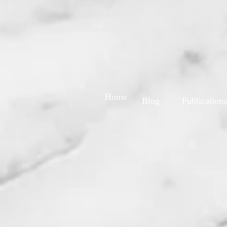
Home
Blog
Publications