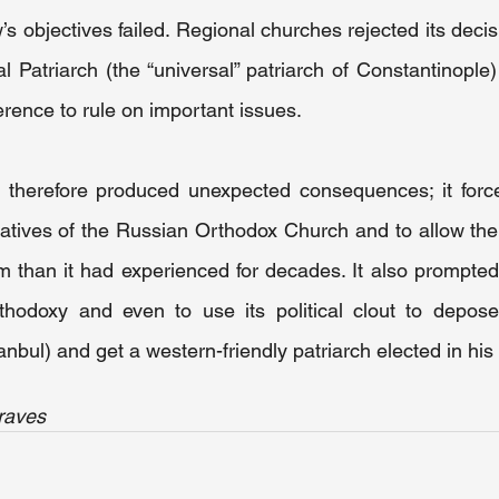
s objectives failed. Regional churches rejected its decisi
 Patriarch (the “universal” patriarch of Constantinople
rence to rule on important issues.
 therefore produced unexpected consequences; it force
atives of the Russian Orthodox Church and to allow the 
 than it had experienced for decades. It also prompted 
hodoxy and even to use its political clout to depose 
anbul) and get a western-friendly patriarch elected in his
raves