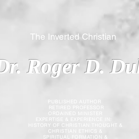
 Inverted Christian
Dr. Roger D. Du
PUBLISHED AUTHOR
RETIRED PROFESSOR
ORDAINED MINISTER
EXPERTISE & EXPERIENCE IN:
HISTORY OF CHRISTIAN THOUGHT &
CHRISTIAN
ETHICS &
SPIRITUAL FORMATION &