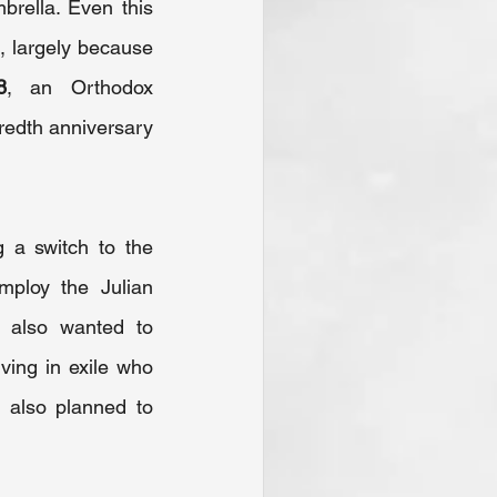
rella. Even this 
, largely because 
8
, an Orthodox 
redth anniversary 
 a switch to the 
ploy the Julian 
 also wanted to 
ing in exile who 
 also planned to 