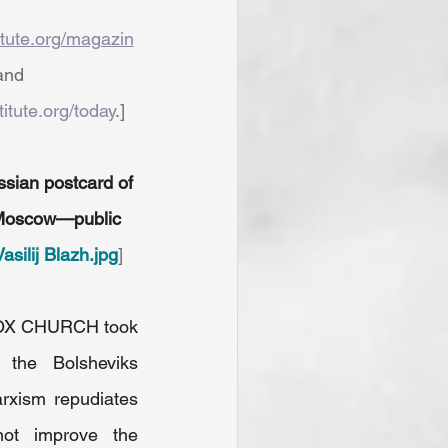
titute.org/magazin
and 
titute.org/today
.]
ssian postcard of 
, Moscow—public 
Vasilij Blazh.jpg
]
X CHURCH took 
 the Bolsheviks 
rxism repudiates 
 not improve the 