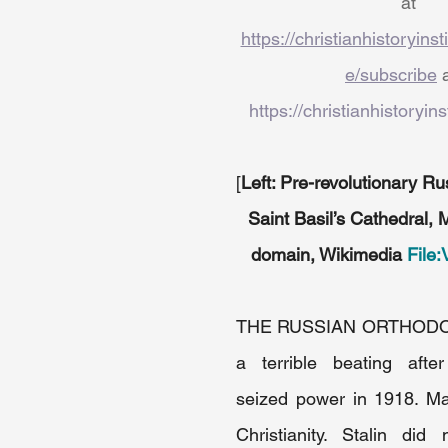
at 
https://christianhistoryins
e/subscribe
 
https://christianhistoryins
[
Left: Pre-revolutionary Ru
Saint Basil’s Cathedral
domain, Wikimedia 
File:
THE RUSSIAN ORTHODO
a terrible beating after
seized power in 1918. Ma
Christianity. Stalin did