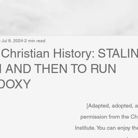
e
Jul 8, 2024
2 min read
 Christian History: STAL
N AND THEN TO RUN
DOXY
[Adapted, adopted, 
permission from the Chr
Institute. You can enjoy the