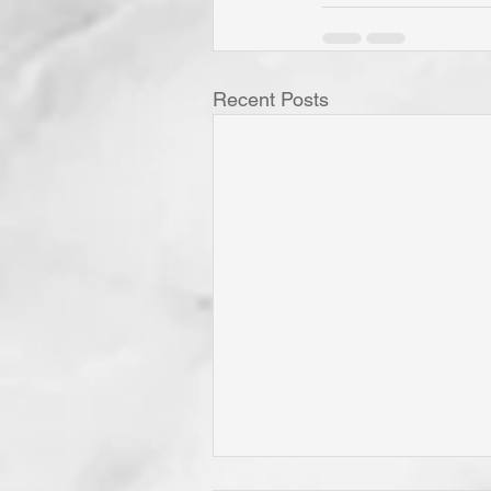
Recent Posts