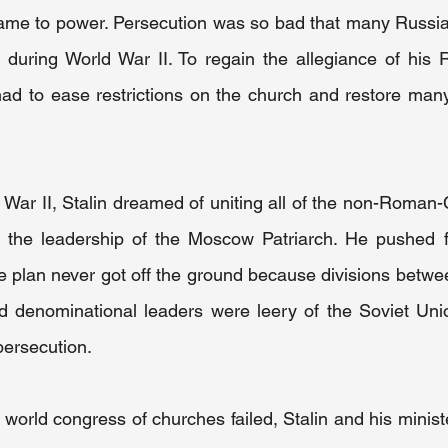
 came to power. Persecution was so bad that many Russi
s during World War II. To regain the allegiance of his 
had to ease restrictions on the church and restore many 
 War II, Stalin dreamed of uniting all of the non-Roman-
 the leadership of the Moscow Patriarch. He pushed f
e plan never got off the ground because divisions betwe
d denominational leaders were leery of the Soviet Unio
persecution.
world congress of churches failed, Stalin and his minist