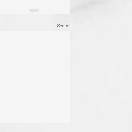
See All