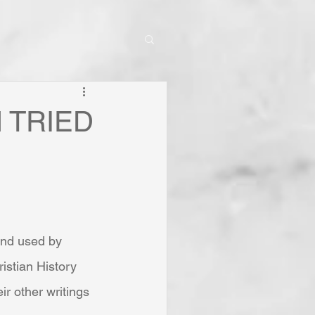
IN TRIED
and used by 
istian History 
ir other writings 