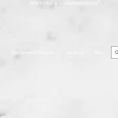
RHETORIC & COMMUNICATION
The Inverted Christian
Speaking
More