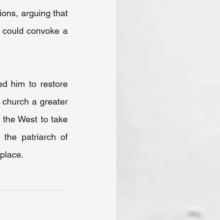
ons, arguing that 
) could convoke a 
d him to restore 
church a greater 
the West to take 
the patriarch of 
 place.