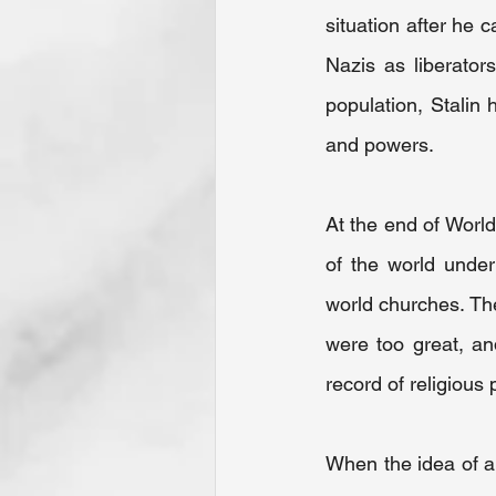
situation after he
Nazis as liberator
population, Stalin 
and powers.
At the end of World
of the world under
world churches. Th
were too great, an
record of religious 
When the idea of a 