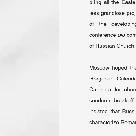
bring all the East
less grandiose proj
of the developi
conference 
did
 con
of Russian Church
Moscow hoped the 
Gregorian Calenda
Calendar for chur
condemn breakoff g
insisted that Russ
characterize Roman 