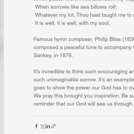
 When sorrows like sea billows roll;
 Whatever my lot, Thou hast taught me to 
 It is well, it is well, with my soul.
Famous hymn composer, Philip Bliss (1838
composed a peaceful tune to accompany t
Sankey, in 1876.
It’s incredible to think such encouraging a
such unimaginable sorrow. It’s an example of
goes to show the power our God has to ove
We pray this brought you inspiration. Be s
reminder that our God will see us through