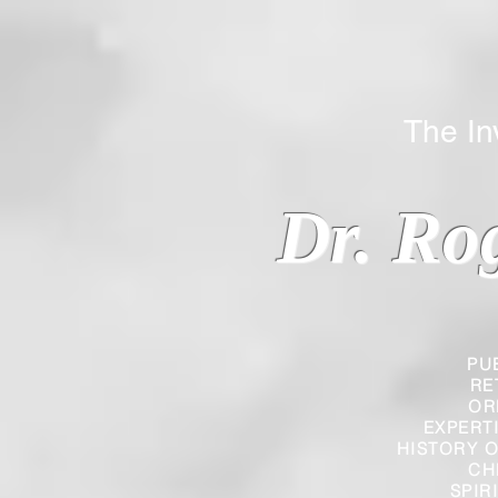
The Inverted
Dr. Ro
PU
RE
OR
EXPERT
HISTORY O
CH
SPIR