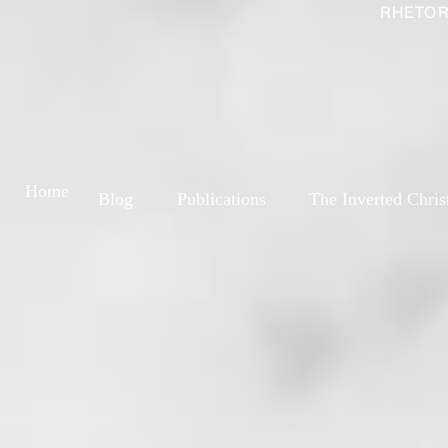
RHETOR
Home
Blog
Publications
The Inverted Chris