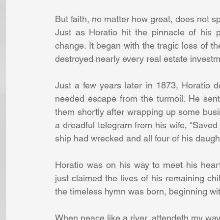
But faith, no matter how great, does not s
Just as Horatio hit the pinnacle of his 
change. It began with the tragic loss of th
destroyed nearly every real estate invest
Just a few years later in 1873, Horatio 
needed escape from the turmoil. He sent 
them shortly after wrapping up some busin
a dreadful telegram from his wife, “Saved 
ship had wrecked and all four of his daugh
Horatio was on his way to meet his hear
just claimed the lives of his remaining chi
the timeless hymn was born, beginning wi
When peace like a river, attendeth my way