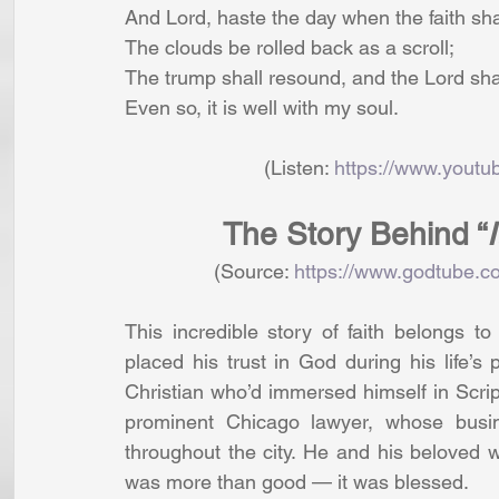
And Lord, haste the day when the faith shal
The clouds be rolled back as a scroll;
The trump shall resound, and the Lord sha
Even so, it is well with my soul.
                         (Listen: 
https://www.you
The Story Behind “
                (Source: 
https://www.godtube.co
This incredible story of faith belongs t
placed his trust in God during his life’s p
Christian who’d immersed himself in Scrip
prominent Chicago lawyer, whose busin
throughout the city. He and his beloved w
was more than good — it was blessed.