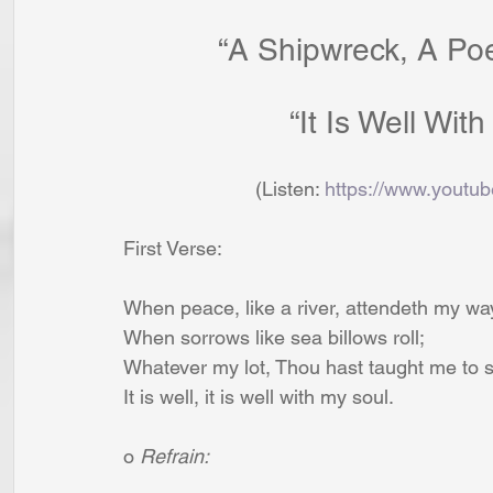
“A Shipwreck, A Po
 			    “It Is Well W
                        (Listen: 
https://www.yout
First Verse:
When peace, like a river, attendeth my wa
When sorrows like sea billows roll;
Whatever my lot, Thou hast taught me to s
It is well, it is well with my soul.
o 
Refrain: