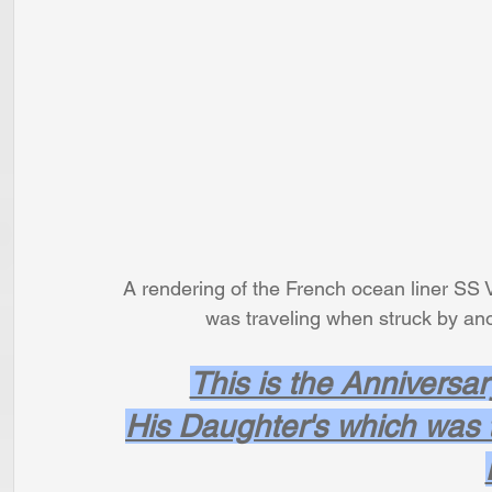
A rendering of the French ocean liner SS V
               was traveling when struc
This is the Anniversar
His Daughter's which was t