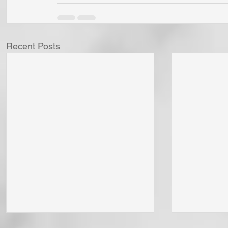
Recent Posts