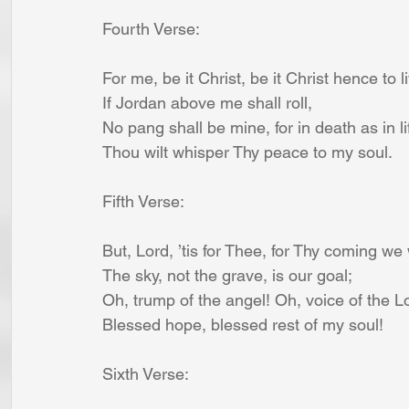
Fourth Verse:
For me, be it Christ, be it Christ hence to l
If Jordan above me shall roll,
No pang shall be mine, for in death as in li
Thou wilt whisper Thy peace to my soul.
Fifth Verse:
But, Lord, ’tis for Thee, for Thy coming we 
The sky, not the grave, is our goal;
Oh, trump of the angel! Oh, voice of the L
Blessed hope, blessed rest of my soul!
Sixth Verse: