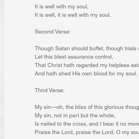
It is well with my soul,
It is well, it is well with my soul.
Second Verse:
Though Satan should buffet, though trials
Let this blest assurance control,
That Christ hath regarded my helpless est
And hath shed His own blood for my soul.
Third Verse:
My sin—oh, the bliss of this glorious thou
My sin, not in part but the whole,
Is nailed to the cross, and I bear it no mor
Praise the Lord, praise the Lord, O my sou