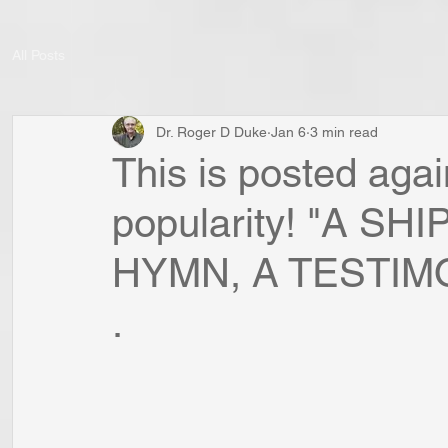
All Posts
Dr. Roger D Duke
Jan 6
3 min read
This is posted agai
popularity! "A S
HYMN, A TESTIMONY
.