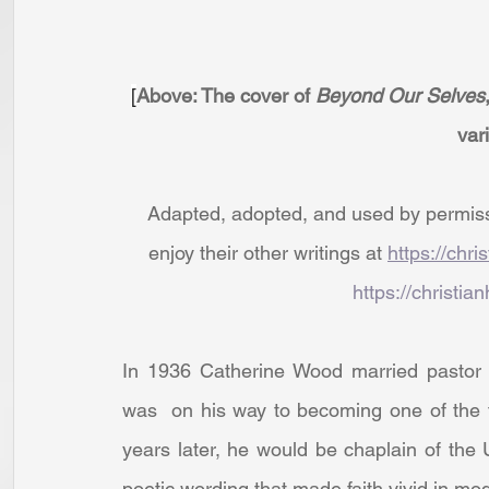
[
Above: The cover of 
Beyond Our Selves
var
Adapted, adopted, and used by permissio
enjoy their other writings at 
https://chri
https://christian
In 1936 Catherine Wood married pastor P
was  on his way to becoming one of the t
years later, he would be chaplain of the
poetic wording that made faith vivid in mo