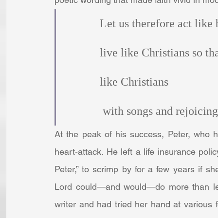
            Let us therefore act like
            live like Christians so 
            like Christians
             with songs and rejoicing
At the peak of his success, Peter, who 
heart-attack. He left a life insurance pol
Peter,” to scrimp by for a few years if s
Lord could—and would—do more than let
writer and had tried her hand at various 