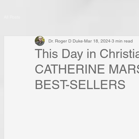
All Posts
Dr. Roger D Duke
Mar 18, 2024
3 min read
This Day in Christ
CATHERINE MAR
BEST-SELLERS