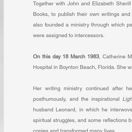
Together with John and Elizabeth Sheril
Books, to publish their own writings and 
also founded a ministry through which pe
were assigned to intercessors.
On this day 18 March 1983
, Catherine M
Hospital in Boynton Beach, Florida. She wa
Her writing ministry continued after h
posthumously, and the inspirational 
Lig
husband Leonard, in which he interwove h
spiritual struggles, and some reflections 
copies and transformed many lives.