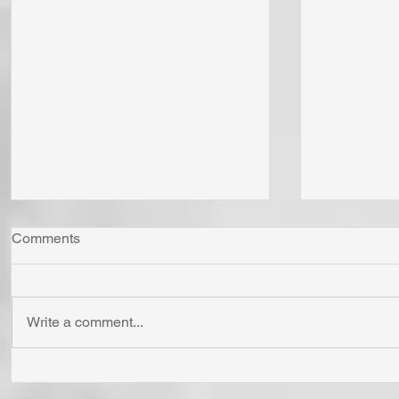
Comments
Write a comment...
"Come Now Let Us Reason
Whom Do Y
Together" Says the LORD! To
His Love 