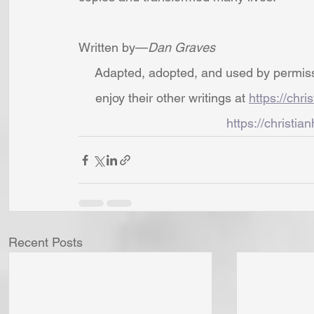
Written by—
Dan Graves
Adapted, adopted, and used by permissio
enjoy their other writings at 
https://chri
https://christian
Recent Posts