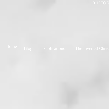
RHETOR
Home
Blog
Publications
The Inverted Chris