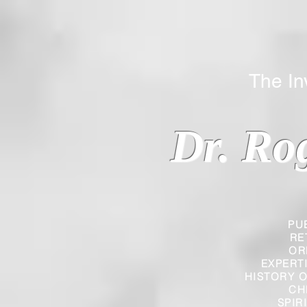
The Inverted
Dr. Ro
PU
RE
OR
EXPERT
HISTORY O
CH
SPIR