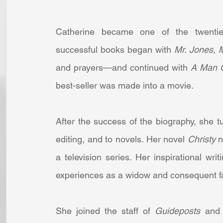
Catherine became one of the twentieth
successful books began with 
Mr. Jones, 
and prayers—and continued with 
A Man C
best-seller was made into a movie. 
After the success of the biography, she tur
editing, and to novels. Her novel 
Christy 
n
a television series. Her inspirational wri
experiences as a widow and consequent fai
She joined the staff of 
Guideposts 
and 