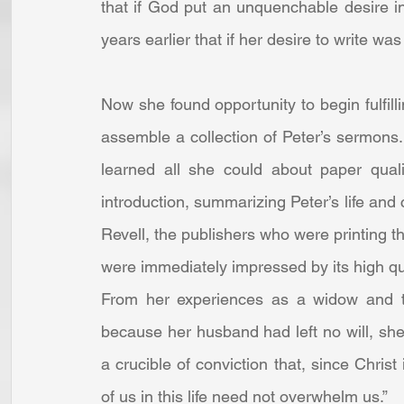
that if God put an unquenchable desire in 
years earlier that if her desire to write was
Now she found opportunity to begin fulfill
assemble a collection of Peter’s sermons.
learned all she could about paper quali
introduction, summarizing Peter’s life and c
Revell, the publishers who were printing th
were immediately impressed by its high qual
From her experiences as a widow and th
because her husband had left no will, she w
a crucible of conviction that, since Chris
of us in this life need not overwhelm us.”