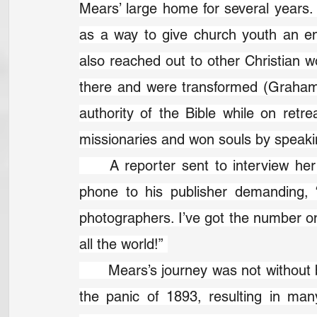
Mears’ large home for several year
as a way to give church youth an en
also reached out to other Christian w
there and were transformed (Graham f
authority of the Bible while on retr
missionaries and won souls by speaking
	A reporter sent to interview her expected to be bored. Soon he was on the 
phone to his publisher demanding, 
photographers. I’ve got the number one
all the world!” 
	Mears’s journey was not without bumps. Her family lost most of their money in 
the panic of 1893, resulting in man