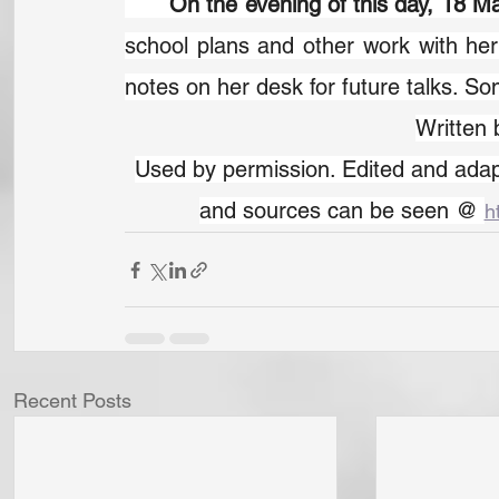
	On the evening of this day, 18 
school plans and other work with her
notes on her desk for future talks. S
Written
Used by permission. Edited and adapt
and sources can be seen @ 
h
Recent Posts