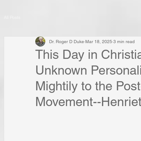
All Posts
Dr. Roger D Duke
Mar 18, 2025
3 min read
This Day in Christia
Unknown Personali
Mightily to the Po
Movement--Henriet