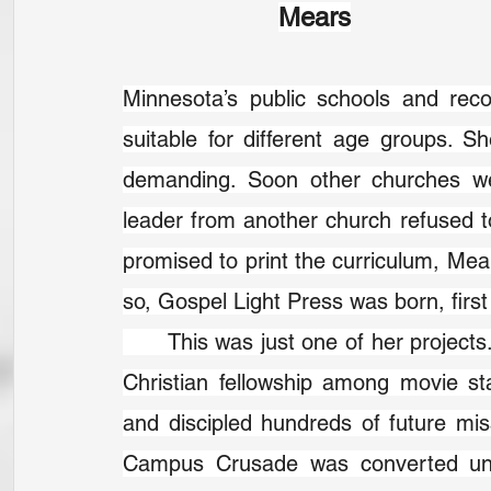
Mears
Minnesota’s public schools and reco
suitable for different age groups. S
demanding. Soon other churches wer
leader from another church refused to
promised to print the curriculum, Mea
so, Gospel Light Press was born, first
	This was just one of her projects. She produced Christian movies, encouraged 
Christian fellowship among movie st
and discipled hundreds of future missi
Campus Crusade was converted under