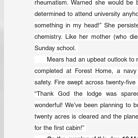
rheumatism. Warned she would be bli
determined to attend university anyhow
something in my head!” She persist
chemistry. Like her mother (who di
Sunday school. 
	Mears had an upbeat outlook to match her faith. Shortly after a new lodge was 
completed at Forest Home, a navy je
safety. Fire swept across twenty-five 
“Thank God the lodge was spared!”
wonderful! We’ve been planning to bu
twenty acres is cleared and the plan
for the first cabin!” 