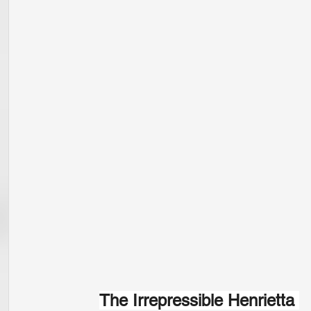
The Irrepressible Henrietta 