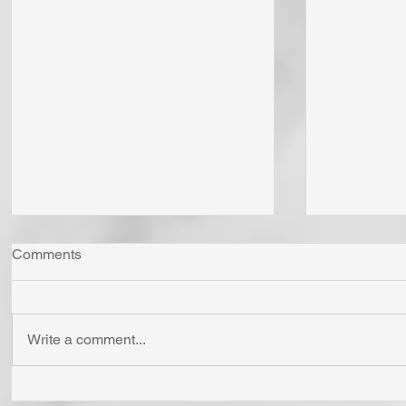
Comments
Write a comment...
"Come Now Let Us Reason
Whom Do Y