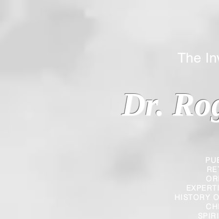
The Inverted
Dr. Ro
PU
RE
OR
EXPERT
HISTORY O
CH
SPIR