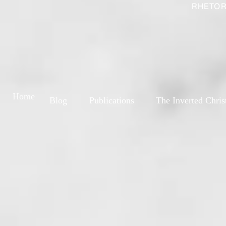
RHETOR
Home
Blog
Publications
The Inverted Chris