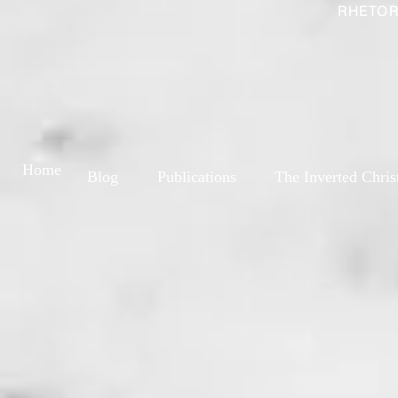
RHETOR
Home
Blog
Publications
The Inverted Chris