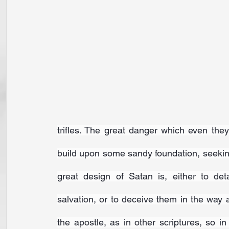
trifles. The great danger which even they 
build upon some sandy foundation, seeking
great design of Satan is, either to det
salvation, or to deceive them in the way a
the apostle, as in other scriptures, so in