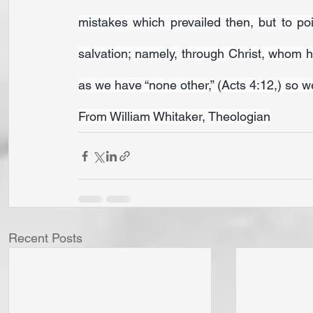
mistakes which prevailed then, but to poin
salvation; namely, through Christ, whom h
as we have “none other,” (Acts 4:12,) so we
From William Whitaker, Theologian
Recent Posts