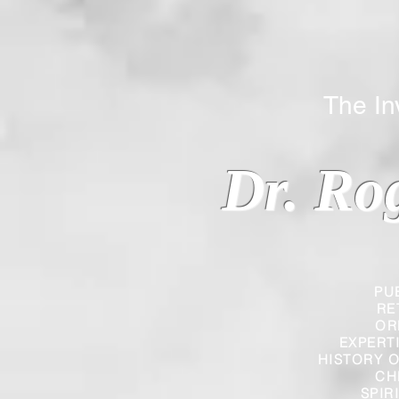
The Inverted
Dr. Ro
PU
RE
OR
EXPERT
HISTORY O
CH
SPIR