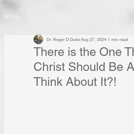
All Posts
Dr. Roger D Duke
Aug 27, 2024
1 min read
There is the One T
Christ Should Be A
Think About It?!