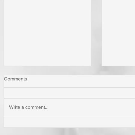
Comments
Write a comment...
"Come Now Let Us Reason
Whom Do Y
Together" Says the LORD! To
His Love 