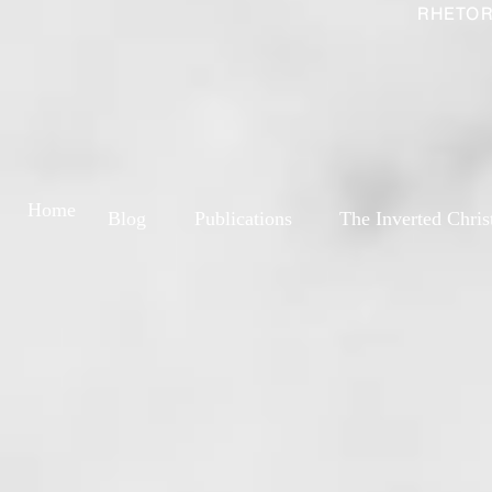
RHETOR
Home
Blog
Publications
The Inverted Chris