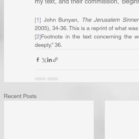
my text, and their commission, ‘Begin
[1]
 John Bunyan, 
The Jerusalem Sinne
2005), 34-36. This is a reprint of what was
[2]
Footnote in the text concerning the w
deeply.” 36.
Recent Posts