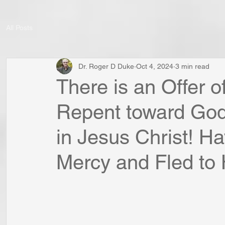
All Posts
Dr. Roger D Duke
Oct 4, 2024
3 min read
There is an Offer o
Repent toward God 
in Jesus Christ! H
Mercy and Fled to