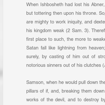
When Ishbosheth had lost his Abner,
but tottering then upon his throne. S
are mighty to work iniquity, and dext
his kingdom weak (2 Sam. 3). Therefor
first place to such, the more to weak
Satan fall like lightning from heaven
surely, by casting of him out of st
notorious sinners out of his clutches (
Samson, when he would pull down the P
pillars of if, and, breaking them dow
works of the devil, and to destroy b