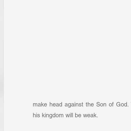
make head against the Son of God. W
his kingdom will be weak.