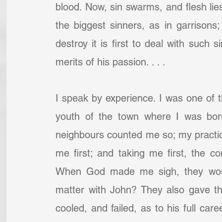
blood. Now, sin swarms, and flesh lies
the biggest sinners, as in garrisons;
destroy it is first to deal with such 
merits of his passion. . . .
I speak by experience. I was one of the
youth of the town where I was born,
neighbours counted me so; my practic
me first; and taking me first, the c
When God made me sigh, they would 
matter with John? They also gave the
cooled, and failed, as to his full care