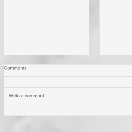
Comments
Write a comment...
Whom Do You Fear? God in
Has Jesus
His Love or Wrath? Do You
'Born Agai
Fear Satan and the Power He
Cross? To
Has To Use Death? Come To
Holy? To A