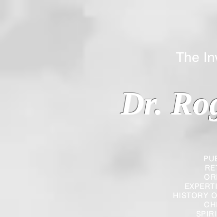
The Inverted
Dr. Ro
PU
RE
OR
EXPERT
HISTORY O
CH
SPIR