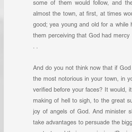
some of them would follow, and th
almost the town, at first, at times wo
good; yea young and old for a while
them perceiving that God had mercy u
. .
And do you not think now that if God 
the most notorious in your town, in you
verified before your faces? It would, it
making of hell to sigh, to the great su
joy of angels of God. And minister sh
take advantages to persuade the bigge