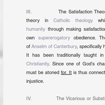
III.              
The Satisfaction Theo
theory in 
Catholic theology
 whi
humanity
 through making satisfactio
own 
supererogatory
 obedience. Th
of 
Anselm of Canterbury
, specifically 
It has been traditionally taught i
Christianity
. Since one of God's charac
must be atoned 
for.
It
 is thus connect
injustice.
IV.              The Vicarious or Subst