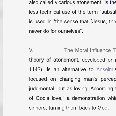
also called vicarious atonement, is 
th
less technical use of the term "substi
is used in "the sense that [Jesus, thr
never do for ourselves".
V.                The Moral Influence 
theory of atonement
, developed or 
1142), is an alternative to 
Anselm
'
focused on changing man's percep
judgmental, but as loving. According 
of God's love," a demonstration wh
sinners, turning them back to God.