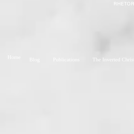
RHETOR
Home
Blog
Publications
The Inverted Chris