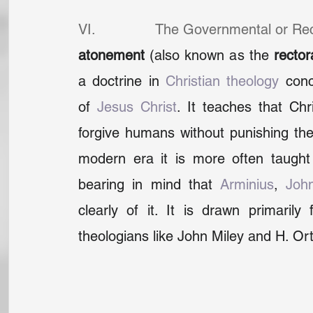
VI.              The Governmental or Re
atonement
 (also known as the 
rector
a doctrine in 
Christian theology
 conc
of 
Jesus Christ
. It teaches that Chr
forgive humans without punishing them 
modern era it is more often taught i
bearing in mind that 
Arminius
, 
Joh
clearly of it. It is drawn primaril
theologians like John Miley and H. Or