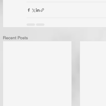
Recent Posts