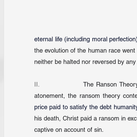
eternal life (including moral perfection
the evolution of the human race went 
neither be halted nor reversed by a
II.                 
The Ranson Theory: 
atonement, the ransom theory conte
price paid to satisfy the debt humani
his death, Christ paid a ransom in ex
captive on account of sin.