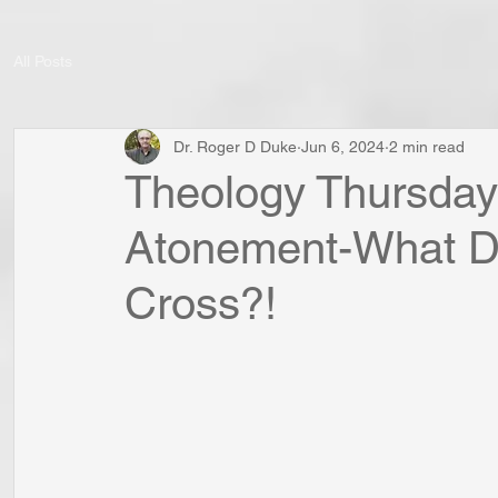
All Posts
Dr. Roger D Duke
Jun 6, 2024
2 min read
Theology Thursday:
Atonement-What D
Cross?!