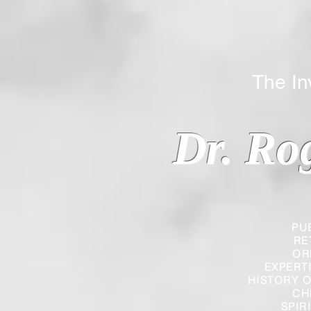
The Inverted
Dr. Ro
PU
RE
OR
EXPERT
HISTORY O
CH
SPIR