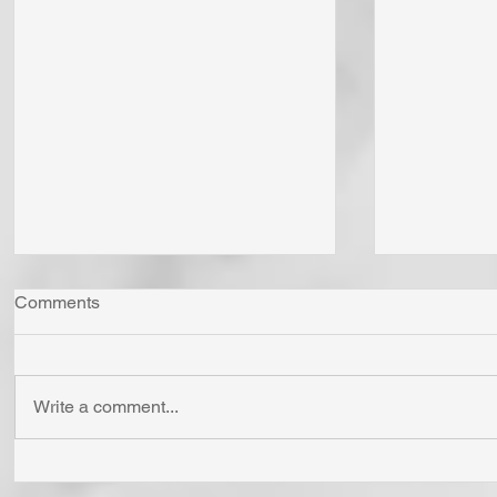
Comments
Write a comment...
The LORD God is the Giver
"Come Now
of All Life. He Gives Life as
Together"