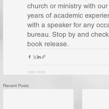
church or ministry with our
years of academic experie
with a speaker for any occ
bureau. Stop by and check 
book release.
Recent Posts