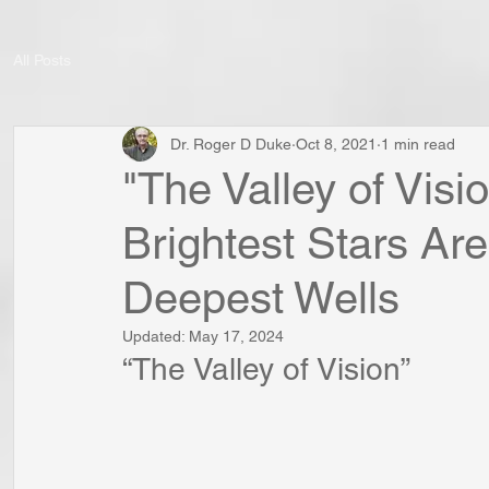
All Posts
Dr. Roger D Duke
Oct 8, 2021
1 min read
"The Valley of Vis
Brightest Stars Ar
Deepest Wells
Updated:
May 17, 2024
“The Valley of Vision”