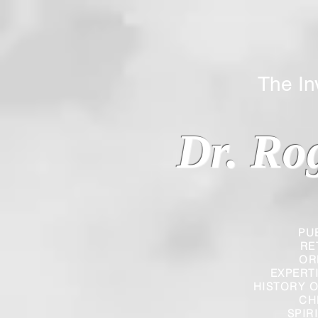
The Inverted
Dr. Ro
PU
RE
OR
EXPERT
HISTORY O
CH
SPIR