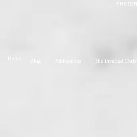
RHETOR
Home
Blog
Publications
The Inverted Chris