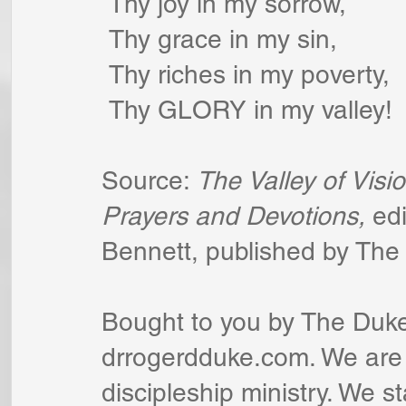
 Thy joy in my sorrow,
 Thy grace in my sin,
 Thy riches in my poverty,
 Thy GLORY in my valley!
Source: 
The Valley of Visio
Prayers and Devotions,
 ed
Bennett, published by The 
Bought to you by The Duke
drrogerdduke.com. We are a
discipleship ministry. We s