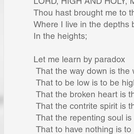
LORD, HIGH AND HOLY, 
Thou hast brought me to the
Where I live in the depths 
In the heights;
Let me learn by paradox
 That the way down is the
 That to be low is to be hig
 That the broken heart is 
 That the contrite spirit is t
 That the repenting soul is
 That to have nothing is to