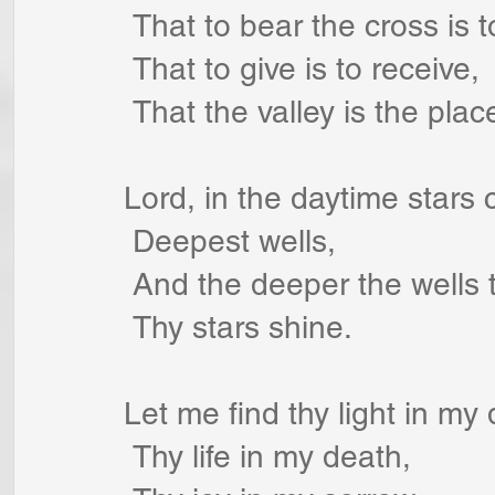
 That to bear the cross is 
 That to give is to receive,
 That the valley is the plac
Lord, in the daytime stars
 Deepest wells,
 And the deeper the wells 
 Thy stars shine.
Let me find thy light in my
 Thy life in my death,