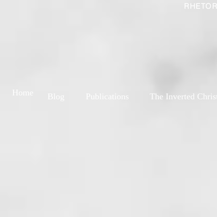
RHETOR
Home
Blog
Publications
The Inverted Chris