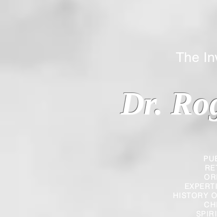
The Inverted
Dr. Ro
PU
RE
OR
EXPERT
HISTORY O
CH
SPIR