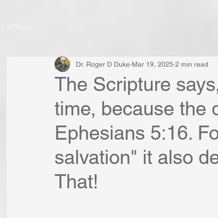
All Posts
Dr. Roger D Duke
Mar 19, 2025
2 min read
The Scripture says, 
time, because the d
Ephesians 5:16. For
salvation" it also 
That!