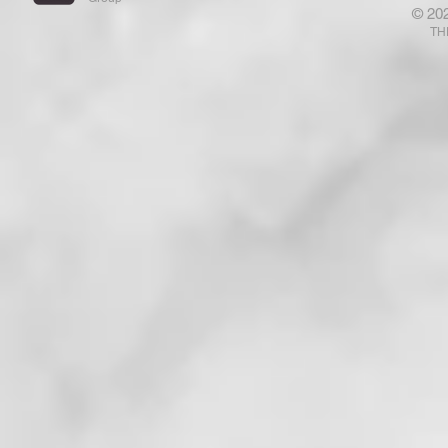
© 20
Your Fears Away! Ponder That
That Has E
TH
. . . !