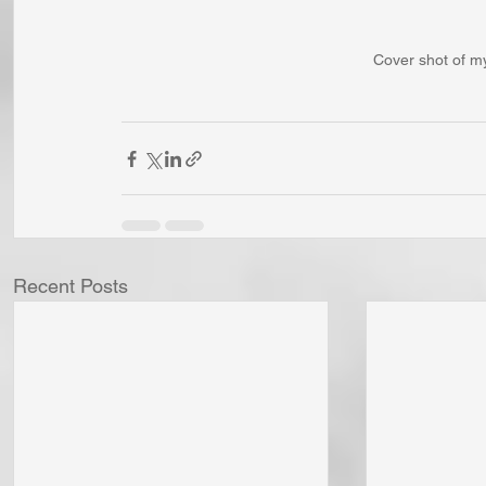
Cover shot of m
Recent Posts