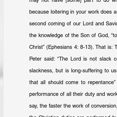
may not have [some] part to do when
because loitering in your work does as
second coming of our Lord and Savior
the knowledge of the Son of God, “to 
Christ” (Ephesians 4: 8-13). That is: 
Peter said: “The Lord is not slack
slackness, but is long-suffering to us
that all should come to repentance” 
performance of all their duty and work
say, the faster the work of conversion,