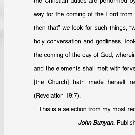
the Christian duties are performed by
way for the coming of the Lord from 
then that” we look for such things, “
holy conversation and godliness, lookin
the coming of the day of God, wherein 
and the elements shall melt with ferve
[the Church] hath made herself re
(Revelation 19:7).
This is a selection from my most rec
John Bunyan.
 Publis