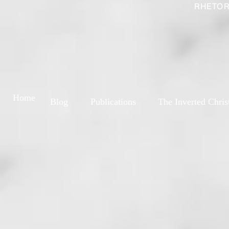
RHETOR
Home
Blog
Publications
The Inverted Chris