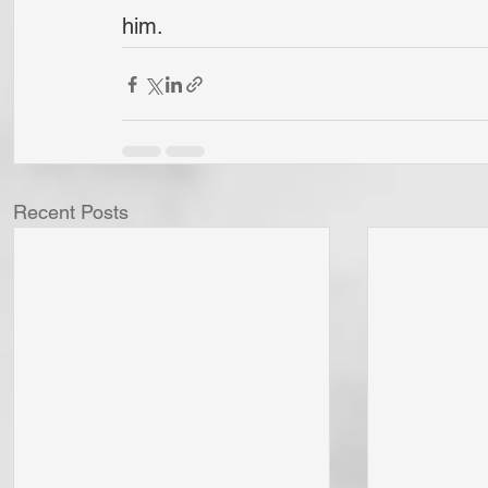
him.
Recent Posts