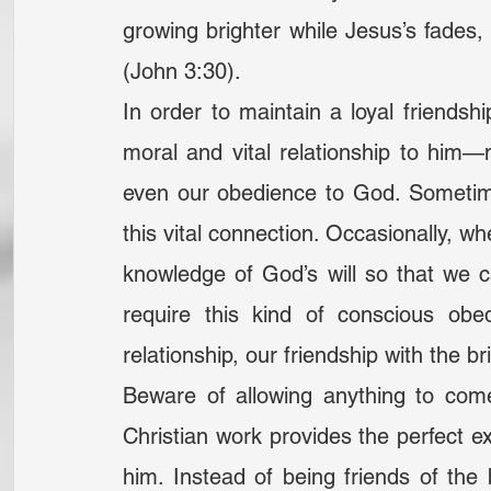
growing brighter while Jesus’s fades, 
(John 3:30).
In order to maintain a loyal friendsh
moral and vital relationship to him—
even our obedience to God. Sometime
this vital connection. Occasionally, wh
knowledge of God’s will so that we ca
require this kind of conscious obed
relationship, our friendship with the b
Beware of allowing anything to com
Christian work provides the perfect ex
him. Instead of being friends of th