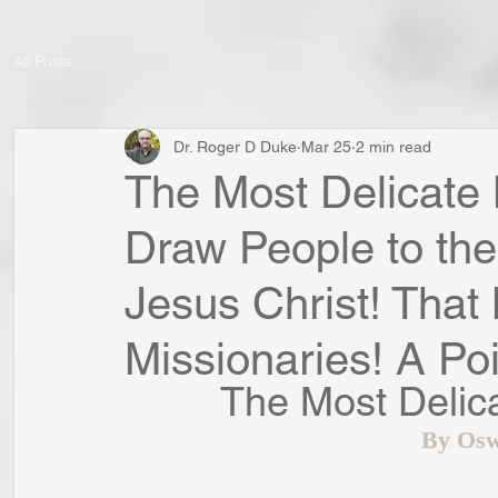
All Posts
Dr. Roger D Duke
Mar 25
2 min read
The Most Delicate 
Draw People to th
Jesus Christ! That
Missionaries! A Poi
The Most Delic
By Osw