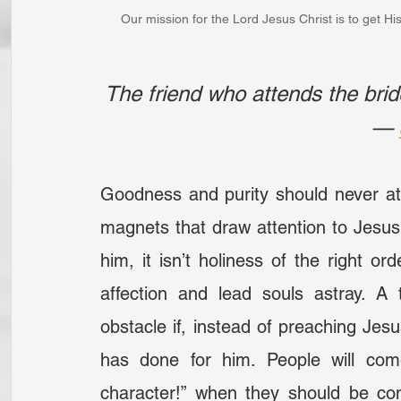
Our mission for the Lord Jesus Christ is to get His
The friend who attends the brid
— 
Goodness and purity should never att
magnets that draw attention to Jesus C
him, it isn’t holiness of the right ord
affection and lead souls astray. A
obstacle if, instead of preaching Jes
has done for him. People will com
character!” when they should be com