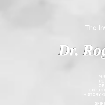
The Inverted
Dr. Ro
PU
RE
OR
EXPERT
HISTORY O
CH
SPIR