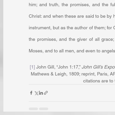
him; and truth, the promises, and the fu
Christ: and when these are said to be by h
instrument, but as the author of them; for Ch
the promises, and the giver of all grace;
Moses, and to all men, and even to angels
[1]
 John Gill, “John 1:17,” 
John Gill’s Expo
Mathews & Leigh, 1809; reprint, Paris, A
citations are to t