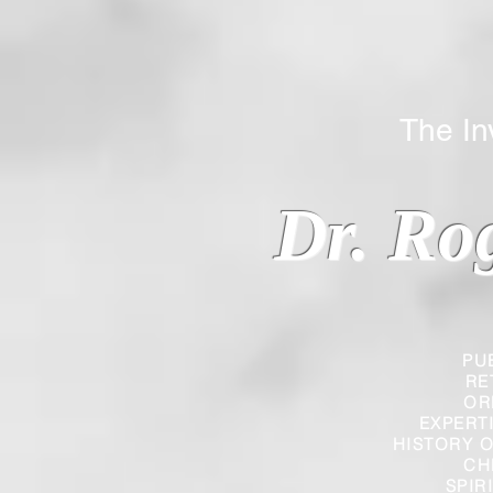
The Inverted
Dr. Ro
PU
RE
OR
EXPERT
HISTORY O
CH
SPIR