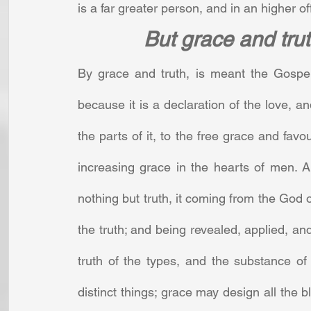
is a far greater person, and in an higher of
But grace and tru
By grace and truth, is meant the Gospel,
because it is a declaration of the love, and
the parts of it, to the free grace and favo
increasing grace in the hearts of men. An
nothing but truth, it coming from the God of
the truth; and being revealed, applied, and 
truth of the types, and the substance o
distinct things; grace may design all the 