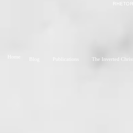
RHETOR
Home
Blog
Publications
The Inverted Chris