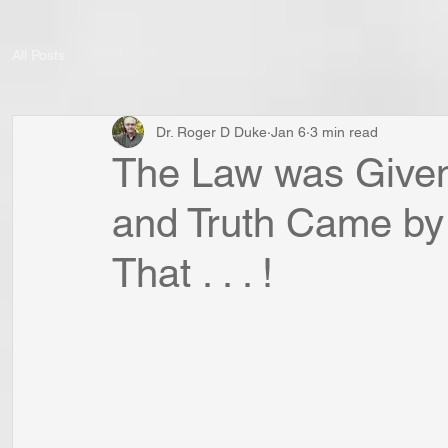
All Posts
Dr. Roger D Duke
Jan 6
3 min read
The Law was Given
and Truth Came by
That . . . !