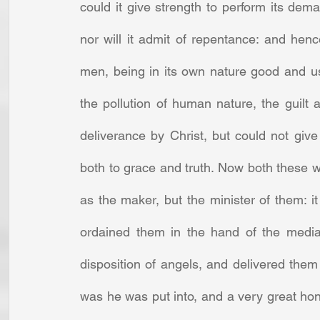
could it give strength to perform its deman
nor will it admit of repentance: and henc
men, being in its own nature good and use
the pollution of human nature, the guilt
deliverance by Christ, but could not giv
both to grace and truth. Now both these w
as the maker, but the minister of them: 
ordained them in the hand of the media
disposition of angels, and delivered them t
was he was put into, and a very great hon