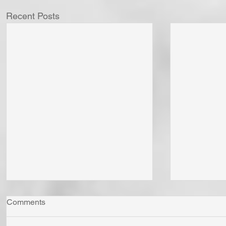
Recent Posts
Comments