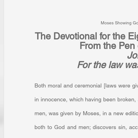
Moses Showing God
The Devotional for the E
From the Pen o
Jo
For the law wa
Both moral and ceremonial [laws were gi
in innocence, which having been broken, 
men, was given by Moses, in a new edition 
both to God and men; discovers sin, accus