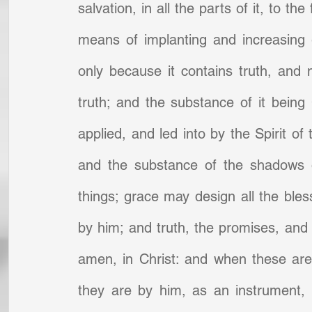
salvation, in all the parts of it, to th
means of implanting and increasing g
only because it contains truth, and 
truth; and the substance of it being 
applied, and led into by the Spirit of 
and the substance of the shadows o
things; grace may design all the bles
by him; and truth, the promises, and t
amen, in Christ: and when these are 
they are by him, as an instrument, b