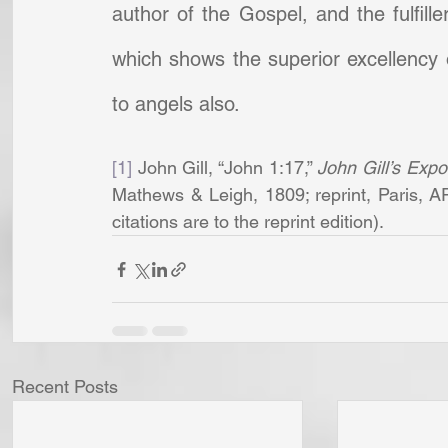
author of the Gospel, and the fulfille
which shows the superior excellency 
to angels also.
[1]
 John Gill, “John 1:17,” 
John Gill’s Expo
Mathews & Leigh, 1809; reprint, Paris, A
citations are to the reprint edition).         
Recent Posts