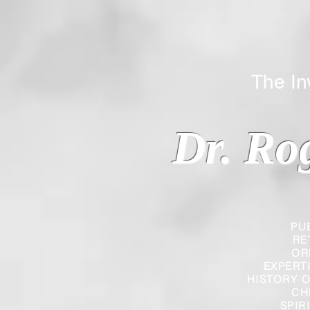
The Inverted
Dr. Ro
PU
RE
OR
EXPERT
HISTORY O
CH
SPIR