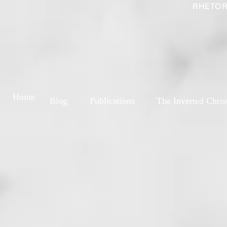
RHETOR
Home
Blog
Publications
The Inverted Chris