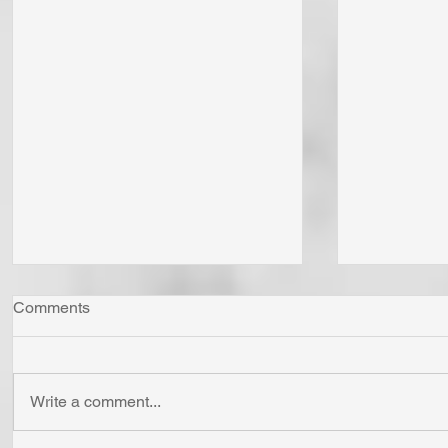
Comments
Write a comment...