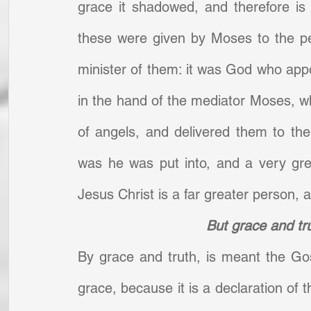
grace it shadowed, and therefore is
these were given by Moses to the pe
minister of them: it was God who app
in the hand of the mediator Moses, wh
of angels, and delivered them to the 
was he was put into, and a very gre
Jesus Christ is a far greater person, a
But grace and tr
By grace and truth, is meant the Gosp
grace, because it is a declaration of t