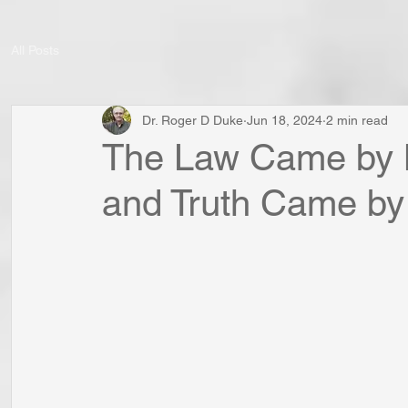
All Posts
Dr. Roger D Duke
Jun 18, 2024
2 min read
The Law Came by 
and Truth Came by 