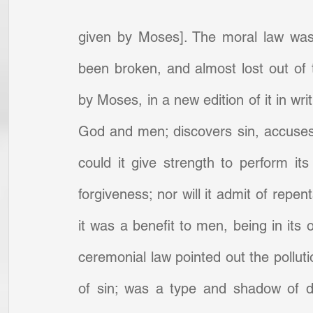
given by Moses]. The moral law was
been broken, and almost lost out of
by Moses, in a new edition of it in wri
God and men; discovers sin, accuses of
could it give strength to perform its
forgiveness; nor will it admit of repe
it was a benefit to men, being in its 
ceremonial law pointed out the pollut
of sin; was a type and shadow of de