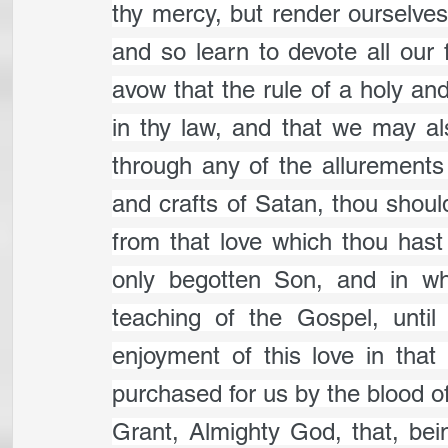
thy mercy, but render ourselves
and so learn to devote all our f
avow that the rule of a holy and 
in thy law, and that we may als
through any of the allurements o
and crafts of Satan, thou shoul
from that love which thou hast 
only begotten Son, and in whi
teaching of the Gospel, until
enjoyment of this love in that 
purchased for us by the blood of
Grant, Almighty God, that, be