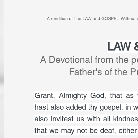
A rendition of The LAW and GOSPEL: Without eit
LAW 
A Devotional from the p
Father's of the 
Grant, Almighty God, that as
hast also added thy gospel, in wh
also invitest us with all kindn
that we may not be deaf, either