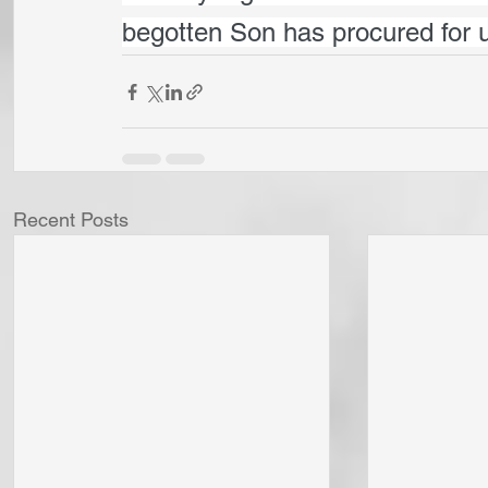
begotten Son has procured for 
Recent Posts