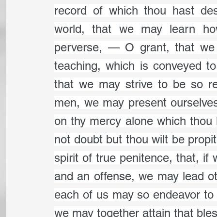
record of which thou hast des
world, that we may learn how
perverse, — O grant, that we 
teaching, which is conveyed to
that we may strive to be so rec
men, we may present ourselves u
on thy mercy alone which thou 
not doubt but thou wilt be propi
spirit of true penitence, that, 
and an offense, we may lead oth
each of us may so endeavor to as
we may together attain that bless