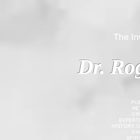
The Inverted
Dr. Ro
PU
RE
OR
EXPERT
HISTORY O
CH
SPIR