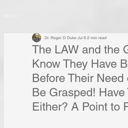
All Posts
Dr. Roger D Duke
Jul 6
2 min read
The LAW and the
Know They Have 
Before Their Nee
Be Grasped! Have
Either? A Point to P