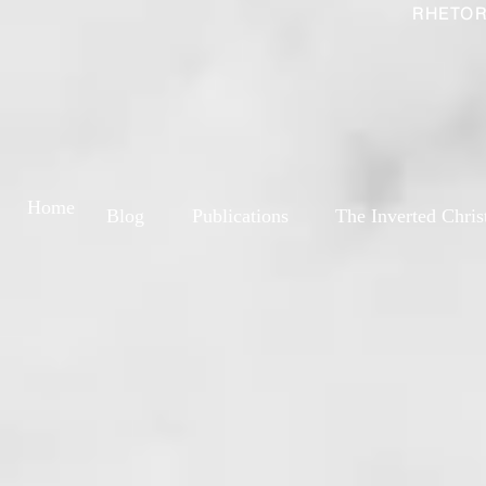
RHETOR
Home
Blog
Publications
The Inverted Chris