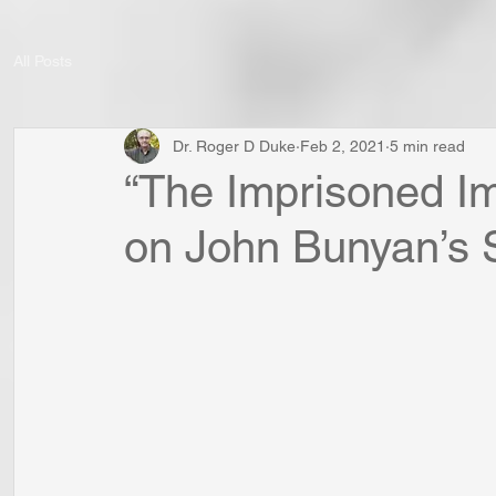
All Posts
Dr. Roger D Duke
Feb 2, 2021
5 min read
“The Imprisoned Im
on John Bunyan’s S