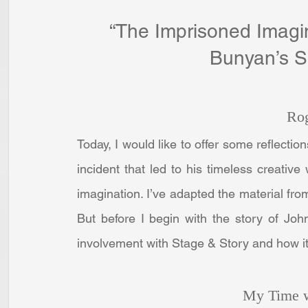
“The Imprisoned Imagin
Bunyan’s So
Ro
Today, I would like to offer some reflecti
incident that led to his timeless creativ
imagination. I’ve adapted the material from
But before I begin with the story of Joh
involvement with Stage & Story and how it l
My Time w