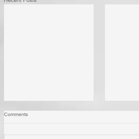
Comments