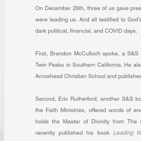
On December 26th, three of us gave prese
were leading us. And all testified to God’
dark political, financial, and COVID days. 
First, Brandon McCulloch spoke, a S&S 
Twin Peaks in Southern California. He al
Arrowhead Christian School and publishes
Second, Eric Rutherford, another S&S bo
the Faith Ministries, offered words of e
holds the Master of Divinity from The S
recently published his book 
Leading W