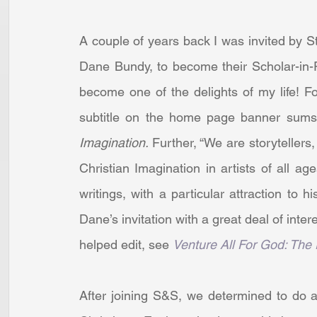
A couple of years back I was invited by 
Dane Bundy, to become their Scholar-in-
become one of the delights of my life! Fo
subtitle on the home page banner sums 
Imagination. 
Further, “We are storytellers,
Christian Imagination in artists of all a
writings, with a particular attraction to
Dane’s invitation with a great deal of intere
helped edit, see 
Venture All For God: The
After joining S&S, we determined to do a