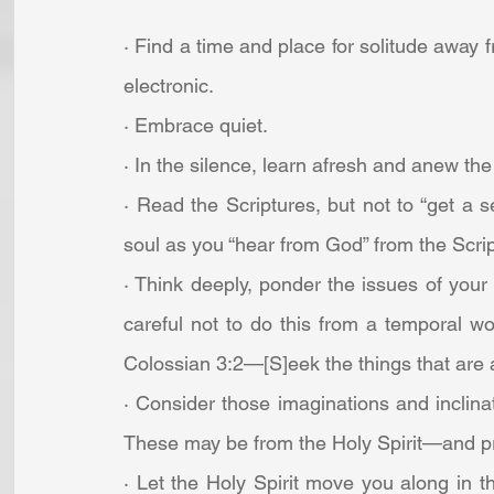
· Find a time and place for solitude away f
electronic.
· Embrace quiet.
· In the silence, learn afresh and anew the 
· Read the Scriptures, but not to “get a s
soul as you “hear from God” from the Scrip
· Think deeply, ponder the issues of your l
careful not to do this from a temporal w
Colossian 3:2—[S]eek the things that are a
· Consider those imaginations and inclinati
These may be from the Holy Spirit—and p
· Let the Holy Spirit move you along in 