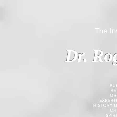
The Inverted
Dr. Ro
PU
RE
OR
EXPERT
HISTORY O
CH
SPIR