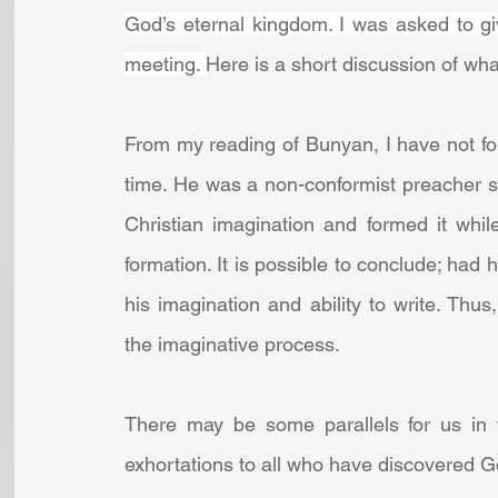
God’s eternal kingdom. I was asked to gi
meeting. 
Here is a short discussion of wha
From my reading of Bunyan, I have not foun
time. He was a non-conformist preacher s
Christian imagination and formed it while 
formation. It is possible to conclude; had
his imagination and ability to write. Thu
the imaginative process. 
There may be some parallels for us in t
exhortations to all who have discovered God