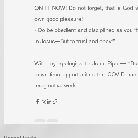
ON IT NOW! Do not forget, that is God wh
own good pleasure! 
· Do be obedient and disciplined as you “t
in Jesus—But to trust and obey!”
With my apologies to John Piper— “Don
down-time opportunities the COVID has b
imaginative work.
Recent Posts