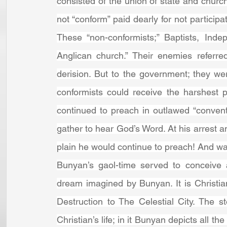
consisted of the union of state and church
not “conform” paid dearly for not participa
These “non-conformists;” Baptists, Indep
Anglican church.” Their enemies referre
derision. But to the government; they w
conformists could receive the harshest 
continued to preach in outlawed “conven
gather to hear God’s Word. At his arrest a
plain he would continue to preach! And was
Bunyan’s gaol-time served to conceive 
dream imagined by Bunyan. It is Christian
Destruction to The Celestial City. The 
Christian’s life; in it Bunyan depicts all th