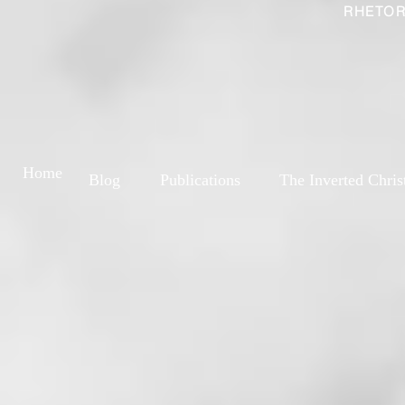
RHETOR
Home
Blog
Publications
The Inverted Chris