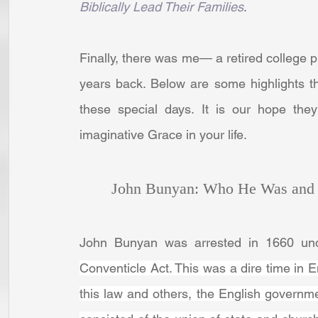
Biblically Lead Their Families
. 
Finally, there was me— a retired college p
years back. Below are some highlights tha
these special days. It is our hope th
imaginative Grace in your life.
John Bunyan: Who He Was and 
Conventicle Act. This was a dire time in Eng
this law and others, the English government