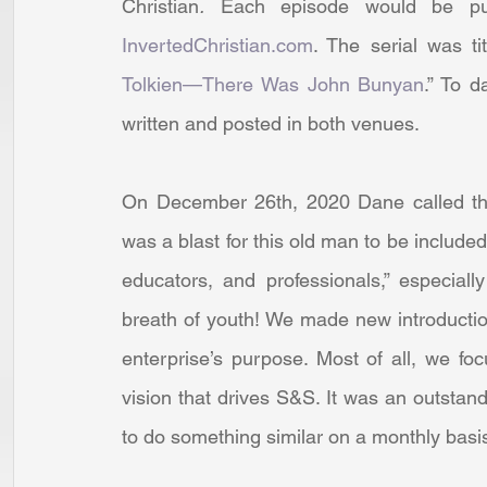
Christian
.
 Each episode would be pu
InvertedChristian.com
. The serial was tit
Tolkien—There Was John Bunyan
.” To d
written and posted in both venues. 
On December 26th, 2020 Dane called the 
was a blast for this old man to be included
educators, and professionals,” especia
breath of youth! We made new introductio
enterprise’s purpose. Most of all, we fo
vision that drives S&S. It was an outstan
to do something similar on a monthly basis