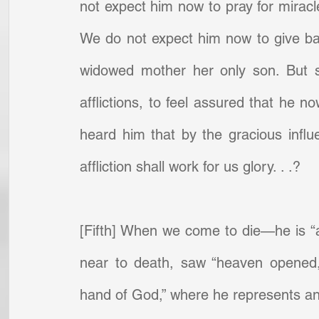
not expect him now to pray for miracl
We do not expect him now to give back
widowed mother her only son. But sha
afflictions, to feel assured that he no
heard him that by the gracious influ
affliction shall work for us glory. . .?
[Fifth] When we come to die—he is “a
near to death, saw “heaven opened,
hand of God,” where he represents and