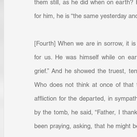
them still, as he did when on earth?
for him, he is “the same yesterday and 
[Fourth] When we are in sorrow, it is 
for us. He was himself while on ear
grief.” And he showed the truest, te
Who does not think at once of that 
affliction for the departed, in sympat
by the tomb, he said, “Father, I than
been praying, asking, that he might b