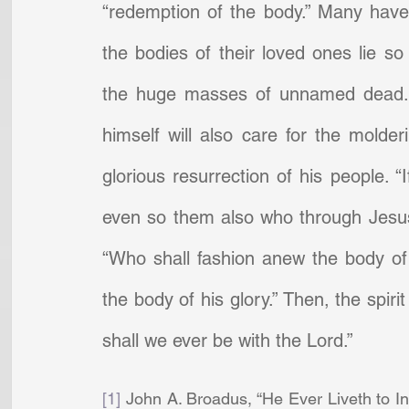
“redemption of the body.” Many have
the bodies of their loved ones lie so
the huge masses of unnamed dead. B
himself will also care for the molder
glorious resurrection of his people. “
even so them also who through Jesus h
“Who shall fashion anew the body of 
the body of his glory.” Then, the spirit
shall we ever be with the Lord.”
[1]
 John A. Broadus, “He Ever Liveth to In