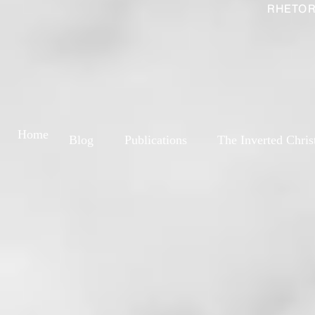
RHETOR
Home
Blog
Publications
The Inverted Chris