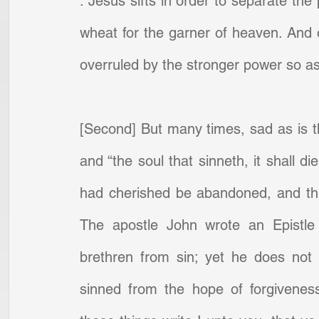
. Jesus sifts in order to separate the
wheat for the garner of heaven. And of
overruled by the stronger power so as 
[Second] But many times, sad as is th
and “the soul that sinneth, it shall 
had cherished be abandoned, and this
The apostle John wrote an Epistle 
brethren from sin; yet he does not
sinned from the hope of forgiveness 