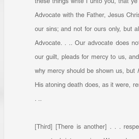
these things write I unto you, that y
Advocate with the Father, Jesus Christ,
our sins; and not for ours only, but al
Advocate. . .. Our advocate does not
our guilt, pleads for mercy to us, an
why mercy should be shown us, but 
His atoning death does, as it were, ren
. ..
[Third] [There is another] . . . resp