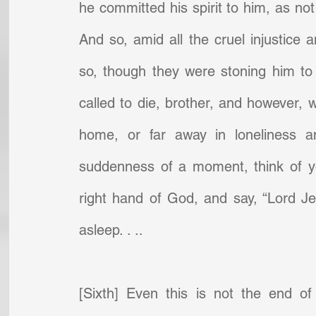
he committed his spirit to him, as not 
And so, amid all the cruel injustice 
so, though they were stoning him to 
called to die, brother, and however, 
home, or far away in loneliness a
suddenness of a moment, think of you
right hand of God, and say, “Lord Jesu
asleep. . ..
[Sixth] Even this is not the end of