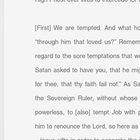
[First] We are tempted. And what h
“through him that loved us?” Remembe
regard to the sore temptations that w
Satan asked to have you, that he migh
for thee, that thy faith fail not.” As
the Sovereign Ruler, without whose 
powerless, to [also] tempt Job with pe
him to renounce the Lord, so here as to