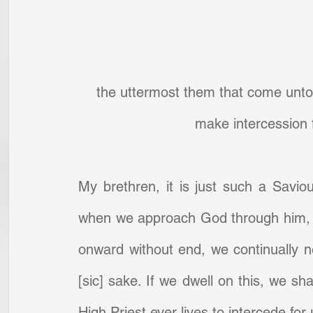
the uttermost them that come unto 
make intercession
My brethren, it is just such a Savio
when we approach God through him, on
onward without end, we continually n
[sic] sake. If we dwell on this, we sha
High Priest ever lives to intercede fo