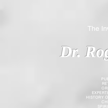
The Inverted
Dr. Ro
PU
RE
OR
EXPERT
HISTORY O
CH
SPIR