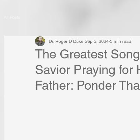
All Posts
Dr. Roger D Duke
Sep 5, 2024
5 min read
The Greatest Song
Savior Praying for 
Father: Ponder That 