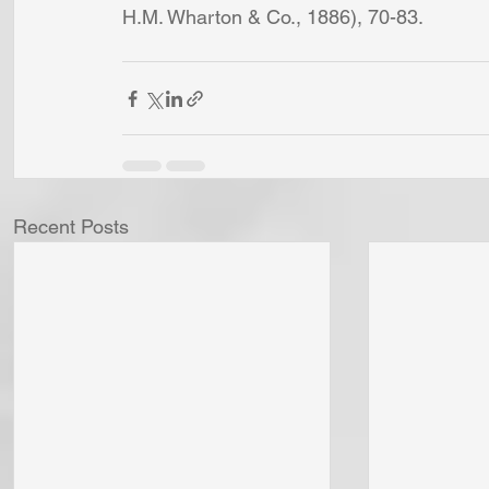
H.M. Wharton & Co., 1886), 70-83.
Recent Posts