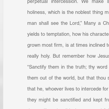
perpetual intercession. We make s
holiness, which is the noblest thing 
man shall see the Lord,” Many a Chr
yields to temptation, how his charact
grown most firm, is at times inclined t
really holy. But remember how Jesus
“Sanctify them in the truth; thy word i
them out of the world, but that thou 
that he, whoever lives to intercede for 
they might be sanctified and kept fr