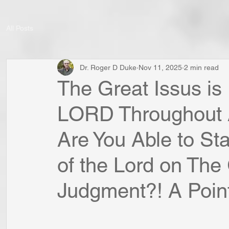
All Posts
Dr. Roger D Duke
Nov 11, 2025
2 min read
The Great Issus is
LORD Throughout Al
Are You Able to St
of the Lord on The
Judgment?! A Point 