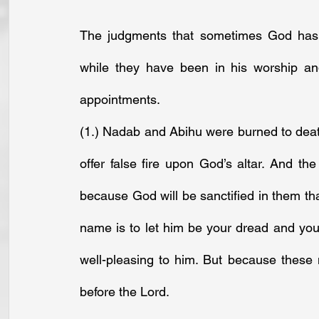
The judgments that sometimes God has e
while they have been in his worship and
appointments.
(1.) Nadab and Abihu were burned to deat
offer false fire upon God’s altar. And t
because God will be sanctified in them that
name is to let him be your dread and your
well-pleasing to him. But because these 
before the Lord.