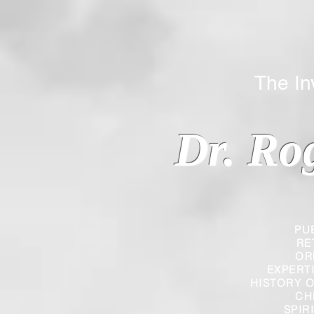
The Inverted
Dr. Ro
PU
RE
OR
EXPERT
HISTORY O
CH
SPIR