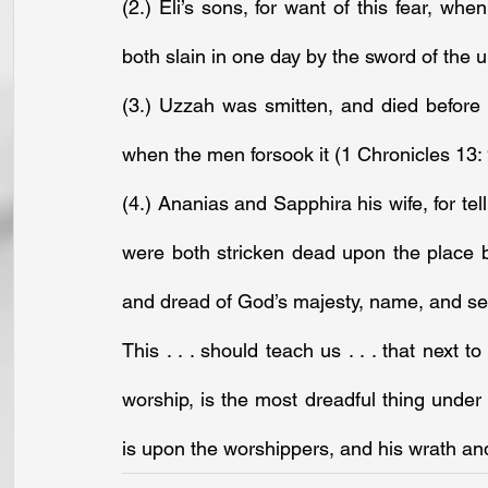
(2.) Eli’s sons, for want of this fear, wh
both slain in one day by the sword of the 
(3.) Uzzah was smitten, and died before 
when the men forsook it (1 Chronicles 13: 
(4.) Ananias and Sapphira his wife, for tel
were both stricken dead upon the place bef
and dread of God’s majesty, name, and se
This . . . should teach us . . . that next t
worship, is the most dreadful thing under
is upon the worshippers, and his wrath and