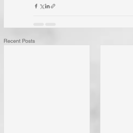
Recent Posts