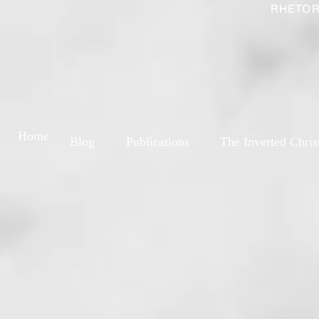
RHETOR
Home
Blog
Publications
The Inverted Chris