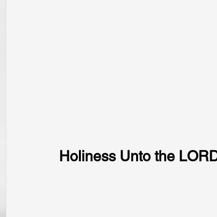
Holiness Unto the LOR