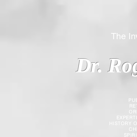
The Inverted
Dr. Ro
PU
RE
OR
EXPERT
HISTORY O
CH
SPIR