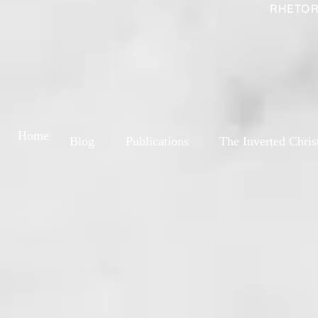
RHETOR
Home
Blog
Publications
The Inverted Chris