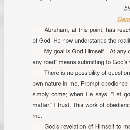
bl
Gene
	Abraham, at this point, has reached where he is in touch with the very nature 
of God. He now understands the reali
	My goal is God Himself…At any cost, dear Lord, by any road. “At any cost…by 
any road” means submitting to God’s w
	There is no possibility of questioning God when He speaks, if He speaks to His 
own nature in me. Prompt obedience is
simply come; when He says, “Let go,”
matter,” I trust. This work of obedienc
me.
	God’s revelation of Himself to me is influenced by my character, not by God’s 