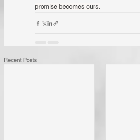
promise becomes ours.
Recent Posts