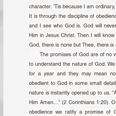
character. ’Tis because I am ordinary
It is through the discipline of obedie
and I see who God is. God will never 
Him in Jesus Christ. Then I will know 
God, there is none but Thee, there is
	The promises of God are of no value to us until, through obedience, we come 
to understand the nature of God. We 
for a year and they may mean not
obedient to God in some small deta
nature is instantly opened up to us. “
Him Amen…” (2 Corinthians 1:20). Ou
obedience we ratify a promise of G