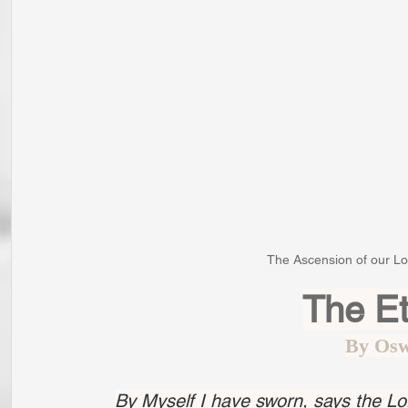
The Ascension of our Lor
The Et
By Osw
By Myself I have sworn, says the Lo