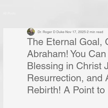
All Posts
Dr. Roger D Duke
Nov 17, 2025
2 min read
The Eternal Goal,
Abraham! You Can
Blessing in Christ 
Resurrection, and 
Rebirth! A Point to 