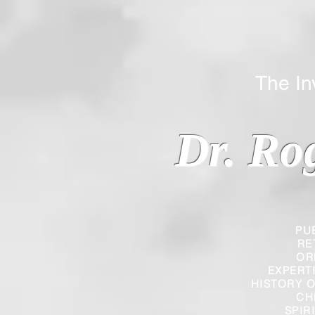
The Inverted
Dr. Ro
PU
RE
OR
EXPERT
HISTORY O
CH
SPIR