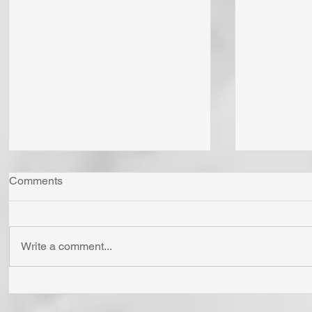
Comments
Write a comment...
"Come Now Let Us Reason
Whom Do Y
Together" Says the LORD! To
His Love 