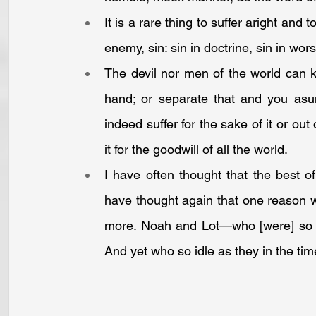
It is a rare thing to suffer aright and 
enemy, sin: sin in doctrine, sin in wors
The devil nor men of the world can ki
hand; or separate that and you asun
indeed suffer for the sake of it or out 
it for the goodwill of all the world.
I have often thought that the best of
have thought again that one reason 
more. Noah and Lot—who [were] so holy
And yet who so idle as they in the time