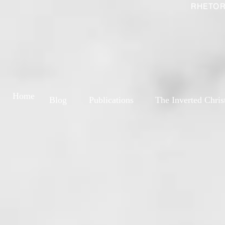
RHETOR
Home
Blog
Publications
The Inverted Chris