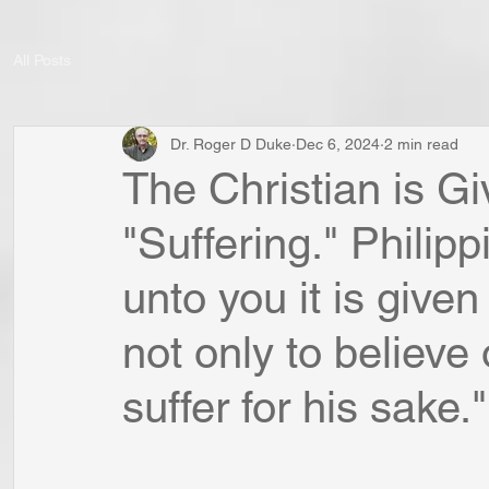
All Posts
Dr. Roger D Duke
Dec 6, 2024
2 min read
The Christian is Gi
"Suffering." Philip
unto you it is given
not only to believe 
suffer for his sake."