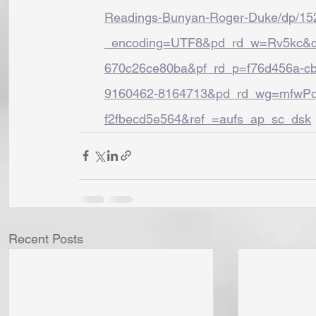
Readings-Bunyan-Roger-Duke/dp/15
_encoding=UTF8&pd_rd_w=Rv5kc&co
670c26ce80ba&pf_rd_p=f76d456a-cb
9160462-8164713&pd_rd_wg=mfwPq&
f2fbecd5e564&ref_=aufs_ap_sc_dsk
Recent Posts