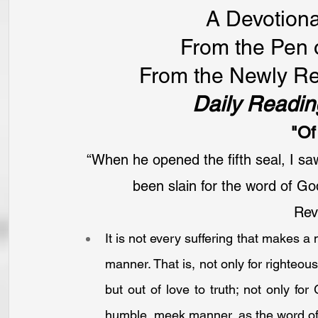
A Devotiona
From the Pen 
From the Newly Re
Daily Readin
"Of
“When he opened the fifth seal, I sa
been slain for the word of Go
Reve
It is not every suffering that makes a m
manner. That is, not only for righteous
but out of love to truth; not only for 
humble, meek manner, as the word of