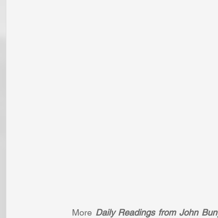
More 
Daily Readings from John Bun