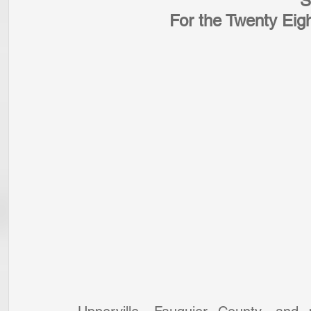
S
For the Twenty Eig