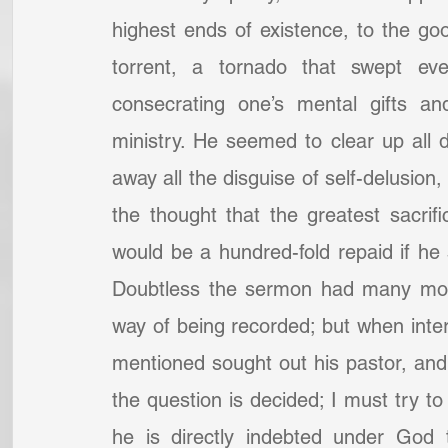
highest ends of existence, to the go
torrent, a tornado that swept ever
consecrating one’s mental gifts an
ministry. He seemed to clear up all di
away all the disguise of self-delusion,
the thought that the greatest sacrific
would be a hundred-fold repaid if he 
Doubtless the sermon had many more 
way of being recorded; but when int
mentioned sought out his pastor, and 
the question is decided; I must try to 
he is directly indebted under God 