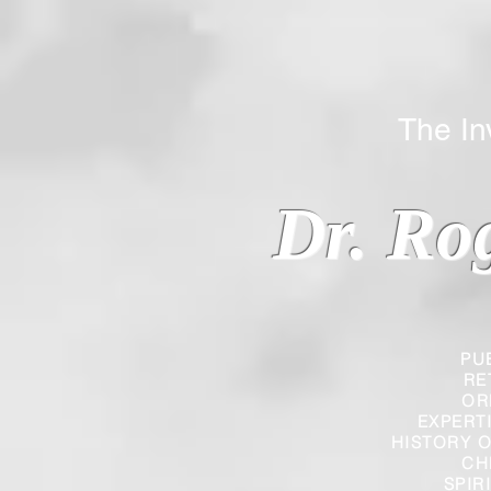
The Inverted
Dr. Ro
PU
RE
OR
EXPERT
HISTORY O
CH
SPIR