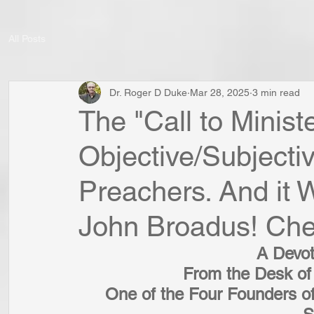
All Posts
Dr. Roger D Duke
Mar 28, 2025
3 min read
The "Call to Minis
Objective/Subjecti
Preachers. And it 
John Broadus! Che
A Devot
From the Desk of
One of the Four Founders of