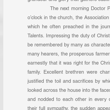
            The next morning Doctor 
o’clock in the church, the Associatio
which he often preached in the journ
Talents. Impressing the duty of Christ
be remembered by many as characteri
many hearers, the prosperous farmers 
earnestly that it was right for the Chri
family. Excellent brethren were cha
justified the toil and sacrifices by w
looked across the house into the faces
and nodded to each other in every d
their full sympathy, the sudden appea