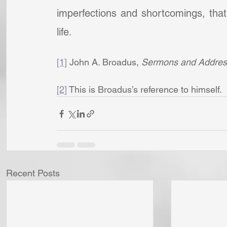
imperfections and shortcomings, that 
life
.
[1]
 John A. Broadus, 
Sermons and Addres
[2]
 This is Broadus’s reference to himself.
Recent Posts