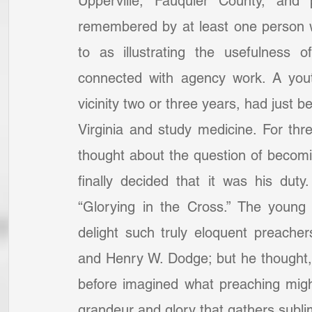
Upperville, Fauquier County, and 
remembered by at least one person 
to as illustrating the usefulness 
connected with agency work. A you
vicinity two or three years, had just b
Virginia and study medicine. For thr
thought about the question of becomin
finally decided that it was his dut
“Glorying in the Cross.” The young
delight such truly eloquent preache
and Henry W. Dodge; but he thought, 
before imagined what preaching might
grandeur and glory that gathers subli