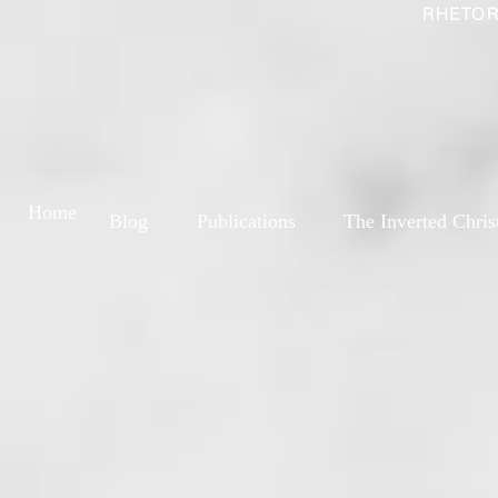
RHETOR
Home
Blog
Publications
The Inverted Chris