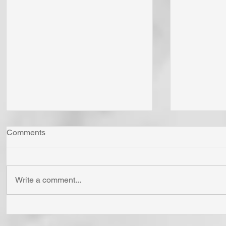
Comments
Write a comment...
"Come Now Let Us Reason
Whom Do Y
Together" Says the LORD! To
His Love 