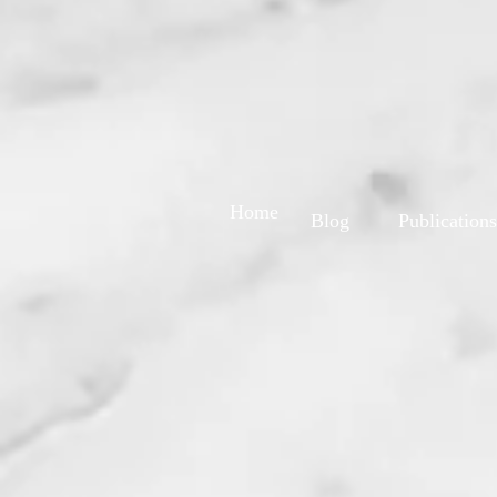
Home
Blog
Publications