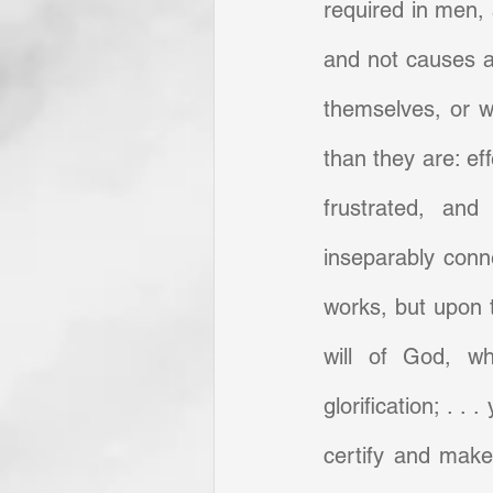
required in men, a
and not causes a
themselves, or w
than they are: ef
frustrated, and 
inseparably conne
works, but upon 
will of God, wh
glorification; . . 
certify and make