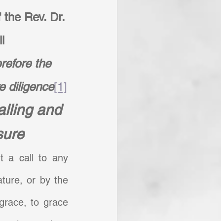
 the Rev. Dr. 
l
efore the 
e diligence
[1]
lling and 
sure
 a call to any 
ture, or by the 
grace, to grace 