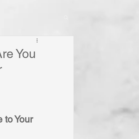
Are You
r
 to Your 