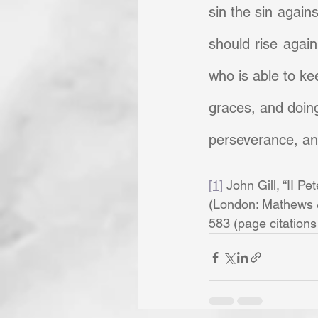
sin the sin against
should rise again
who is able to ke
graces, and doing 
perseverance, and
[1]
 John Gill, “II Pet
(London: Mathews & 
583 (page citations a