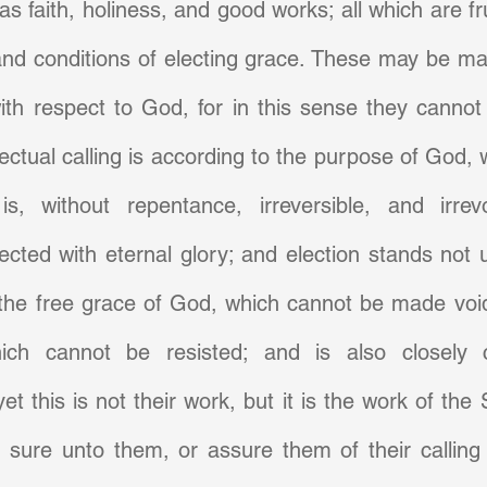
s faith, holiness, and good works; all which are fru
nd conditions of electing grace. These may be mad
ith respect to God, for in this sense they cannot
fectual calling is according to the purpose of God, 
is, without repentance, irreversible, and irrev
cted with eternal glory; and election stands not u
the free grace of God, which cannot be made void
ich cannot be resisted; and is also closely c
. yet this is not their work, but it is the work of the 
 sure unto them, or assure them of their calling 