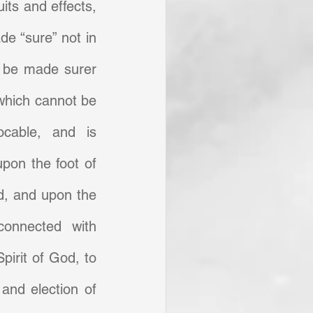
its and effects, 
e “sure” not in 
 be made surer 
which cannot be 
ocable, and is 
pon the foot of 
, and upon the 
onnected with 
Spirit of God, to 
and election of 