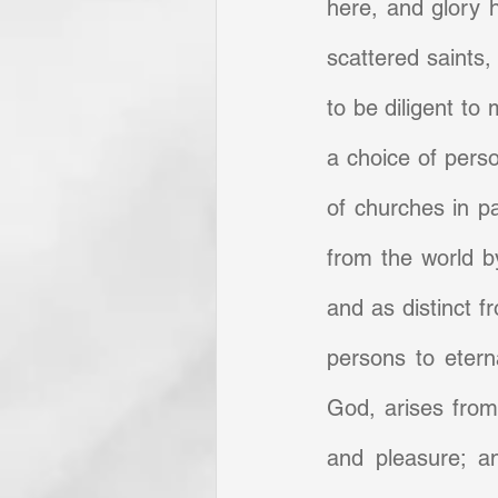
here, and glory he
scattered saints,
to be diligent to 
a choice of perso
of churches in pa
from the world by
and as distinct f
persons to eterna
God, arises from 
and pleasure; an