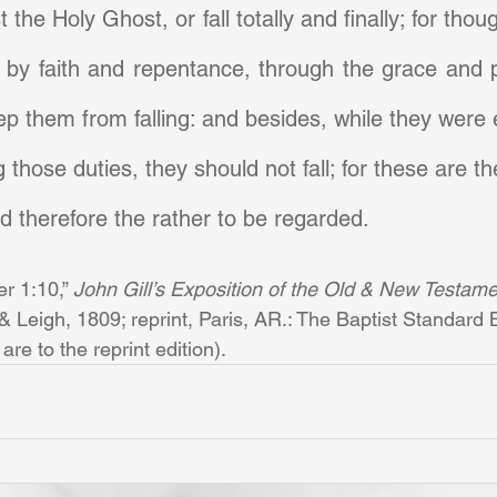
 the Holy Ghost, or fall totally and finally; for thoug
 by faith and repentance, through the grace and p
ep them from falling: and besides, while they were e
those duties, they should not fall; for these are th
 therefore the rather to be regarded.
er 1:10,” 
John Gill’s Exposition of the Old & New Testamen
Leigh, 1809; reprint, Paris, AR.: The Baptist Standard B
re to the reprint edition).       