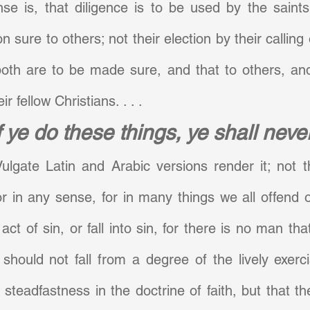
se is, that diligence is to be used by the saints
on sure to others; not their election by their calling o
both are to be made sure, and that to others, and
ir fellow Christians. . . .
f ye do these things, ye shall never
ulgate Latin and Arabic versions render it; not t
 or in any sense, for in many things we all offend or
t of sin, or fall into sin, for there is no man that
 should not fall from a degree of the lively exerci
steadfastness in the doctrine of faith, but that th