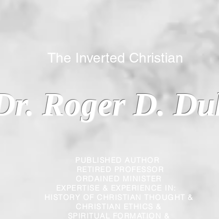
 Inverted Christian
Dr. Roger D. Du
PUBLISHED AUTHOR
RETIRED PROFESSOR
ORDAINED MINISTER
EXPERTISE & EXPERIENCE IN:
HISTORY OF CHRISTIAN THOUGHT &
CHRISTIAN
ETHICS &
SPIRITUAL FORMATION &