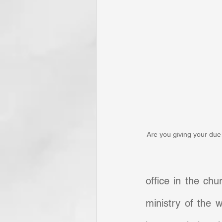
Are you giving your due 
office in the chu
ministry of the w