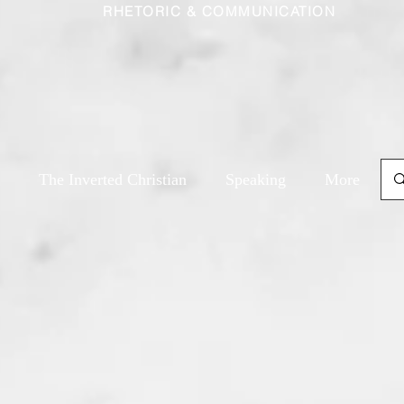
RHETORIC & COMMUNICATION
The Inverted Christian
Speaking
More