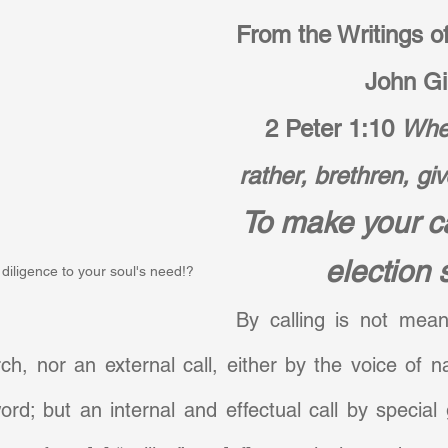
From the Writings of
John Gil
2 Peter 1:10
Wher
rather, brethren, giv
To make your ca
election 
diligence to your soul's need!?
By calling is not meant
rch, nor an external call, either by the voice of na
ord; but an internal and effectual call by special 