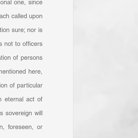
sonal one, since 
each called upon 
ion sure; nor is 
not to officers 
tion of persons 
mentioned here, 
n of particular 
 eternal act of 
 sovereign will 
, foreseen, or 