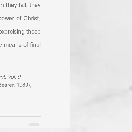
h they fall, they 
ower of Christ, 
xercising those 
e means of final 
t, Vol. 9 
earer, 1989), 