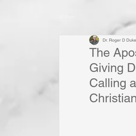
All Posts
Dr. Roger D Duk
The Apos
Giving D
Calling 
Christia