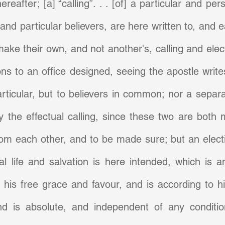
reafter; [a] “calling”. . . [of] a particular and per
 and particular believers, are here written to, and 
make their own, and not another's, calling and elect
ns to an office designed, seeing the apostle writes 
rticular, but to believers in common; nor a separa
 the effectual calling, since these two are both 
rom each other, and to be made sure; but an electio
l life and salvation is here intended, which is an
his free grace and favour, and is according to his
d is absolute, and independent of any condition