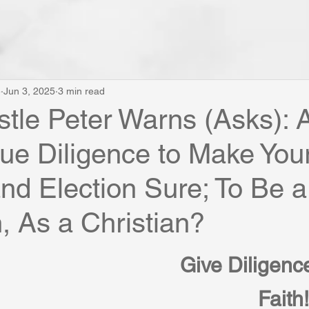
e
Jun 3, 2025
3 min read
tle Peter Warns (Asks): 
ue Diligence to Make You
and Election Sure; To Be a
n, As a Christian?
Give Diligence
Faith!