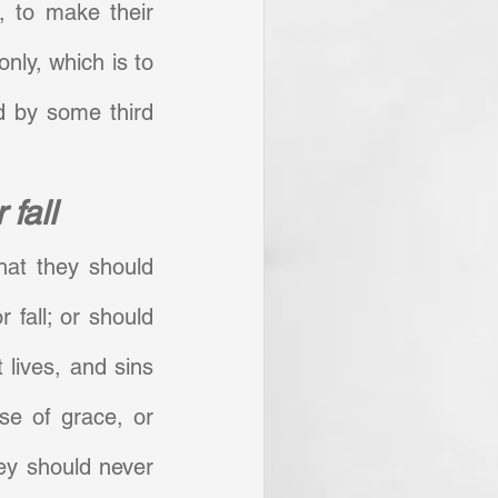
, to make their 
nly, which is to 
 by some third 
 fall
hat they should 
 fall; or should 
 lives, and sins 
se of grace, or 
ey should never 