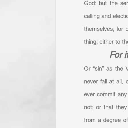
God: but the sen
calling and electi
themselves; for 
thing; either to the
For i
Or “sin” as the V
never fall at all,
ever commit any ac
not; or that they
from a degree of 