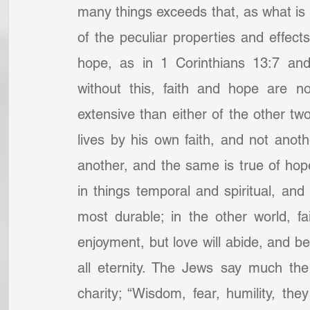
many things exceeds that, as what is a
of the peculiar properties and effects 
hope, as in 1 Corinthians 13:7 and
without this, faith and hope are no
extensive than either of the other two;
lives by his own faith, and not anothe
another, and the same is true of hope
in things temporal and spiritual, and 
most durable; in the other world, fa
enjoyment, but love will abide, and be 
all eternity. The Jews say much the
charity; “Wisdom, fear, humility, they 