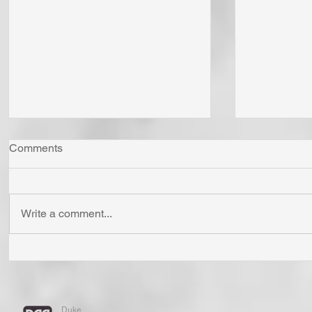
Comments
Write a comment...
The LORD God is the Giver
"Come Now
of All Life. He Gives Life as
Together"
Creator and As Well as
Confess is
Redeemer. We All Have
Have You 
Duke