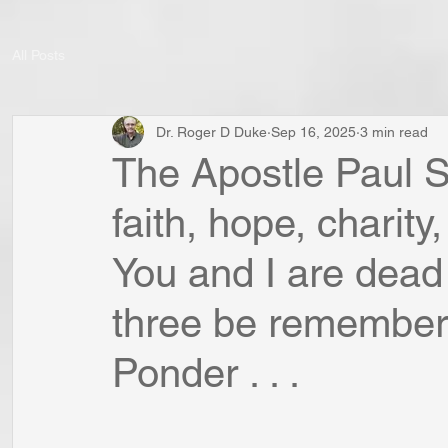
All Posts
Dr. Roger D Duke
Sep 16, 2025
3 min read
The Apostle Paul S
faith, hope, charit
You and I are dead
three be remembered
Ponder . . .