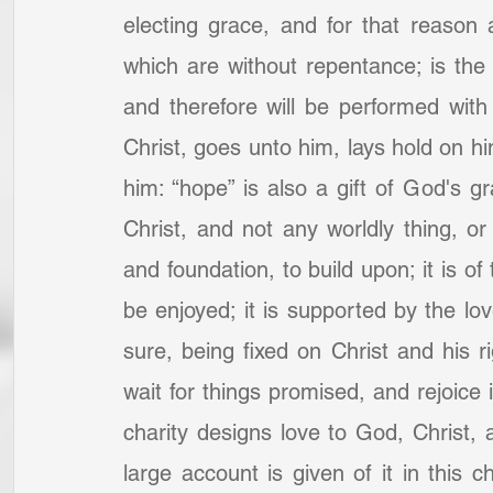
electing grace, and for that reason 
which are without repentance; is the 
and therefore will be performed with
Christ, goes unto him, lays hold on hi
him: “hope” is also a gift of God's g
Christ, and not any worldly thing, or
and foundation, to build upon; it is of 
be enjoyed; it is supported by the lo
sure, being fixed on Christ and his ri
wait for things promised, and rejoice 
charity designs love to God, Christ, 
large account is given of it in this c