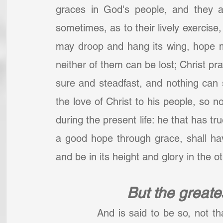
graces in God's people, and they a
sometimes, as to their lively exercise, 
may droop and hang its wing, hope ma
neither of them can be lost; Christ pra
sure and steadfast, and nothing can s
the love of Christ to his people, so n
during the present life: he that has true
a good hope through grace, shall have 
and be in its height and glory in the o
But the greates
		And is said to be so, not that it is on every account the greatest; faith in 