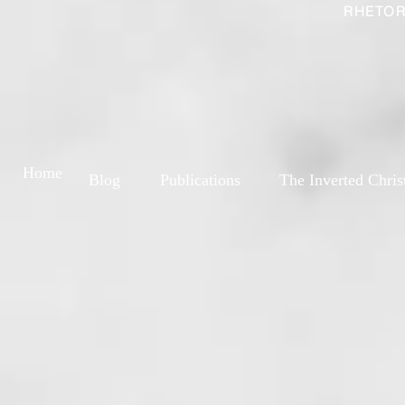
RHETOR
Home
Blog
Publications
The Inverted Chris