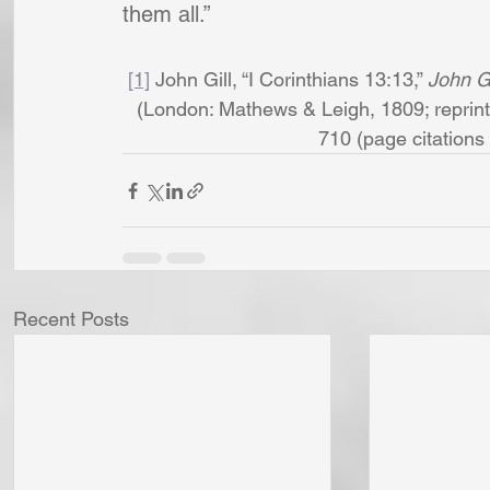
them all.”
[1]
 John Gill, “I Corinthians 13:13,” 
John Gi
(London: Mathews & Leigh, 1809; reprint,
710 (page citations a
Recent Posts