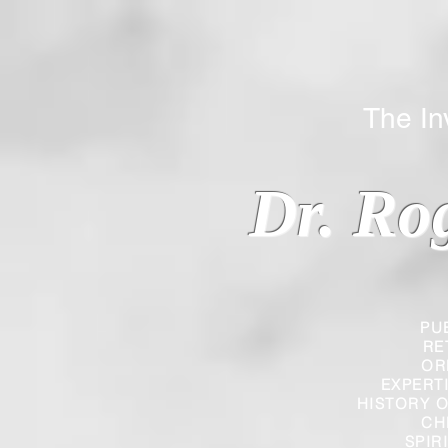
The Inverted
Dr. Ro
PU
RE
OR
EXPERT
HISTORY O
CH
SPIR