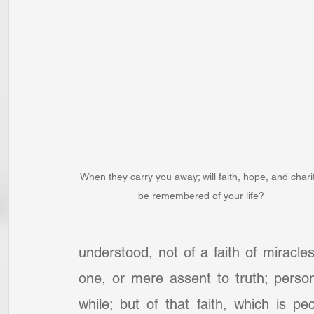
When they carry you away; will faith, hope, and chari
be remembered of your life?
understood, not of a faith of miracles,
one, or mere assent to truth; person
while; but of that faith, which is pec