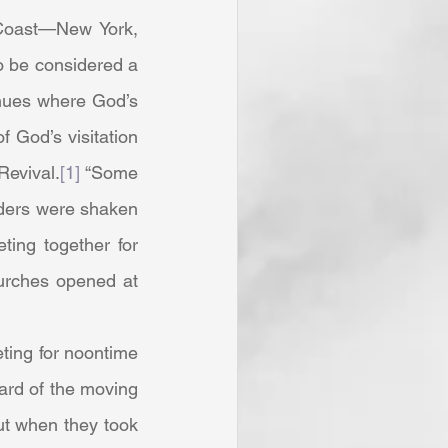
o be considered a 
enues where God’s 
God’s visitation 
Revival.
[1]
 “Some 
aders were shaken 
ing together for 
urches opened at 
rd of the moving 
ut when they took 