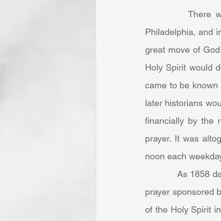
		There were some major spiritual developments on the East Coast—New York, 
Philadelphia, and i
great move of God. 
Holy Spirit would 
came to be known a
later historians wo
financially by the
prayer. It was alt
noon each weekday 
            As 1858 dawned, around a dozen men from Philadelphia were meeting for noontime 
prayer sponsored b
of the Holy Spirit 