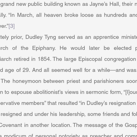
 grand new public building known as Jayne’s Hall, their
ally. “In March, all heaven broke loose as hundreds an
er.”
[3]
hurch of the Epiphany. He would later be elected 
iarch retired in 1854. The large Episcopal congregation 
 old age of 29. And all seemed well for a while—and was.
 The honeymoon between priest and parishioners soon 
o espouse abolitionist’s views in sermonic form, “[l]ou
rvative members” that resulted “in Dudley’s resignation 
Covenant in another location. The message of the Gosp
a modicum of personal notoriety as preacher and comm