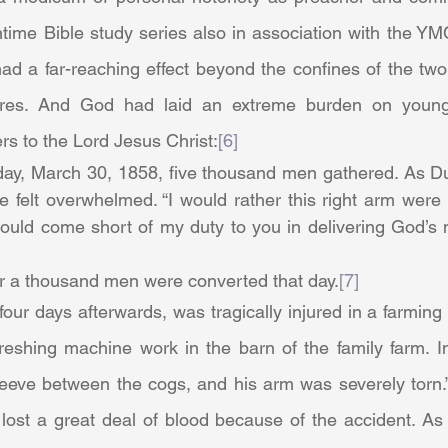
ime Bible study series also in association with the YMC
had a far-reaching effect beyond the confines of the two
ures. And God had laid an extreme burden on young
s to the Lord Jesus Christ:
[6]
e felt overwhelmed. “I would rather this right arm were
hould come short of my duty to you in delivering God’s 
                  Over a thousand men were converted that day.
[7]
eshing machine work in the barn of the family farm. Ina
leeve between the cogs, and his arm was severely torn.”
lost a great deal of blood because of the accident. As “