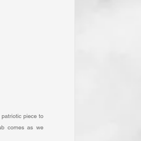
rub comes as we 