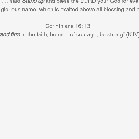
 . . said 
Stand up
 and bless the LORD your God for ever
 glorious name, which is exalted above all blessing and p
I Corinthians 16: 13 
and firm
 in the faith, be men of courage, be strong” (KJV