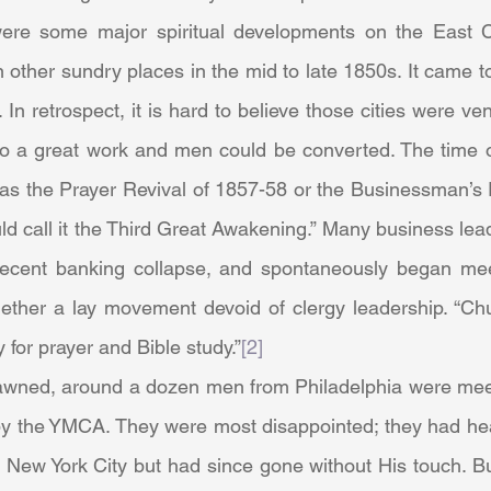
n other sundry places in the mid to late 1850s. It came t
In retrospect, it is hard to believe those cities were v
do a great work and men could be converted. The time of 
s the Prayer Revival of 1857-58 or the Businessman’s 
uld call it the Third Great Awakening.” Many business le
 recent banking collapse, and spontaneously began meet
ogether a lay movement devoid of clergy leadership. “Ch
for prayer and Bible study.”
[2]
y the YMCA. They were most disappointed; they had hea
in New York City but had since gone without His touch. B