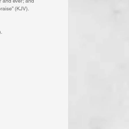
 and ever; and 
raise” (KJV).
).