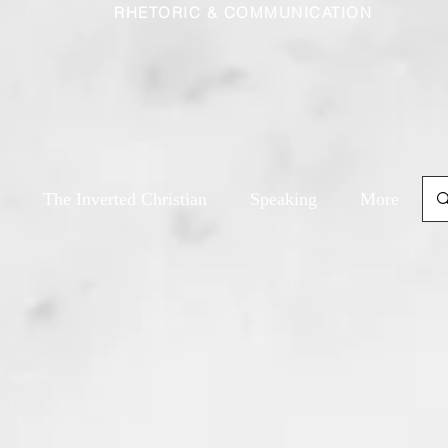
RHETORIC & COMMUNICATION
The Inverted Christian
Speaking
More