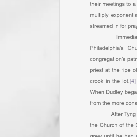
their meetings to a
multiply exponenti
streamed in for pray
            Immediately prior, Dudley Tyng served as an apprentice minister to his father at 
Philadelphia’s C
congregation’s patr
priest at the ripe
crook in the lot.
[4]
When Dudley began t
from the more conse
            After Tyng resigned and under his leadership, some friends and followers organized 
the Church of the 
grew until he had 