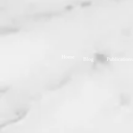
Home
Blog
Publications