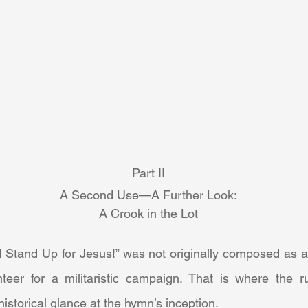
Part II
A Second Use—A Further Look:
A Crook in the Lot
teer for a militaristic campaign. That is where the 
istorical glance at the hymn’s inception. 