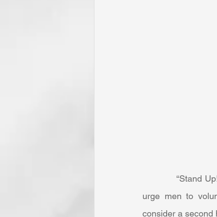
            “Stand Up! Stand Up for Jesus!” was not originally composed as a patriotic piece to 
urge men to volun
consider a second h