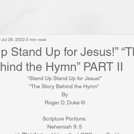
e
Jul 26, 2022
5 min read
p Stand Up for Jesus!” “
hind the Hymn” PART II
“Stand Up Stand Up for Jesus!”
“The Story Behind the Hymn” 
By
Roger D. Duke ©
Scripture Portions:
Nehemiah 9: 5