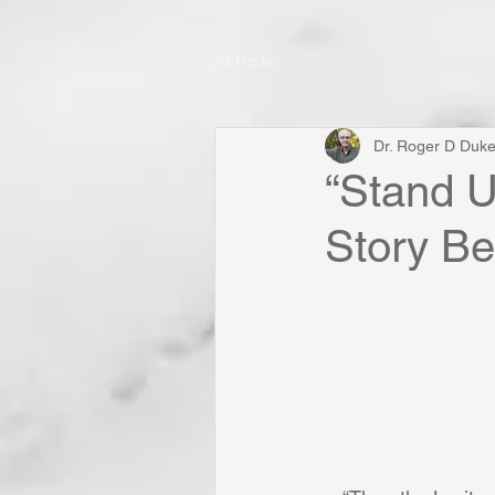
All Posts
Dr. Roger D Duk
“Stand U
Story Be