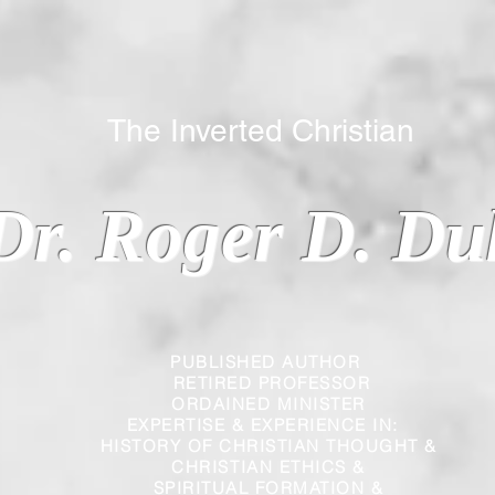
 Inverted Christian
Dr. Roger D. Du
PUBLISHED AUTHOR
RETIRED PROFESSOR
ORDAINED MINISTER
EXPERTISE & EXPERIENCE IN:
HISTORY OF CHRISTIAN THOUGHT &
CHRISTIAN
ETHICS &
SPIRITUAL FORMATION &