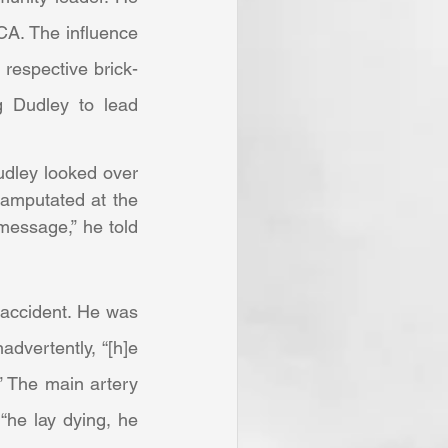
A. The influence 
 respective brick-
 Dudley to lead 
 amputated at the 
message,” he told 
dvertently, “[h]e 
 The main artery 
he lay dying, he 