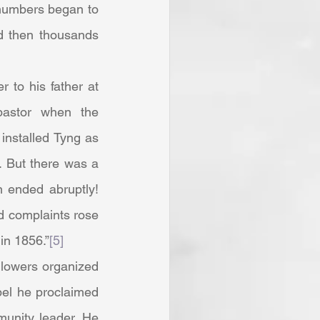
 numbers began to 
d then thousands 
pastor when the 
installed Tyng as 
 But there was a 
ended abruptly! 
d complaints rose 
in 1856.”
[5]
el he proclaimed 
unity leader. He 