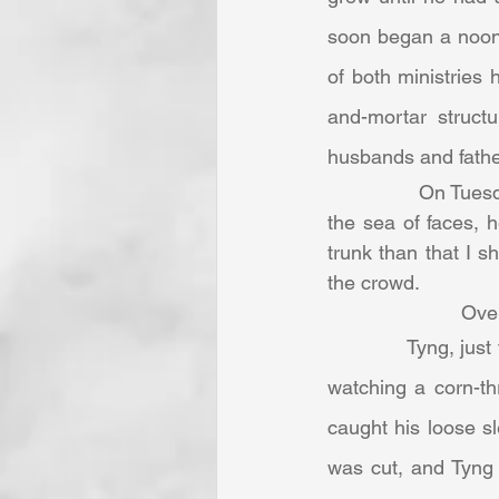
soon began a noont
of both ministries 
and-mortar struct
husbands and father
		On Tuesday, March 30, 1858, five thousand men gathered. As Dudley looked over 
the sea of faces, h
trunk than that I s
the crowd.
      
            Tyng, just four days afterwards, was tragically injured in a farming accident. He was 
watching a corn-thr
caught his loose s
was cut, and Tyng 