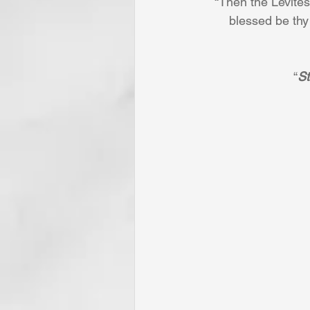
“Then the Levites .
blessed be thy
“
St