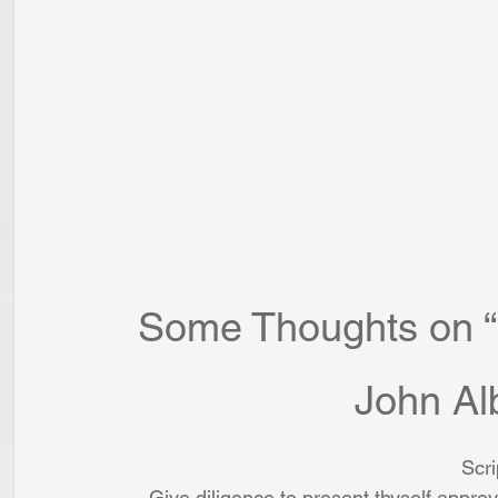
Some Thoughts on “M
John Al
Scri
Give diligence to present thyself appr