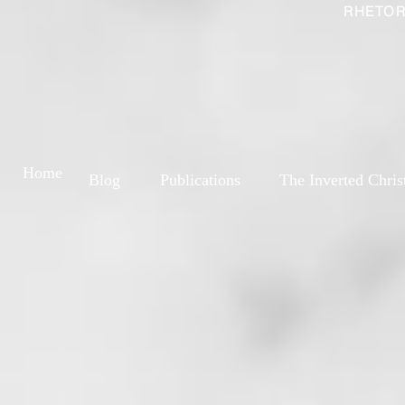
RHETOR
Home
Blog
Publications
The Inverted Chris