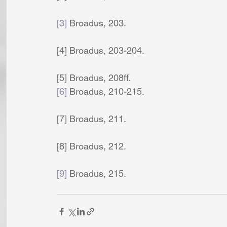
[3]
 Broadus, 203. 
[4] Broadus, 203-204. 
[5] Broadus, 208ff. 
[6]
 Broadus, 210-215. 
[7] Broadus, 211. 
[8] Broadus, 212. 
[9]
 Broadus, 215. 