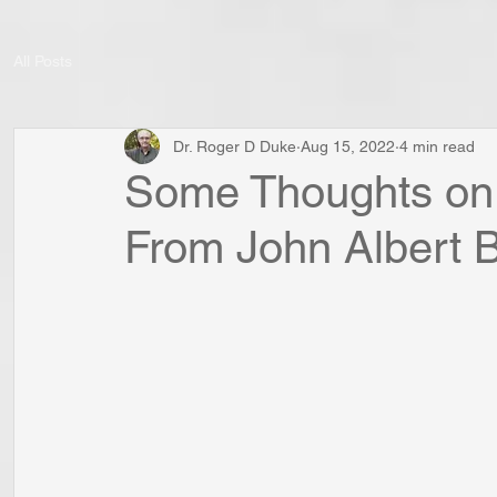
All Posts
Dr. Roger D Duke
Aug 15, 2022
4 min read
Some Thoughts on “
From John Albert 