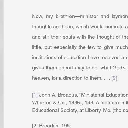
Now, my brethren—minister and layme
thoughts as these, which would come to a
and stir their souls with the thought of th
little, but especially the few to give much,
institutions of education have received am
gives them opportunity to do, what God’s
heaven, for a direction to them. . . . 
[9]
[1]
 John A. Broadus, “Ministerial Education
Wharton & Co., 1886), 198. A footnote in t
Educational Society, at Liberty, Mo. (the s
[2] Broadus, 198. 