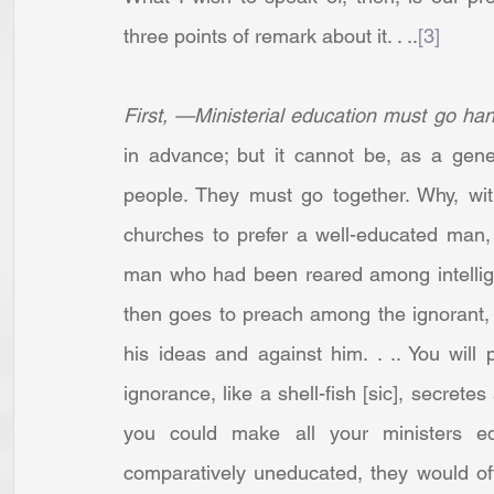
three points of remark about it. . ..
[3]
First, —Ministerial education must go han
in advance; but it cannot be, as a gener
people. They must go together. Why, wit
churches to prefer a well-educated man,
man who had been reared among intellig
then goes to preach among the ignorant, i
his ideas and against him. . .. You will p
ignorance, like a shell-fish [sic], secretes
you could make all your ministers e
comparatively uneducated, they would of