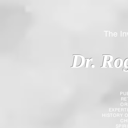
The Inverted
Dr. Ro
PU
RE
OR
EXPERT
HISTORY O
CH
SPIR