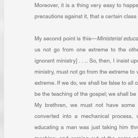
Moreover, it is a thing very easy to hap
precautions against it, that a certain clas
My second point is this—
Ministerial educ
us not go from one extreme to the other
ignorant ministry] . . .. So, then, I insist u
ministry, must not go from the extreme to 
extreme. If we do, we shall be false to all 
be the teaching of the gospel; we shall be
My brethren, we must not have some arti
converted into a mechanical process, w
educating a man was just taking him thr