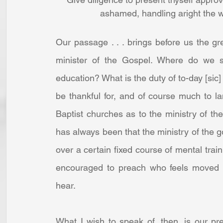
ashamed, handling aright the w
Our passage . . . brings before us the grea
minister of the Gospel. Where do we sta
education? What is the duty of to-day [sic] i
be thankful for, and of course much to lam
Baptist churches as to the ministry of the 
has always been that the ministry of the 
over a certain fixed course of mental traini
encouraged to preach who feels moved t
hear. 
What I wish to speak of, then, is our pre