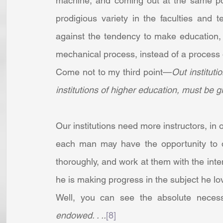
machine, and coming out at the same point
prodigious variety in the faculties and
against the tendency to make education, in
mechanical process, instead of a process of 
Come not to my third point—
Out instituti
institutions of higher education, must be 
Our institutions need more instructors, in o
each man may have the opportunity to d
thoroughly, and work at them with the inte
he is making progress in the subject he love
Well, you can see the absolute necessi
endowed. . ..
[8]