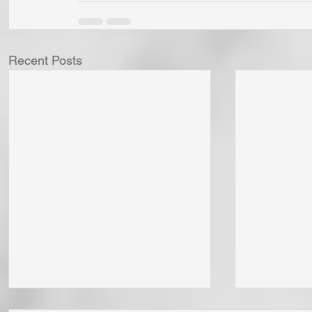
Recent Posts