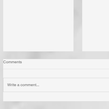
Comments
Write a comment...
"Come Now Let Us Reason
Whom Do Y
Together" Says the LORD! To
His Love 