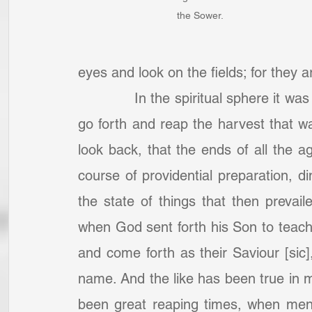
the Sower.
eyes and look on the fields; for they a
		In the spiritual sphere it was a harvest time then, and they were bidden to 
go forth and reap the harvest that w
look back, that the ends of all the a
course of providential preparation, di
the state of things that then prevail
when God sent forth his Son to teach
and come forth as their Saviour [sic],
name. And the like has been true in m
been great reaping times, when men