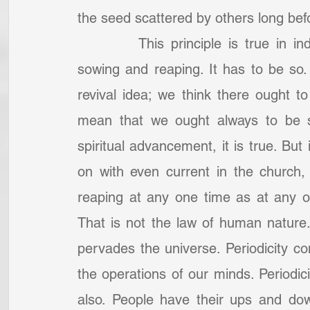
the seed scattered by others long bef
		This principle is true in individual churches, that there are seasons of 
sowing and reaping. It has to be so
revival idea; we think there ought to 
mean that we ought always to be see
spiritual advancement, it is true. But 
on with even current in the church,
reaping at any one time as at any oth
That is not the law of human nature. T
pervades the universe. Periodicity contr
the operations of our minds. Periodici
also. People have their ups and down