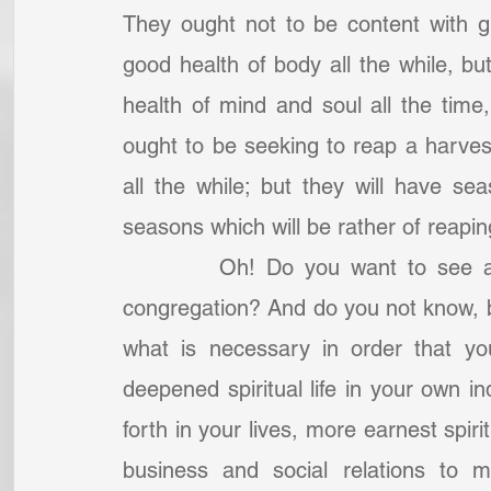
They ought not to be content with g
good health of body all the while, but
health of mind and soul all the time,
ought to be seeking to reap a harves
all the while; but they will have se
seasons which will be rather of reapin
		Oh! Do you want to see a great season of harvest among your own 
congregation? And do you not know, br
what is necessary in order that yo
deepened spiritual life in your own ind
forth in your lives, more earnest spiri
business and social relations to m