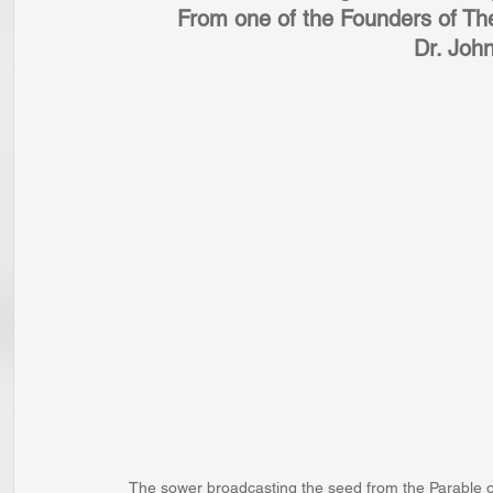
From one of the Founders of Th
Dr. Joh
The sower broadcasting the seed from the Parable o