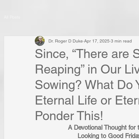
All Posts
Dr. Roger D Duke
Apr 17, 2025
3 min read
Since, “There are
Reaping” in Our Li
Sowing? What Do 
Eternal Life or Et
Ponder This!
A Devotional Thought for 
Looking to Good Frida