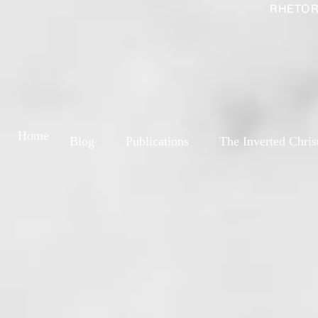
RHETOR
Home
Blog
Publications
The Inverted Chris