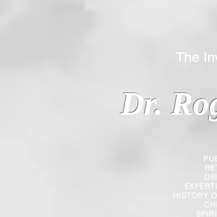
The Inverted
Dr. Ro
PU
RE
OR
EXPERT
HISTORY O
CH
SPIR