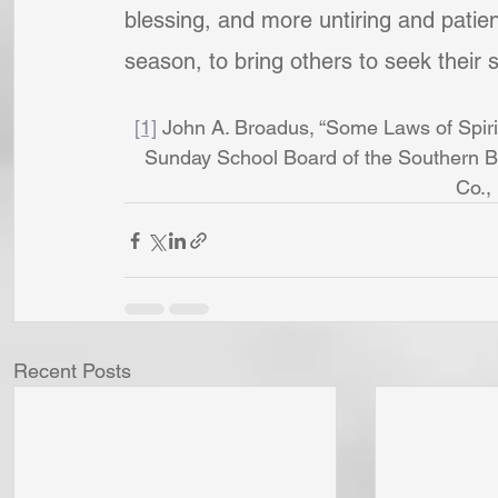
blessing, and more untiring and patien
season, to bring others to seek their 
[1]
 John A. Broadus, “Some Laws of Spirit
Sunday School Board of the Southern B
Co.,
Recent Posts