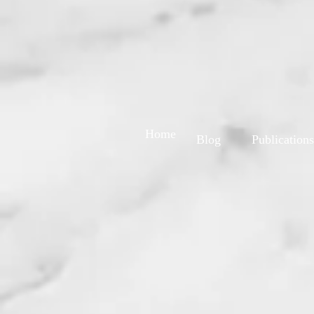
Home
Blog
Publications