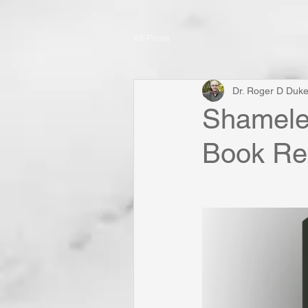
All Posts
Dr. Roger D Duk
Shameles
Book Rel