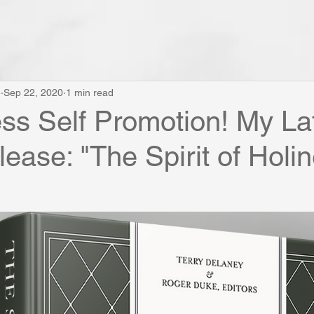
e
Sep 22, 2020
1 min read
s Self Promotion! My La
ease: "The Spirit of Holi