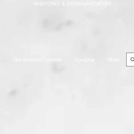
RHETORIC & COMMUNICATION
The Inverted Christian
Speaking
More