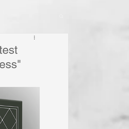
test
ness"