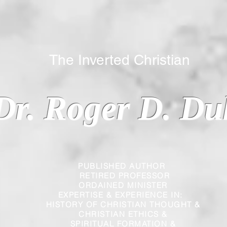
 Inverted Christian
Dr. Roger D. Du
PUBLISHED AUTHOR
RETIRED PROFESSOR
ORDAINED MINISTER
EXPERTISE & EXPERIENCE IN:
HISTORY OF CHRISTIAN THOUGHT &
CHRISTIAN
ETHICS &
SPIRITUAL FORMATION &