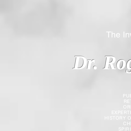
The Inverted
Dr. Ro
PU
RE
OR
EXPERT
HISTORY O
CH
SPIR