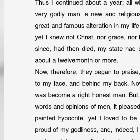
Thus I continued about a year; all w
very godly man, a new and religiou
great and famous alteration in my lif
yet I knew not Christ, nor grace, nor f
since, had then died, my state had be
about a twelvemonth or more.
Now, therefore, they began to praise
to my face, and behind my back. Now
was become a right honest man. But, 
words and opinions of men, it pleased 
painted hypocrite, yet I loved to be 
proud of my godliness, and, indeed, I di