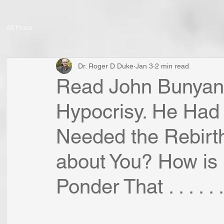
All Posts
Dr. Roger D Duke
Jan 3
2 min read
Read John Bunyan'
Hypocrisy. He Had
Needed the Rebirt
about You? How is i
Ponder That . . . . . .