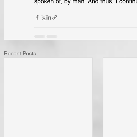
spoken of, by man. And thus, I conti
Recent Posts