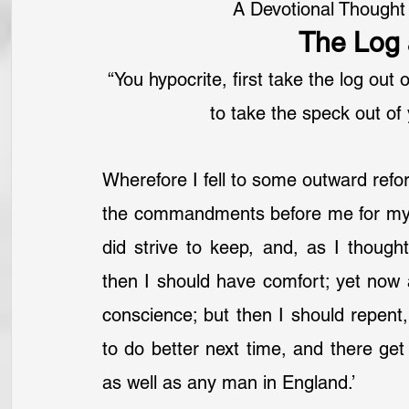
A Devotional Thought
The Log 
“You hypocrite, first take the log out
to take the speck out of
Wherefore I fell to some outward refor
the commandments before me for my 
did strive to keep, and, as I though
then I should have comfort; yet now 
conscience; but then I should repent,
to do better next time, and there get 
as well as any man in England.’