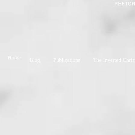
RHETOR
Home
Blog
Publications
The Inverted Chris