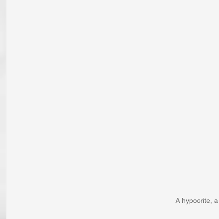
A hypocrite, 