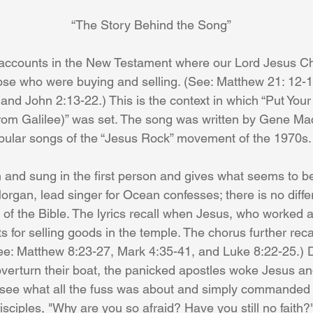
“The Story Behind the Song”
ose who were buying and selling. (See: Matthew 21: 12-1
and John 2:13-22.) This is the context in which “Put Your
rom Galilee)” was set. The song was written by Gene Ma
pular songs of the “Jesus Rock” movement of the 1970s.
organ, lead singer for Ocean confesses; there is no diff
 of the Bible. The lyrics recall when Jesus, who worked a
 for selling goods in the temple. The chorus further rec
ee: Matthew 8:23-27, Mark 4:35-41, and Luke 8:22-25.) D
overturn their boat, the panicked apostles woke Jesus a
t see what all the fuss was about and simply commanded
disciples, "Why are you so afraid? Have you still no faith?