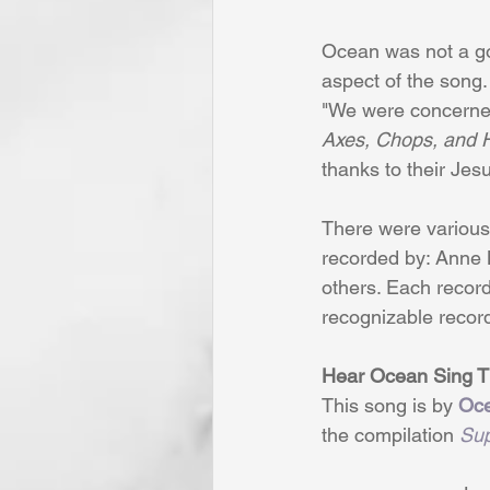
Ocean was not a gos
aspect of the song.
"We were concerned 
Axes, Chops, and H
thanks to their Jes
There were various 
recorded by: Anne 
others. Each record
recognizable recor
Hear Ocean Sing Th
This song is by 
Oc
the compilation 
Sup