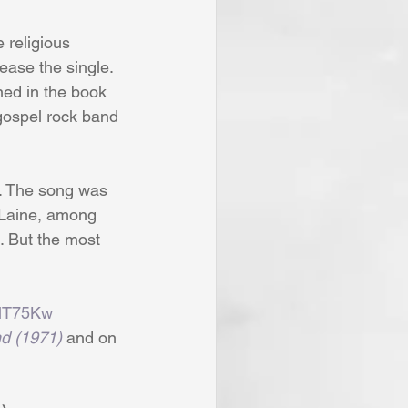
 religious 
ease the single. 
ned in the book 
gospel rock band 
t. The song was 
 Laine, among 
. But the most 
9lT75Kw
d (1971)
 and on 