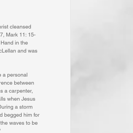
7, Mark 11: 15-
 Hand in the 
cLellan and was 
erence between 
s a carpenter, 
alls when Jesus 
uring a storm 
nd begged him for 
 the waves to be 
"