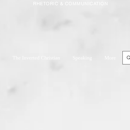
RHETORIC & COMMUNICATION
The Inverted Christian
Speaking
More