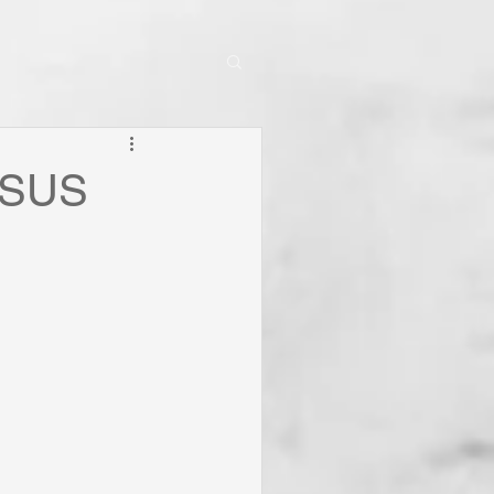
JESUS