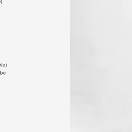
)
le) 
 be 