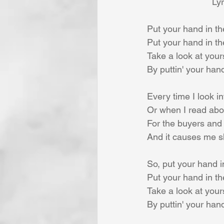
Lyr
Put your hand in th
Put your hand in t
Take a look at yours
By puttin' your han
Every time I look i
Or when I read abou
For the buyers and t
And it causes me s
So, put your hand i
Put your hand in t
Take a look at yours
By puttin' your han