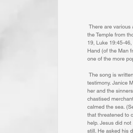
 There are various accounts in the New Testament where our Lord Jesus Christ cleansed 
the Temple from th
19, Luke 19:45-46, 
Hand (of the Man f
one of the more po
 The song is written and sung in the first person and gives what seems to be a personal 
testimony. Janice M
her and the sinners
chastised merchants
calmed the sea. (S
that threatened to 
help. Jesus did no
still. He asked his 