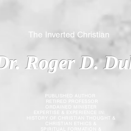
 Inverted Christian
Dr. Roger D. Du
PUBLISHED AUTHOR
RETIRED PROFESSOR
ORDAINED MINISTER
EXPERTISE & EXPERIENCE IN:
HISTORY OF CHRISTIAN THOUGHT &
CHRISTIAN
ETHICS &
SPIRITUAL FORMATION &