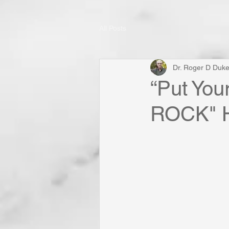
All Posts
Dr. Roger D Duk
“Put You
ROCK" H