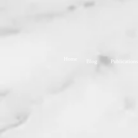
Home
Blog
Publications