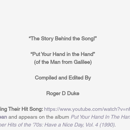
“The Story Behind the Song!”
“Put Your Hand in the Hand”
(of the Man from Galilee)
Compiled and Edited By
Roger D Duke
ng Their Hit Song: 
https://www.youtube.com/watch?v=
ean
 and appears on the album 
Put Your Hand In The Han
er Hits of the '70s: Have a Nice Day, Vol. 4 (1990)
.