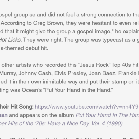
pel group se and did not feel a strong connection to the
 According to Greg Brown, they were hesitant to even rel
that it might give the group a gospel image," he explai
ot Licks
. They were right. The group was typecast as a 
us-themed debut hit.
other artists who recorded this “Jesus Rock” Top 40s hi
Murray, Johnny Cash, Elvis Presley, Joan Baez, Frankie
ed it in their own inimitable way and put their stamp on it
ding was Ocean’s “Put Your Hand in the Hand.”
eir Hit Song: 
https://www.youtube.com/watch?v=nh4Y
ean
 and appears on the album 
Put Your Hand In The Han
er Hits of the '70s: Have a Nice Day, Vol. 4 (1990)
.