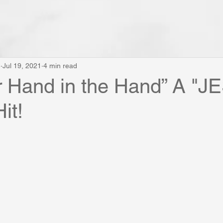
e
Jul 19, 2021
4 min read
r Hand in the Hand” A "
it!