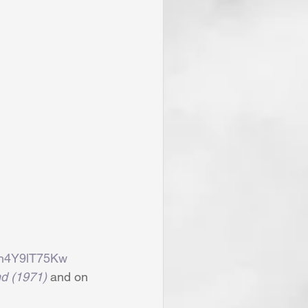
nh4Y9lT75Kw
d (1971)
 and on 