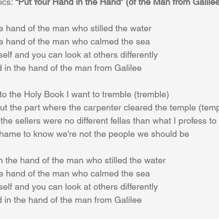
ics: 
“Put Your Hand in the Hand” (of the Man from Galilee
e hand of the man who stilled the water 
he hand of the man who calmed the sea
elf and you can look at others differently 
d in the hand of the man from Galilee 
nto the Holy Book I want to tremble (tremble) 
t the part where the carpenter cleared the temple (temp
he sellers were no different fellas than what I profess to
hame to know we're not the people we should be 
n the hand of the man who stilled the water 
he hand of the man who calmed the sea 
elf and you can look at others differently 
d in the hand of the man from Galilee 