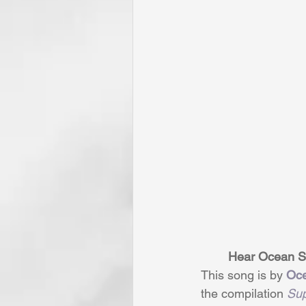
Hear Ocean Si
This song is by 
Oc
the compilation 
Sup