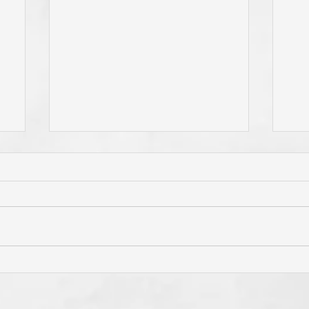
Has Jesus Called You? To Be
Do 
'Born Again'? To Take Up Your
You
e
Cross? To Follow Him? To Be
and