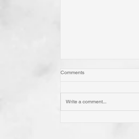
Comments
Write a comment...
Whom Do You Fear? God in
His Love or Wrath? Do You
Fear Satan and the Power H