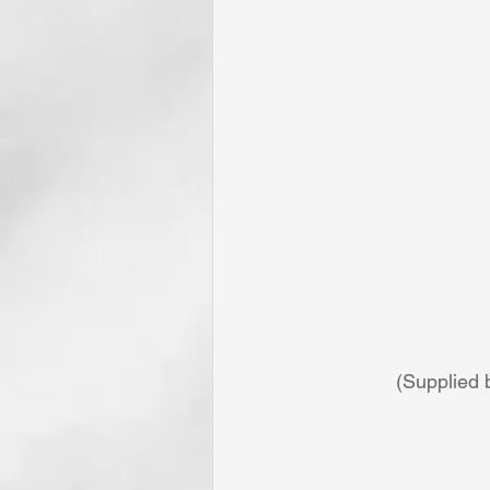
(Supplied 