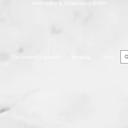
RHETORIC & COMMUNICATION
The Inverted Christian
Speaking
More