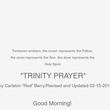
Trinitarian emblem; the crown represents the Father, 
the cross represents the Son, the dove represents the 
Holy Spirit.
"TRINITY PRAYER"
by Carlston “Red” Berry/Revised and Updated 02-15-20
Good Morning! 