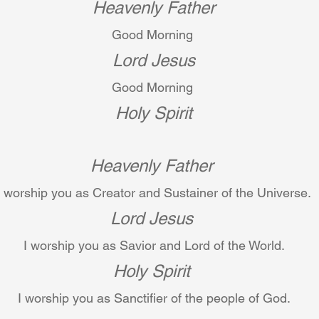
Heavenly Father
Good Morning 
Lord Jesus
Good Morning 
Holy Spirit
Heavenly Father
I worship you as Creator and Sustainer of the Universe.
Lord Jesus
I worship you as Savior and Lord of the World.
Holy Spirit
I worship you as Sanctifier of the people of God.