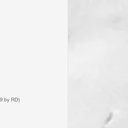
19 by RD)