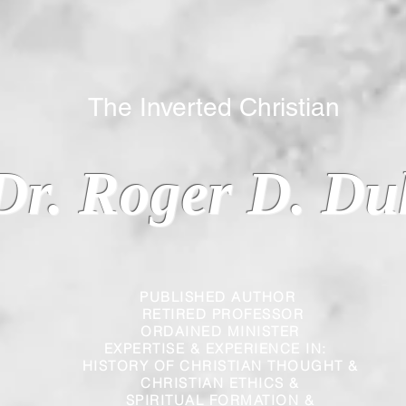
 Inverted Christian
Dr. Roger D. Du
PUBLISHED AUTHOR
RETIRED PROFESSOR
ORDAINED MINISTER
EXPERTISE & EXPERIENCE IN:
HISTORY OF CHRISTIAN THOUGHT &
CHRISTIAN
ETHICS &
SPIRITUAL FORMATION &