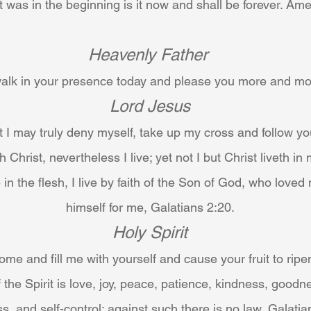
t was in the beginning is it now and shall be forever. Am
Heavenly Father
 walk in your presence today and please you more and m
Lord Jesus
at I may truly deny myself, take up my cross and follow yo
h Christ, nevertheless I live; yet not I but Christ liveth in 
 in the flesh, I live by faith of the Son of God, who love
himself for me, Galatians 2:20.
Holy Spirit
me and fill me with yourself and cause your fruit to ripen
t of the Spirit is love, joy, peace, patience, kindness, goodn
s, and self-control: against such there is no law, Galatia