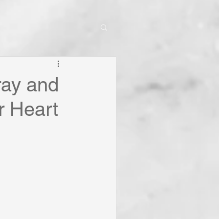
ray and
r Heart