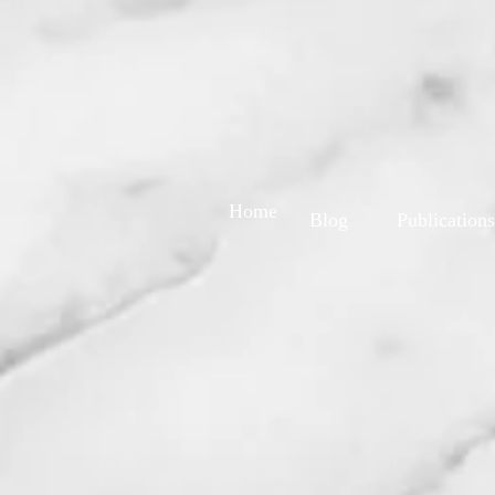
Home
Blog
Publications