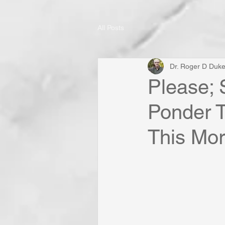
All Posts
Dr. Roger D Duk
Please; 
Ponder T
This Mor