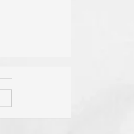
You Live By Prayer? Do
 "Pray Without Ceasing,"
 "Pray About Everything"?