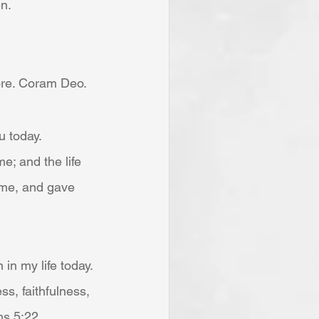
en.
ore. Coram Deo. 
u today.
me; and the life 
d me, and gave 
 in my life today.
ess, faithfulness, 
ns 5:22.