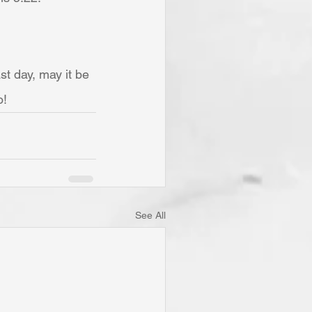
t day, may it be 
o!
See All