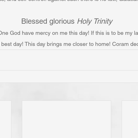
Blessed glorious 
Holy Trinity
ne God have mercy on me this day! If this is to be my las
best day! This day brings me closer to home! Coram de