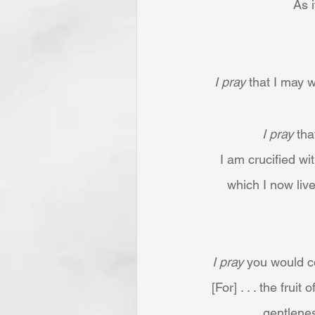
As i
I pray
 that I may
I pray
 th
I am crucified wit
which I now live
I pray
 you would co
[For] . . . the frui
gentlenes