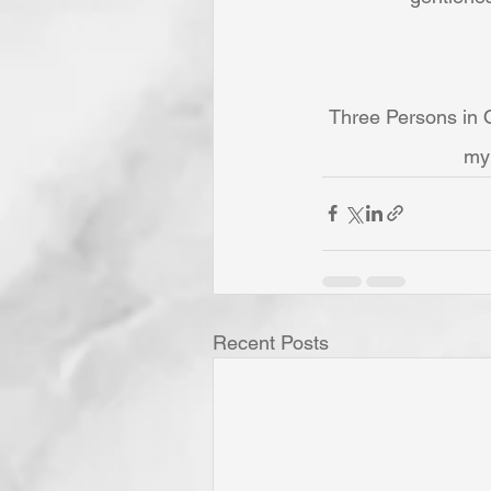
Three Persons in O
my 
Recent Posts