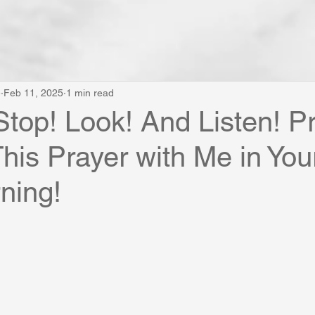
e
Feb 11, 2025
1 min read
Stop! Look! And Listen! P
his Prayer with Me in You
ning!