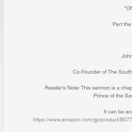
               
                         
                 
                           Co-Found
        Reader's Note: This sermon is a 
                                   
                          
https://www.amazon.com/gp/product/B07