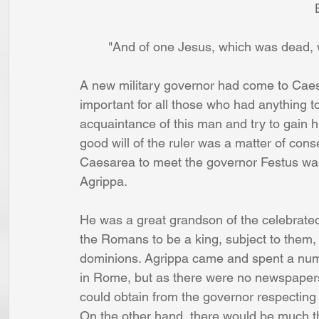
   
        "And of one Jesus, which was de
A new military governor had come to Caes
important for all those who had anything t
acquaintance of this man and try to gain hi
good will of the ruler was a matter of co
Caesarea to meet the governor Festus wa
Agrippa. 
He was a great grandson of the celebrated
the Romans to be a king, subject to them, 
dominions. Agrippa came and spent a num
in Rome, but as there were no newspapers
could obtain from the governor respecting t
On the other hand, there would be much th