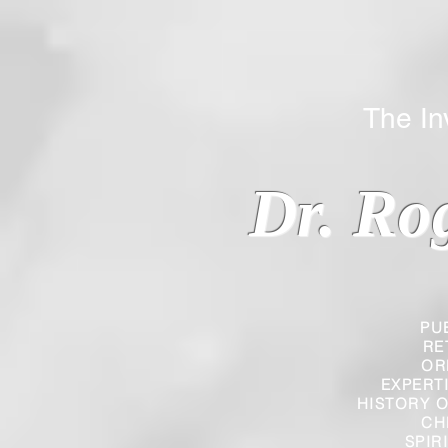
The Inverted
Dr. Ro
PU
RE
OR
EXPERT
HISTORY O
CH
SPIR