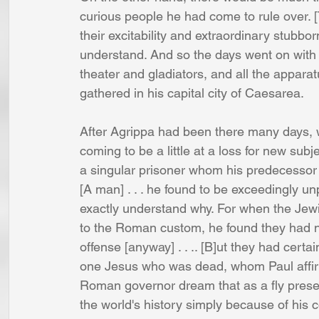
curious people he had come to rule over. 
their excitability and extraordinary stubb
understand. And so the days went on with 
theater and gladiators, and all the appar
gathered in his capital city of Caesarea. 
After Agrippa had been there many days, w
coming to be a little at a loss for new su
a singular prisoner whom his predecessor F
[A man] . . . he found to be exceedingly u
exactly understand why. For when the Jew
to the Roman custom, he found they had n
offense [anyway] . . .. [B]ut they had certa
one Jesus who was dead, whom Paul affirme
Roman governor dream that as a fly prese
the world's history simply because of his c