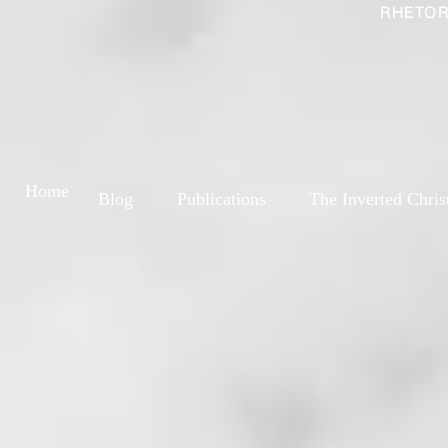
RHETOR
Home
Blog
Publications
The Inverted Chris