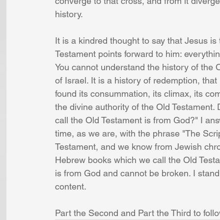
converge to that cross, and from it diverge
history. 
It is a kindred thought to say that Jesus is
Testament points forward to him: everythi
You cannot understand the history of the Ol
of Israel. It is a history of redemption, that
found its consummation, its climax, its co
the divine authority of the Old Testament
call the Old Testament is from God?" I answ
time, as we are, with the phrase "The Scrip
Testament, and we know from Jewish chron
Hebrew books which we call the Old Testa
is from God and cannot be broken. I stand 
content. 
Part the Second and Part the Third to follo