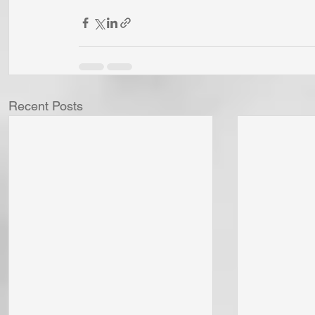
Recent Posts