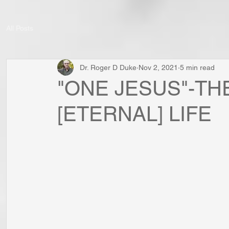
All Posts
Dr. Roger D Duke
Nov 2, 2021
5 min read
"ONE JESUS"-THE
[ETERNAL] LIFE