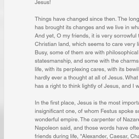
Jesus! 
Things have changed since then. The long 
has brought its changes and we live in what 
And yet, O my friends, it is very sorrowful
Christian land, which seems to care very l
Busy, some of them are with philosophica
statesmanship, and some with the charms of
life, with its perplexing cares, with its be
hardly ever a thought at all of Jesus. What 
has a right to think lightly of Jesus, and I
In the first place, Jesus is the most impo
insignificant one, of whom Festus spoke so
wonderful empire. The carpenter of Nazare
Napoleon said, and those words have ofte
friends during life, "Alexander, Caesar, C