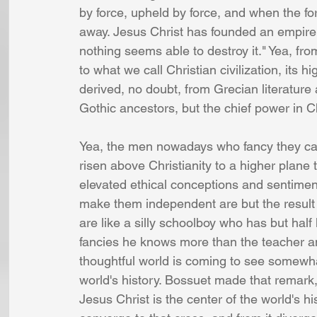
by force, upheld by force, and when the f
away. Jesus Christ has founded an empire o
nothing seems able to destroy it." Yea, fr
to what we call Christian civilization, its 
derived, no doubt, from Grecian literatur
Gothic ancestors, but the chief power in Ch
Yea, the men nowadays who fancy they can 
risen above Christianity to a higher plane 
elevated ethical conceptions and sentime
make them independent are but the result o
are like a silly schoolboy who has but half
fancies he knows more than the teacher an
thoughtful world is coming to see somewhat
world's history. Bossuet made that remark,
Jesus Christ is the center of the world's hi