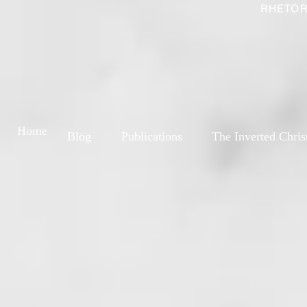
RHETOR
Home
Blog
Publications
The Inverted Chris