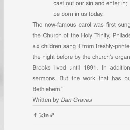
            cast out our sin and enter in;
            be born in us today.
The now-famous carol was first sung
the Church of the Holy Trinity, Philad
six children sang it from freshly-print
the night before by the church’s organi
Brooks lived until 1891. In additi
sermons. But the work that has out
Bethlehem.”
Written by 
Dan Graves