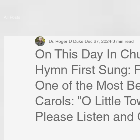
All Posts
Dr. Roger D Duke
Dec 27, 2024
3 min read
On This Day In Chu
Hymn First Sung: P
One of the Most B
Carols: "O Little T
Please Listen and C