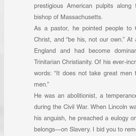
prestigious American pulpits along
bishop of Massachusetts.
As a pastor, he pointed people to Ch
Christ, and “be his, not our own.” A
England and had become dominant
Trinitarian Christianity. Of his ever-i
words: “It does not take great men t
men.”
He was an abolitionist, a temperan
during the Civil War. When Lincoln wa
his anguish, he preached a eulogy on 
belongs—on Slavery. I bid you to reme