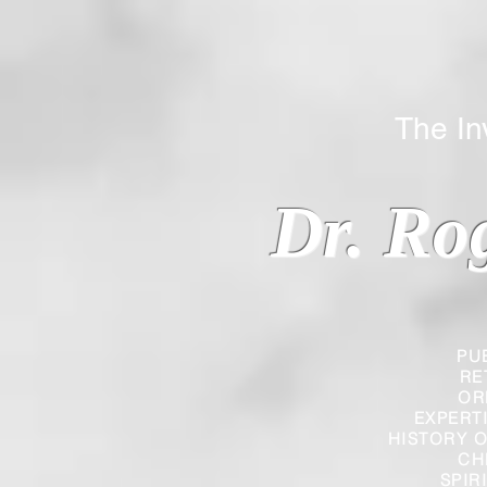
The Inverted
Dr. Ro
PU
RE
OR
EXPERT
HISTORY O
CH
SPIR