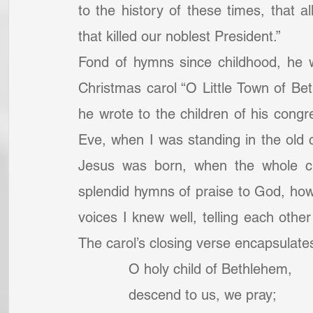
to the history of these times, that 
that killed our noblest President.” 
Fond of hymns since childhood, he w
Christmas carol “O Little Town of Beth
he wrote to the children of his congr
Eve, when I was standing in the old 
Jesus was born, when the whole chu
splendid hymns of praise to God, how 
voices I knew well, telling each other 
The carol’s closing verse encapsulates
            O holy child of Bethlehem,
            descend to us, we pray;