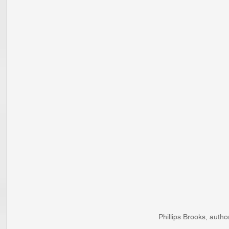
Phillips Brooks, autho