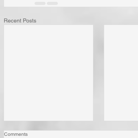
Recent Posts
Comments