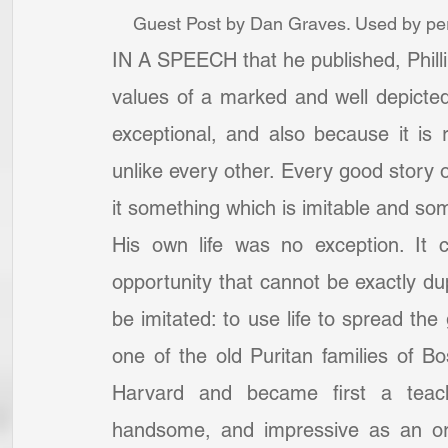
Guest Post by Dan Graves. Used by per
IN A SPEECH that he published, Phillips
values of a marked and well depicted li
exceptional, and also because it is r
unlike every other. Every good story of
it something which is imitable and some
His own life was no exception. It 
opportunity that cannot be exactly du
be imitated: to use life to spread th
one of the old Puritan families of Bo
Harvard and became first a teache
handsome, and impressive as an ora