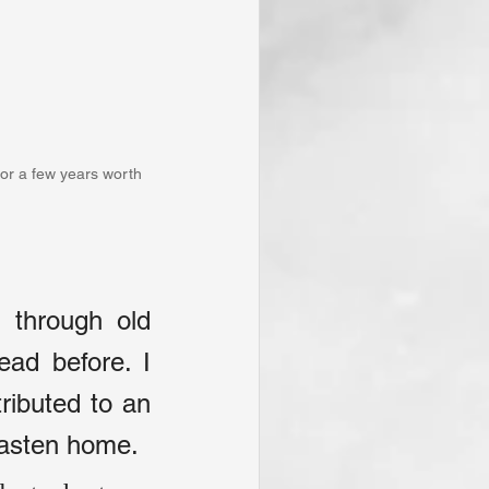
for a few years worth 
through old 
ad before. I 
ributed to an 
hasten home.