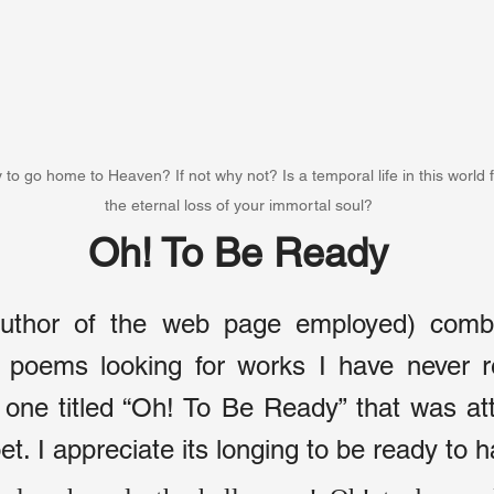
 to go home to Heaven? If not why not? Is a temporal life in this world 
the eternal loss of your immortal soul?
Oh! To Be Ready
author of the web page employed) comb 
f poems looking for works I have never re
 one titled “Oh! To Be Ready” that was att
. I appreciate its longing to be ready to 