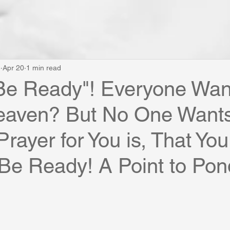
e
Apr 20
1 min read
Be Ready"! Everyone Wan
eaven? But No One Wants
rayer for You is, That You
Be Ready! A Point to Ponde