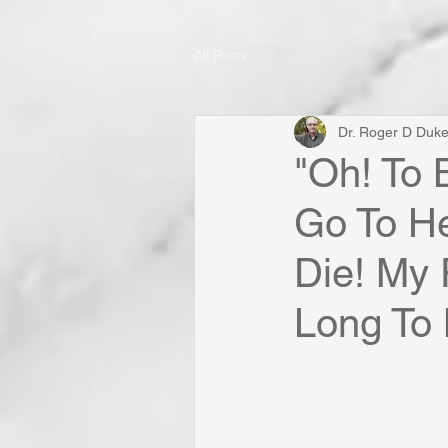
All Posts
Dr. Roger D Duk
"Oh! To 
Go To H
Die! My P
Long To 