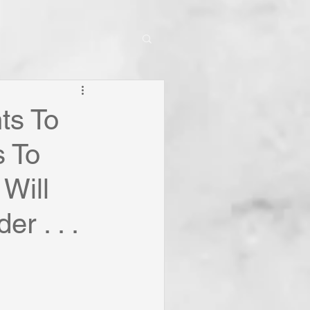
ts To
 To
 Will
r . . .