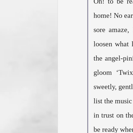
Oh! to be re
home! No eart
sore amaze, 
loosen what l
the angel-pin
gloom ‘Twixt
sweetly, gent
list the music
in trust on t
be ready when