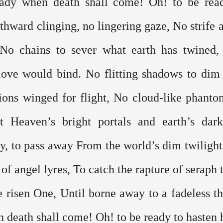
ady when death shall come! Oh! to be read
hward clinging, no lingering gaze, No strife at
No chains to sever what earth has twined, 
ove would bind. No flitting shadows to dim t
ions winged for flight, No cloud-like phantom
 Heaven’s bright portals and earth’s dark
ly, to pass away From the world’s dim twilight 
 of angel lyres, To catch the rapture of seraph t
he risen One, Until borne away to a fadeless th
 death shall come! Oh! to be ready to hasten