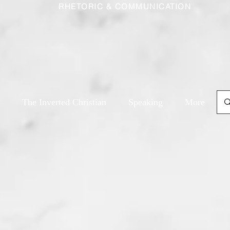
RHETORIC & COMMUNICATION
The Inverted Christian
Speaking
More