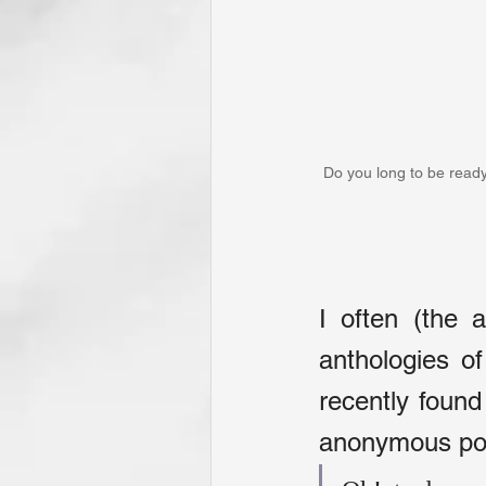
Do you long to be ready
I often (the 
anthologies o
recently found
anonymous poet