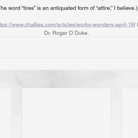
he word “tires” is an antiquated form of “attire,” I believe.)
tps://www.challies.com/articles/works-wonders-april-19/
Dr. Roger D Duke.