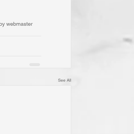
 by webmaster 
See All