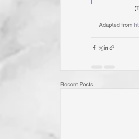
(T
Adapted from 
ht
Recent Posts