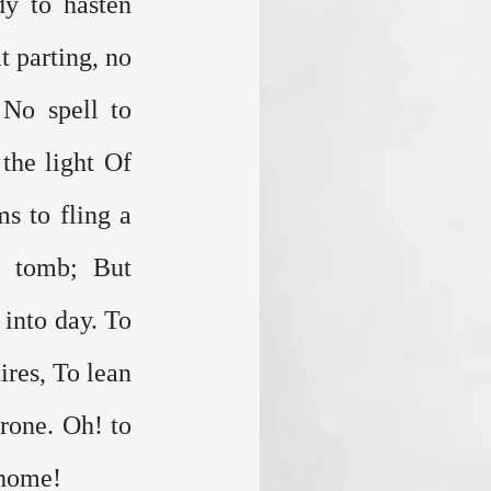
y to hasten 
 parting, no 
No spell to 
he light Of 
s to fling a 
 tomb; But 
into day. To 
ires, To lean 
rone. Oh! to 
 home!