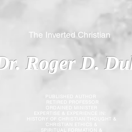
 Inverted Christian
Dr. Roger D. Du
PUBLISHED AUTHOR
RETIRED PROFESSOR
ORDAINED MINISTER
EXPERTISE & EXPERIENCE IN:
HISTORY OF CHRISTIAN THOUGHT &
CHRISTIAN
ETHICS &
SPIRITUAL FORMATION &