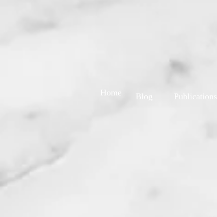
Home
Blog
Publications