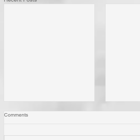
Comments