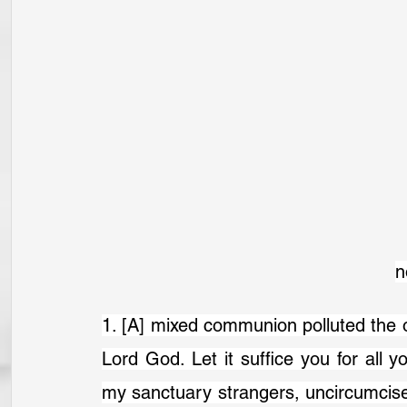
n
1. [A] mixed communion polluted the o
Lord God. Let it suffice you for all 
my sanctuary strangers, uncircumcised