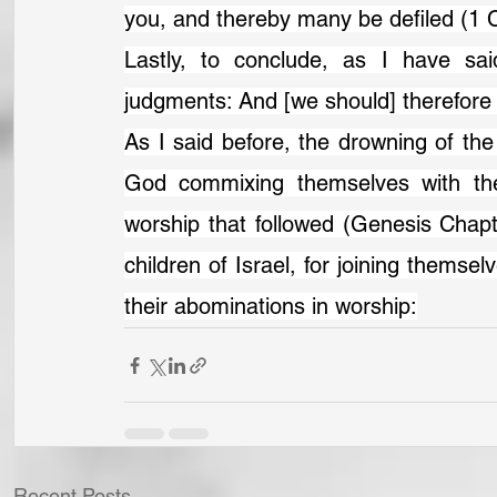
you, and thereby many be defiled (1 C
Lastly, to conclude, as I have sai
judgments: And [we should] therefore 
As I said before, the drowning of th
God commixing themselves with the
worship that followed (Genesis Chapt
children of Israel, for joining themsel
their abominations in worship:
Recent Posts