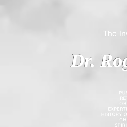
The Inverted
Dr. Ro
PU
RE
OR
EXPERT
HISTORY O
CH
SPIR