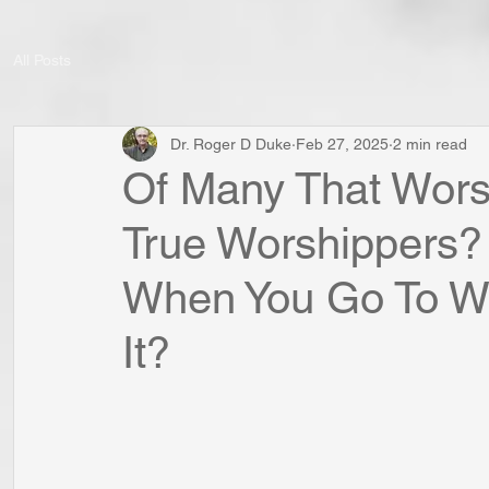
All Posts
Dr. Roger D Duke
Feb 27, 2025
2 min read
Of Many That Worsh
True Worshippers?
When You Go To Wo
It?