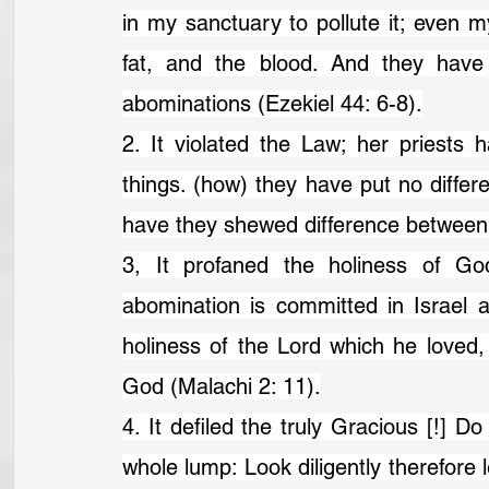
in my sanctuary to pollute it; even
fat, and the blood. And they have
abominations (Ezekiel 44: 6-8).
2. It violated the Law; her priests
things. (how) they have put no differ
have they shewed difference between t
3, It profaned the holiness of Go
abomination is committed in Israel 
holiness of the Lord which he loved,
God (Malachi 2: 11).
4. It defiled the truly Gracious [!] Do
whole lump: Look diligently therefore l