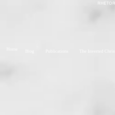
RHETOR
Home
Blog
Publications
The Inverted Chris